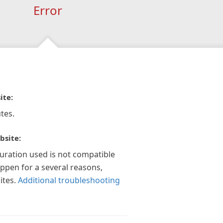
Error
ite:
tes.
bsite:
guration used is not compatible
appen for a several reasons,
ites.
Additional troubleshooting