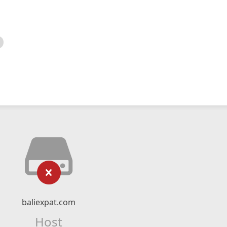
baliexpat.com
Host