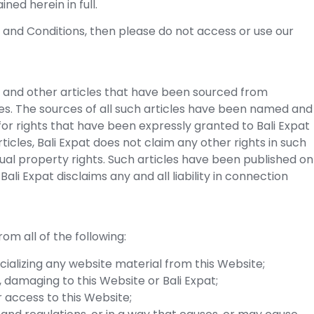
ned herein in full.
s and Conditions, then please do not access or use our
 and other articles that have been sourced from
s. The sources of all such articles have been named and
for rights that have been expressly granted to Bali Expat
icles, Bali Expat does not claim any other rights in such
ctual property rights. Such articles have been published on
li Expat disclaims any and all liability in connection
om all of the following:
cializing any website material from this Website;
e, damaging to this Website or Bali Expat;
r access to this Website;