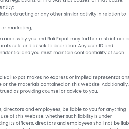
 and regulations, or in a way that causes, or may cause,
entity;
ata extracting or any other similar activity in relation to
g or marketing;
om access by you and Bali Expat may further restrict acce
 in its sole and absolute discretion. Any user ID and
idential and you must maintain confidentiality of such
, and Bali Expat makes no express or implied representation
e or the materials contained on this Website. Additionally,
trued as providing counsel or advice to you.
ers, directors and employees, be liable to you for anything
use of this Website, whether such liability is under
ding its officers, directors and employees shall not be liab