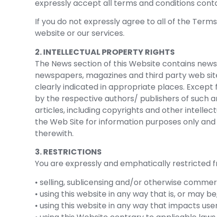
expressly accept all terms and conditions contai
If you do not expressly agree to all of the Term
website or our services.
2. INTELLECTUAL PROPERTY RIGHTS
The News section of this Website contains news
newspapers, magazines and third party web site
clearly indicated in appropriate places. Except 
by the respective authors/ publishers of such art
articles, including copyrights and other intelle
the Web Site for information purposes only and Ba
therewith.
3. RESTRICTIONS
You are expressly and emphatically restricted fr
• selling, sublicensing and/or otherwise commer
• using this website in any way that is, or may b
• using this website in any way that impacts use