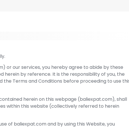
ly.
m) or our services, you hereby agree to abide by these
herein by reference. It is the responsibility of you, the
d the Terms and Conditions before proceeding to use thi
ontained herein on this webpage (baliexpat.com), shall
ges within this website (collectively referred to herein
use of baliexpat.com and by using this Website, you