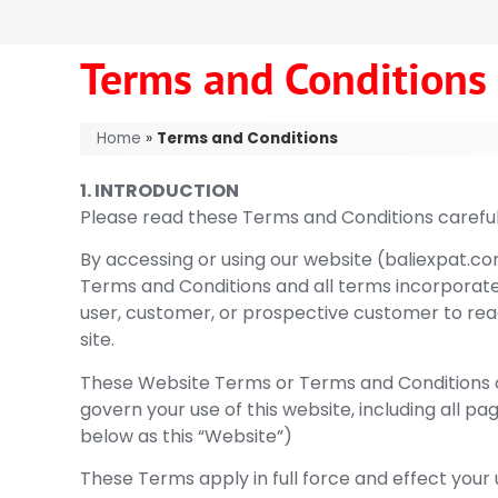
Terms and Conditions
Home
»
Terms and Conditions
1. INTRODUCTION
Please read these Terms and Conditions careful
By accessing or using our website (baliexpat.co
Terms and Conditions and all terms incorporated 
user, customer, or prospective customer to rea
site.
These Website Terms or Terms and Conditions c
govern your use of this website, including all pa
below as this “Website”)
These Terms apply in full force and effect your 