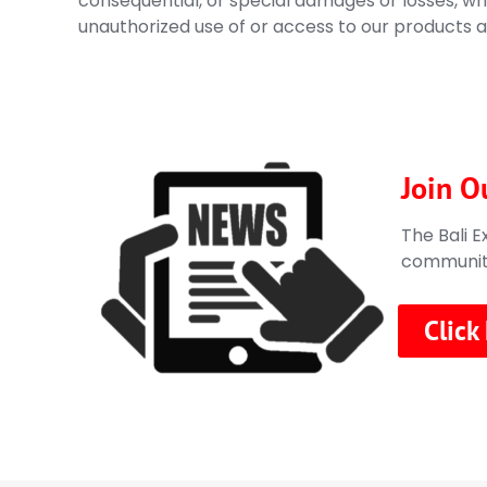
consequential, or special damages or losses, whe
unauthorized use of or access to our products a
Join O
The Bali E
communitie
Click