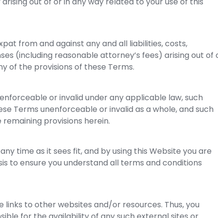
y arising out of or in any way related to your use of this
pat from and against any and all liabilities, costs,
s (including reasonable attorney’s fees) arising out of 
ny of the provisions of these Terms.
nenforceable or invalid under any applicable law, such
these Terms unenforceable or invalid as a whole, and such
e remaining provisions herein.
any time as it sees fit, and by using this Website you are
is to ensure you understand all terms and conditions
de links to other websites and/or resources. Thus, you
le for the availability of any such external sites or