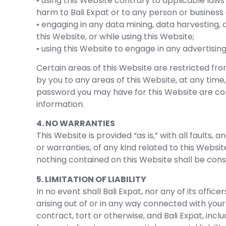
• using this Website contrary to applicable laws
harm to Bali Expat or to any person or business 
• engaging in any data mining, data harvesting, d
this Website, or while using this Website;
• using this Website to engage in any advertisin
Certain areas of this Website are restricted fr
by you to any areas of this Website, at any time,
password you may have for this Website are conf
information.
4. NO WARRANTIES
This Website is provided “as is,” with all faults
or warranties, of any kind related to this Websit
nothing contained on this Website shall be cons
5. LIMITATION OF LIABILITY
In no event shall Bali Expat, nor any of its offic
arising out of or in any way connected with your 
contract, tort or otherwise, and Bali Expat, inclu