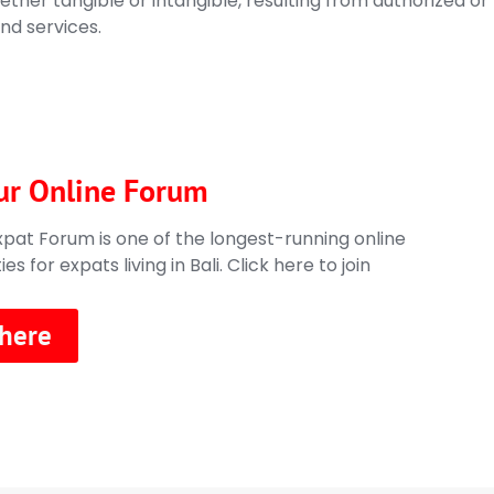
ther tangible or intangible, resulting from authorized or
nd services.
ur Online Forum
xpat Forum is one of the longest-running online
s for expats living in Bali.
Click here to join
 here