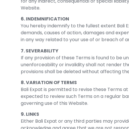
for any indirect, consequential or special liabilit
Website.
6. INDEMNIFICATION
You hereby indemnify to the fullest extent Bali Ex
demands, causes of action, damages and expense
in any way related to your use of or breach of a
7. SEVERABILITY
If any provision of these Terms is found to be u
unenforceability or invalidity shall not render 
provisions shall be deleted without affecting th
8. VARIATION OF TERMS
Bali Expat is permitted to revise these Terms at 
expected to review such Terms on a regular bas
governing use of this Website.
9. LINKS
Either Bali Expat or any third parties may provi
acknowledge and agree that we are not responsib