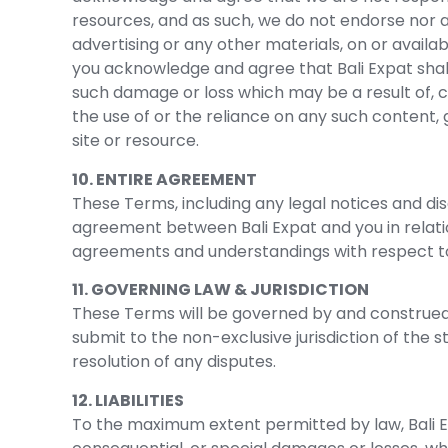
resources, and as such, we do not endorse nor a
advertising or any other materials, on or availa
you acknowledge and agree that Bali Expat shall n
such damage or loss which may be a result of, c
the use of or the reliance on any such content,
site or resource.
10. ENTIRE AGREEMENT
These Terms, including any legal notices and dis
agreement between Bali Expat and you in relatio
agreements and understandings with respect t
11. GOVERNING LAW & JURISDICTION
These Terms will be governed by and construed 
submit to the non-exclusive jurisdiction of the s
resolution of any disputes.
12. LIABILITIES
To the maximum extent permitted by law, Bali Expa