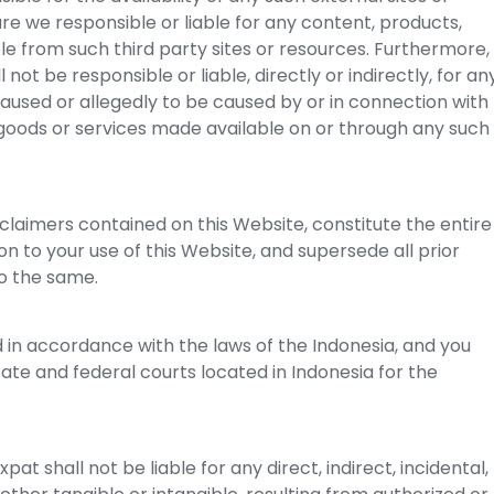
re we responsible or liable for any content, products,
ble from such third party sites or resources. Furthermore,
ot be responsible or liable, directly or indirectly, for an
aused or allegedly to be caused by or in connection with
 goods or services made available on or through any such
claimers contained on this Website, constitute the entire
n to your use of this Website, and supersede all prior
o the same.
in accordance with the laws of the Indonesia, and you
tate and federal courts located in Indonesia for the
t shall not be liable for any direct, indirect, incidental,