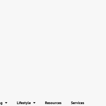
ng
Lifestyle
Resources
Services