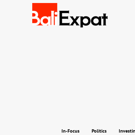
In-Focus
Politics
Investi