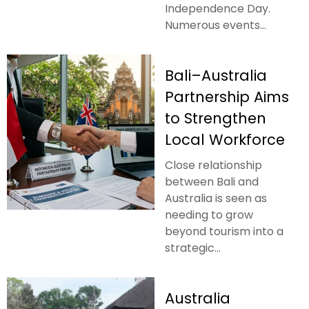
Independence Day.
Numerous events...
Bali–Australia
Partnership Aims
to Strengthen
Local Workforce
Close relationship
between Bali and
Australia is seen as
needing to grow
beyond tourism into a
strategic...
Australia