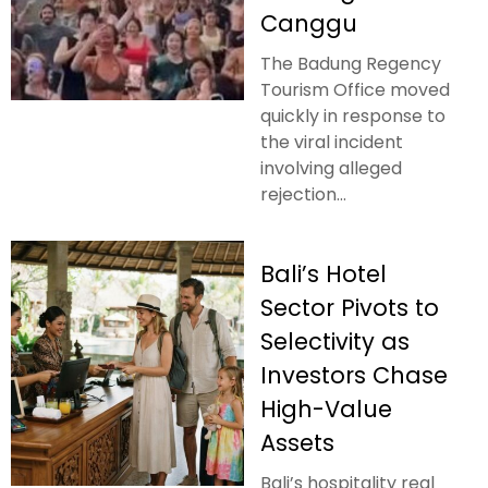
Canggu
The Badung Regency
Tourism Office moved
quickly in response to
the viral incident
involving alleged
rejection...
Bali’s Hotel
Sector Pivots to
Selectivity as
Investors Chase
High-Value
Assets
Bali’s hospitality real