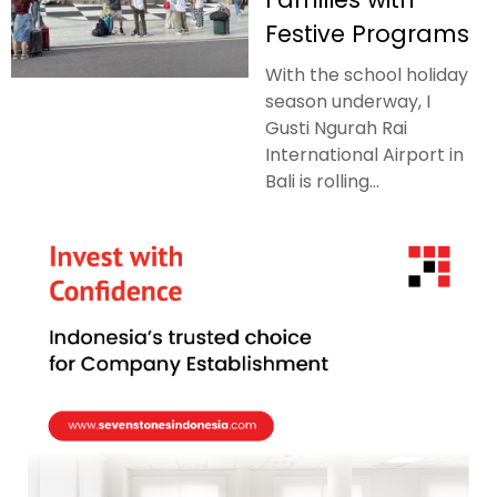
Festive Programs
With the school holiday
season underway, I
Gusti Ngurah Rai
International Airport in
Bali is rolling...