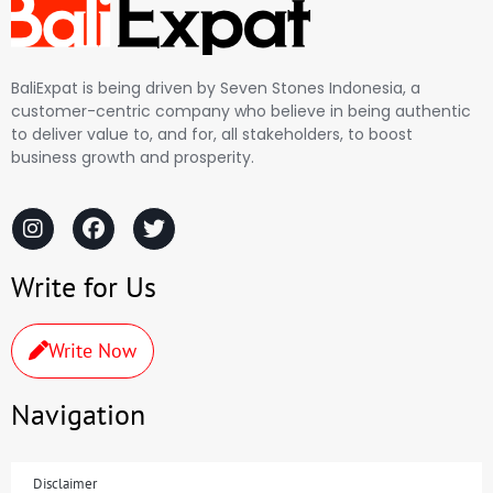
BaliExpat is being driven by Seven Stones Indonesia, a
customer-centric company who believe in being authentic
to deliver value to, and for, all stakeholders, to boost
business growth and prosperity.
Write for Us
Write Now
Navigation
Disclaimer