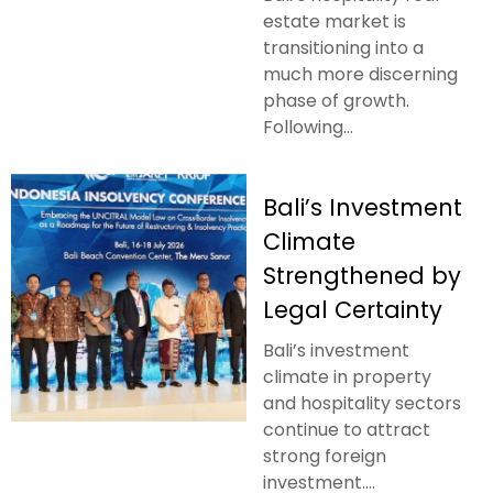
estate market is
transitioning into a
much more discerning
phase of growth.
Following...
Bali’s Investment
Climate
Strengthened by
Legal Certainty
Bali’s investment
climate in property
and hospitality sectors
continue to attract
strong foreign
investment....