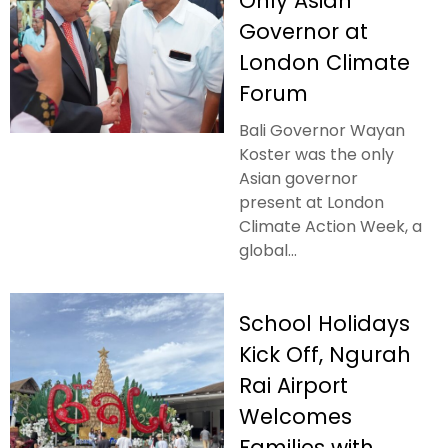
Only Asian
Governor at
London Climate
Forum
Bali Governor Wayan
Koster was the only
Asian governor
present at London
Climate Action Week, a
global...
School Holidays
Kick Off, Ngurah
Rai Airport
Welcomes
Families with