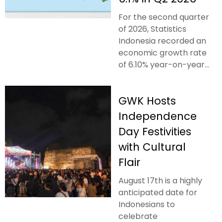
For the second quarter
of 2026, Statistics
Indonesia recorded an
economic growth rate
of 6.10% year-on-year...
GWK Hosts
Independence
Day Festivities
with Cultural
Flair
August 17th is a highly
anticipated date for
Indonesians to
celebrate