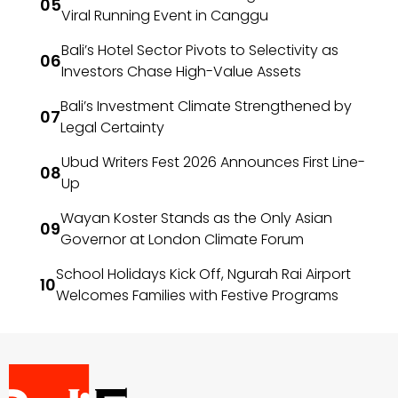
Viral Running Event in Canggu
Bali’s Hotel Sector Pivots to Selectivity as
Investors Chase High-Value Assets
Bali’s Investment Climate Strengthened by
Legal Certainty
Ubud Writers Fest 2026 Announces First Line-
Up
Wayan Koster Stands as the Only Asian
Governor at London Climate Forum
School Holidays Kick Off, Ngurah Rai Airport
Welcomes Families with Festive Programs