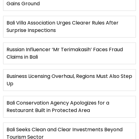
Gains Ground
Bali Villa Association Urges Clearer Rules After
Surprise Inspections
Russian Influencer ‘Mr Terimakasih’ Faces Fraud
Claims in Bali
Business Licensing Overhaul, Regions Must Also Step
Up
Bali Conservation Agency Apologizes for a
Restaurant Built in Protected Area
Bali Seeks Clean and Clear Investments Beyond
Tourism Sector