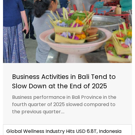
Business Activities in Bali Tend to
Slow Down at the End of 2025
Business performance in Bali Province in the
fourth quarter of 2025 slowed compared to
the previous quarter....
Global Wellness Industry Hits USD 6.8T, Indonesia