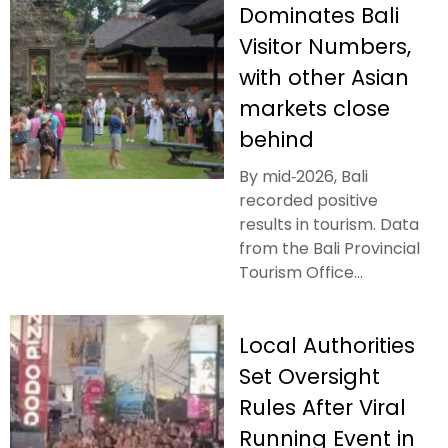
Dominates Bali
Visitor Numbers,
with other Asian
markets close
behind
By mid‑2026, Bali
recorded positive
results in tourism. Data
from the Bali Provincial
Tourism Office...
Local Authorities
Set Oversight
Rules After Viral
Running Event in