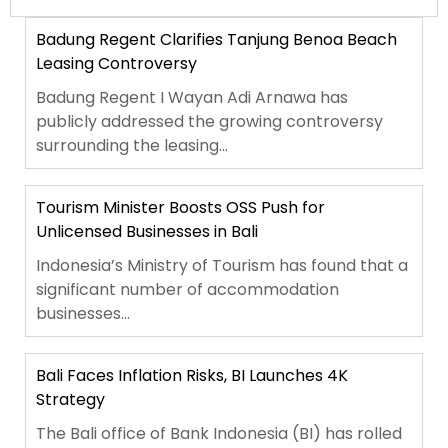
Badung Regent Clarifies Tanjung Benoa Beach
Leasing Controversy
Badung Regent I Wayan Adi Arnawa has
publicly addressed the growing controversy
surrounding the leasing...
Tourism Minister Boosts OSS Push for
Unlicensed Businesses in Bali
Indonesia’s Ministry of Tourism has found that a
significant number of accommodation
businesses...
Bali Faces Inflation Risks, BI Launches 4K
Strategy
The Bali office of Bank Indonesia (BI) has rolled