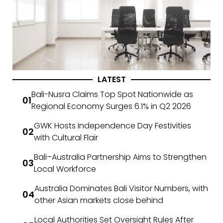
LATEST
Bali-Nusra Claims Top Spot Nationwide as
Regional Economy Surges 6.1% in Q2 2026
GWK Hosts Independence Day Festivities
with Cultural Flair
Bali–Australia Partnership Aims to Strengthen
Local Workforce
Australia Dominates Bali Visitor Numbers, with
other Asian markets close behind
Local Authorities Set Oversight Rules After