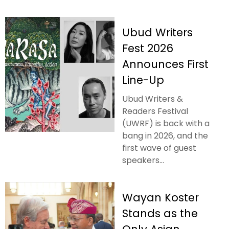
Ubud Writers
Fest 2026
Announces First
Line-Up
Ubud Writers &
Readers Festival
(UWRF) is back with a
bang in 2026, and the
first wave of guest
speakers...
Wayan Koster
Stands as the