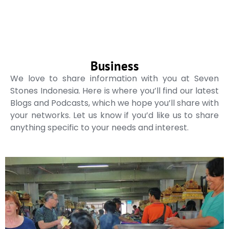
Business
We love to share information with you at Seven
Stones Indonesia. Here is where you’ll find our latest
Blogs and Podcasts, which we hope you’ll share with
your networks. Let us know if you’d like us to share
anything specific to your needs and interest.