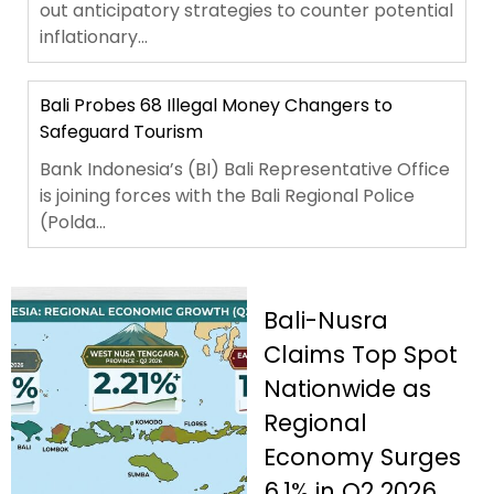
out anticipatory strategies to counter potential
inflationary...
Bali Probes 68 Illegal Money Changers to
Safeguard Tourism
Bank Indonesia’s (BI) Bali Representative Office
is joining forces with the Bali Regional Police
(Polda...
Bali-Nusra
Claims Top Spot
Nationwide as
Regional
Economy Surges
6.1% in Q2 2026