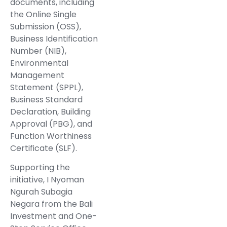
documents, including
the Online Single
Submission (OSS),
Business Identification
Number (NIB),
Environmental
Management
Statement (SPPL),
Business Standard
Declaration, Building
Approval (PBG), and
Function Worthiness
Certificate (SLF).
Supporting the
initiative, I Nyoman
Ngurah Subagia
Negara from the Bali
Investment and One-