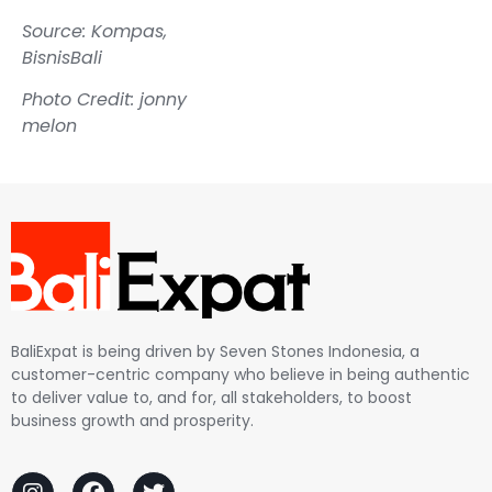
Source: Kompas,
BisnisBali
Photo Credit: jonny
melon
BaliExpat is being driven by Seven Stones Indonesia, a
customer-centric company who believe in being authentic
to deliver value to, and for, all stakeholders, to boost
business growth and prosperity.