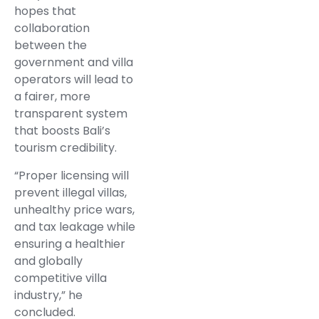
hopes that
collaboration
between the
government and villa
operators will lead to
a fairer, more
transparent system
that boosts Bali’s
tourism credibility.
“Proper licensing will
prevent illegal villas,
unhealthy price wars,
and tax leakage while
ensuring a healthier
and globally
competitive villa
industry,” he
concluded.