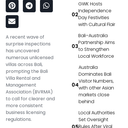
GWK Hosts
Independence
Day Festivities
with Cultural Flair
Bali–Australia
A recent wave of
Partnership Aims
surprise inspections
to Strengthen
has uncovered
Local Workforce
numerous unlicensed
villas across Bali,
Australia
prompting the Bali
Dominates Bali
Villa Rental and
Visitor Numbers,
Management
with other Asian
Association (BVRMA)
markets close
to call for clearer and
behind
more consistent
business licensing
Local Authorities
regulations.
Set Oversight
Rules After Viral