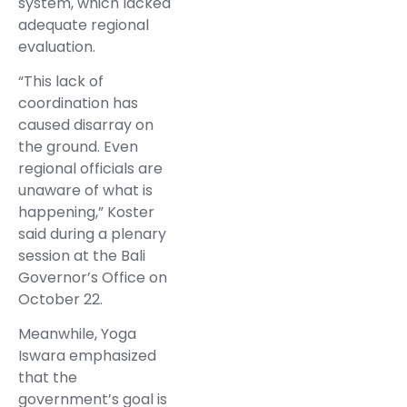
system, which lacked
adequate regional
evaluation.
“This lack of
coordination has
caused disarray on
the ground. Even
regional officials are
unaware of what is
happening,” Koster
said during a plenary
session at the Bali
Governor’s Office on
October 22.
Meanwhile, Yoga
Iswara emphasized
that the
government’s goal is