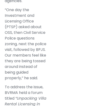
agencies.
“One day the
Investment and
Licensing Office
(PTSP) asked about
OSS, then Civil Service
Police questions
zoning, next the police
visit, followed by BPJS.
Our members feel like
they are being tossed
around instead of
being guided
properly,” he said.
To address the issue,
BVRMA held a forum
titled
“Unpacking Villa
Rental Licensing in