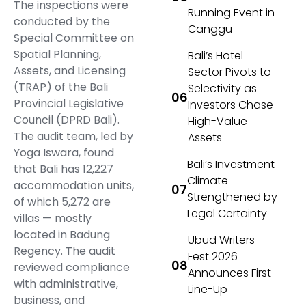
The inspections were
Running Event in
conducted by the
Canggu
Special Committee on
Spatial Planning,
Bali’s Hotel
Assets, and Licensing
Sector Pivots to
(TRAP) of the Bali
Selectivity as
Provincial Legislative
Investors Chase
Council (DPRD Bali).
High-Value
The audit team, led by
Assets
Yoga Iswara, found
Bali’s Investment
that Bali has 12,227
Climate
accommodation units,
Strengthened by
of which 5,272 are
Legal Certainty
villas — mostly
located in Badung
Ubud Writers
Regency. The audit
Fest 2026
reviewed compliance
Announces First
with administrative,
Line-Up
business, and