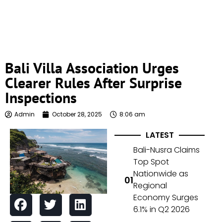
Bali Villa Association Urges
Clearer Rules After Surprise
Inspections
Admin
October 28, 2025
8:06 am
LATEST
Bali-Nusra Claims
Top Spot
Nationwide as
Regional
Economy Surges
6.1% in Q2 2026