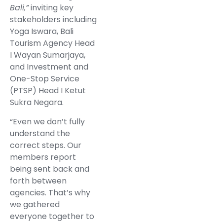
Bali,”
inviting key
stakeholders including
Yoga Iswara, Bali
Tourism Agency Head
I Wayan Sumarjaya,
and Investment and
One-Stop Service
(PTSP) Head I Ketut
Sukra Negara.
“Even we don’t fully
understand the
correct steps. Our
members report
being sent back and
forth between
agencies. That’s why
we gathered
everyone together to