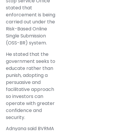
Stop Service Office
stated that
enforcement is being
carried out under the
Risk-Based Online
Single Submission
(OSS-BR) system.
He stated that the
government seeks to
educate rather than
punish, adopting a
persuasive and
facilitative approach
so investors can
operate with greater
confidence and
security.
Adnyana said BVRMA