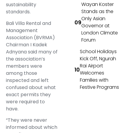
Wayan Koster
sustainability
Stands as the
standards.
Only Asian
Bali Villa Rental and
Governor at
Management
London Climate
Association (BVRMA)
Forum
Chairman I Kadek
School Holidays
Adnyana said many of
Kick Off, Ngurah
the association’s
Rai Airport
members were
Welcomes
among those
Families with
inspected and left
Festive Programs
confused about what
exact permits they
were required to
have.
“They were never
informed about which