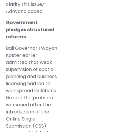
clarify this issue,”
Adnyana added.
Government
pledges structured
reforms
Bali Governor I Wayan
Koster earlier
admitted that weak
supervision of spatial
planning and business
licensing had led to
widespread violations.
He said the problem
worsened after the
introduction of the
Online Single
Submission (OSS)