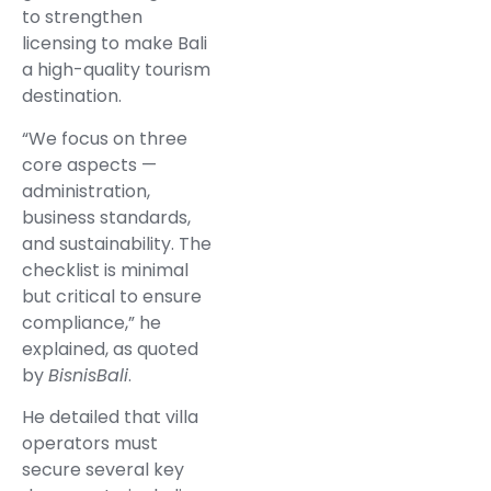
to strengthen
licensing to make Bali
a high-quality tourism
destination.
“We focus on three
core aspects —
administration,
business standards,
and sustainability. The
checklist is minimal
but critical to ensure
compliance,” he
explained, as quoted
by
BisnisBali
.
He detailed that villa
operators must
secure several key