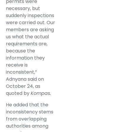
permits were
necessary, but
suddenly inspections
were carried out. Our
members are asking
us what the actual
requirements are,
because the
information they
receive is
inconsistent,”
Adnyana said on
October 24, as
quoted by
Kompas.
He added that the
inconsistency stems
from overlapping
authorities among