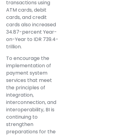
transactions using
ATM cards, debit
cards, and credit
cards also increased
34.87-percent Year-
on-Year to IDR 739.4-
trillion.
To encourage the
implementation of
payment system
services that meet
the principles of
integration,
interconnection, and
interoperability, BI is
continuing to
strengthen
preparations for the