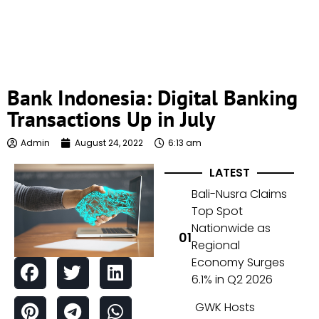
Bank Indonesia: Digital Banking
Transactions Up in July
Admin
August 24, 2022
6:13 am
LATEST
Bali-Nusra Claims
Top Spot
Nationwide as
Regional
Economy Surges
6.1% in Q2 2026
GWK Hosts