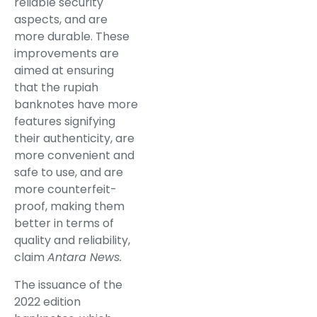
reliable security
aspects, and are
more durable. These
improvements are
aimed at ensuring
that the rupiah
banknotes have more
features signifying
their authenticity, are
more convenient and
safe to use, and are
more counterfeit-
proof, making them
better in terms of
quality and reliability,
claim
Antara News.
The issuance of the
2022 edition