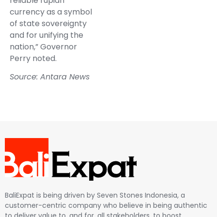
reliable rupiah
currency as a symbol
of state sovereignty
and for unifying the
nation,” Governor
Perry noted.
Source: Antara News
BaliExpat is being driven by Seven Stones Indonesia, a
customer-centric company who believe in being authentic
to deliver value to, and for, all stakeholders, to boost