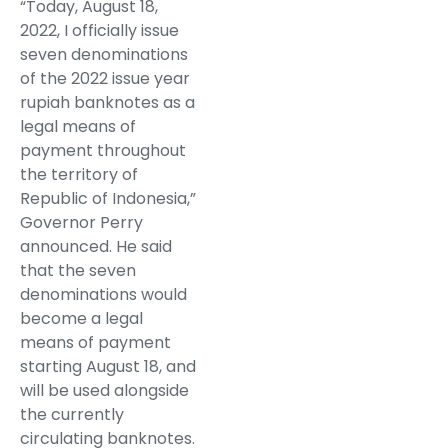
“Today, August 18,
2022, I officially issue
seven denominations
of the 2022 issue year
rupiah banknotes as a
legal means of
payment throughout
the territory of
Republic of Indonesia,”
Governor Perry
announced. He said
that the seven
denominations would
become a legal
means of payment
starting August 18, and
will be used alongside
the currently
circulating banknotes.