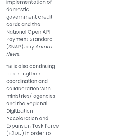
implementation of
domestic
government credit
cards and the
National Open API
Payment Standard
(SNAP), say
Antara
News
.
“BI is also continuing
to strengthen
coordination and
collaboration with
ministries/ agencies
and the Regional
Digitization
Acceleration and
Expansion Task Force
(P2DD) in order to