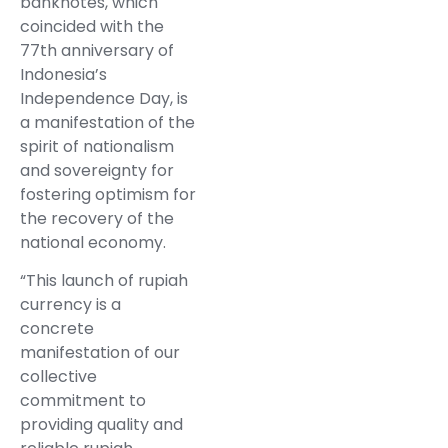
banknotes, which
coincided with the
77th anniversary of
Indonesia’s
Independence Day, is
a manifestation of the
spirit of nationalism
and sovereignty for
fostering optimism for
the recovery of the
national economy.
“This launch of rupiah
currency is a
concrete
manifestation of our
collective
commitment to
providing quality and