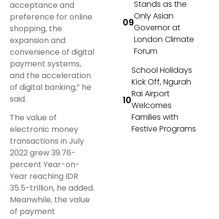
Stands as the
acceptance and
Only Asian
preference for online
Governor at
shopping, the
London Climate
expansion and
Forum
convenience of digital
payment systems,
School Holidays
and the acceleration
Kick Off, Ngurah
of digital banking,” he
Rai Airport
said.
Welcomes
Families with
The value of
Festive Programs
electronic money
transactions in July
2022 grew 39.76-
percent Year-on-
Year reaching IDR
35.5-trillion, he added.
Meanwhile, the value
of payment