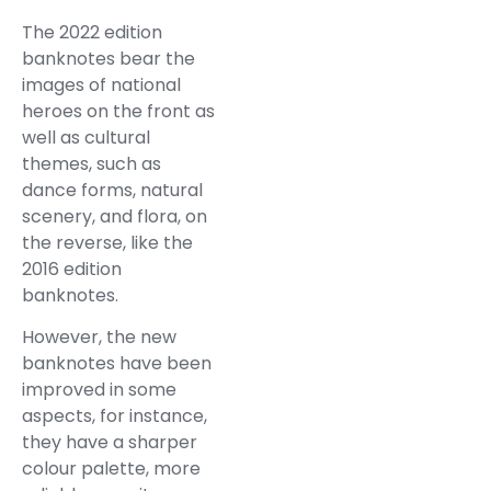
The 2022 edition
banknotes bear the
images of national
heroes on the front as
well as cultural
themes, such as
dance forms, natural
scenery, and flora, on
the reverse, like the
2016 edition
banknotes.
However, the new
banknotes have been
improved in some
aspects, for instance,
they have a sharper
colour palette, more