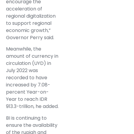
encourage the
acceleration of
regional digitalization
to support regional
economic growth,”
Governor Perry said.
Meanwhile, the
amount of currency in
circulation (UYD) in
July 2022 was
recorded to have
increased by 7.08-
percent Year-on-
Year to reach IDR
913.3-trillion, he added.
BI is continuing to
ensure the availability
of the rupiah and