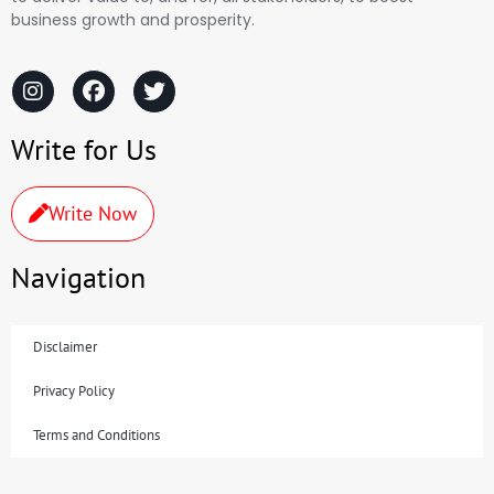
business growth and prosperity.
Write for Us
Write Now
Navigation
Disclaimer
Privacy Policy
Terms and Conditions