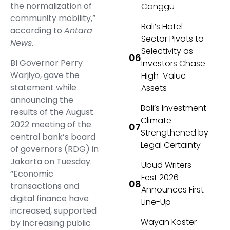
the normalization of
Canggu
community mobility,”
Bali’s Hotel
according to
Antara
Sector Pivots to
News
.
Selectivity as
BI Governor Perry
Investors Chase
Warjiyo, gave the
High-Value
statement while
Assets
announcing the
Bali’s Investment
results of the August
Climate
2022 meeting of the
Strengthened by
central bank’s board
Legal Certainty
of governors (RDG) in
Jakarta on Tuesday.
Ubud Writers
“Economic
Fest 2026
transactions and
Announces First
digital finance have
Line-Up
increased, supported
Wayan Koster
by increasing public