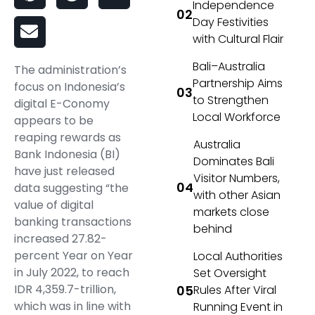
Independence
Day Festivities
with Cultural Flair
Bali–Australia
The administration’s
Partnership Aims
focus on Indonesia’s
to Strengthen
digital E-Conomy
Local Workforce
appears to be
reaping rewards as
Australia
Bank Indonesia (BI)
Dominates Bali
have just released
Visitor Numbers,
data suggesting “the
with other Asian
value of digital
markets close
banking transactions
behind
increased 27.82-
percent Year on Year
Local Authorities
in July 2022, to reach
Set Oversight
IDR 4,359.7-trillion,
Rules After Viral
which was in line with
Running Event in