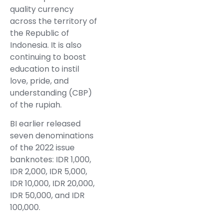
quality currency
across the territory of
the Republic of
Indonesia. It is also
continuing to boost
education to instil
love, pride, and
understanding (CBP)
of the rupiah.
BI earlier released
seven denominations
of the 2022 issue
banknotes: IDR 1,000,
IDR 2,000, IDR 5,000,
IDR 10,000, IDR 20,000,
IDR 50,000, and IDR
100,000.