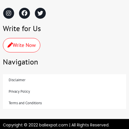
Write for Us
Write Now
Navigation
Disclaimer
Privacy Policy
Terms and Conditions
Copyright © 2022 baliexpat.com | All Rights Reserved.