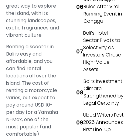
great way to explore
Rules After Viral
the island, with its
Running Event in
stunning landscapes,
Canggu
exotic fragrances and
Bali’s Hotel
vibrant culture.
Sector Pivots to
Renting a scooter in
Selectivity as
Bali is easy and
Investors Chase
affordable, and you
High-Value
can find rental
Assets
locations all over the
Bali’s Investment
island. The cost of
Climate
renting a motorcycle
Strengthened by
varies, but expect to
Legal Certainty
pay around USD 10-
per day for a Yamaha
Ubud Writers Fest
N-Max, one of the
2026 Announces
most popular (and
First Line-Up
comfortable)