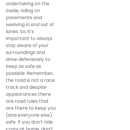
undertaking on the
inside, riding on
pavements and
weaving in and out of
lanes. So, it’s
important to always
stay aware of your
surroundings and
drive defensively to
keep as safe as
possible. Remember,
the road is not a race
track and despite
appearances there
are road rules that
are there to keep you
(and everyone else)
safe. If you don’t ride
crazy at home, don’t