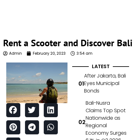
Rent a Scooter and Discover Bali
Admin
February 20, 2023
3:54 am
LATEST
After Jakarta, Bali
Eyes Municipal
Bonds
Bali-Nusra
Claims Top Spot
Nationwide as
Regional
Economy Surges