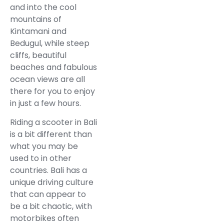
and into the cool
mountains of
Kintamani and
Bedugul, while steep
cliffs, beautiful
beaches and fabulous
ocean views are all
there for you to enjoy
in just a few hours.
Riding a scooter in Bali
is a bit different than
what you may be
used to in other
countries. Bali has a
unique driving culture
that can appear to
be a bit chaotic, with
motorbikes often