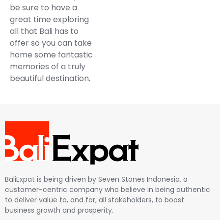
be sure to have a
great time exploring
all that Bali has to
offer so you can take
home some fantastic
memories of a truly
beautiful destination.
BaliExpat is being driven by Seven Stones Indonesia, a
customer-centric company who believe in being authentic
to deliver value to, and for, all stakeholders, to boost
business growth and prosperity.