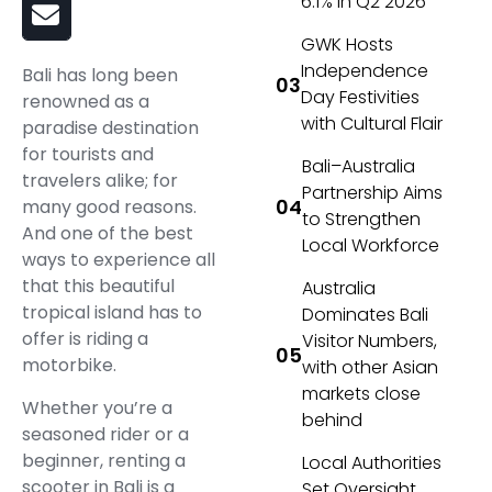
6.1% in Q2 2026
GWK Hosts
Independence
Bali has long been
Day Festivities
renowned as a
with Cultural Flair
paradise destination
for tourists and
Bali–Australia
travelers alike; for
Partnership Aims
many good reasons.
to Strengthen
And one of the best
Local Workforce
ways to experience all
that this beautiful
Australia
tropical island has to
Dominates Bali
offer is riding a
Visitor Numbers,
motorbike.
with other Asian
markets close
Whether you’re a
behind
seasoned rider or a
beginner, renting a
Local Authorities
scooter in Bali is a
Set Oversight