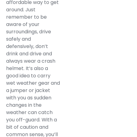
affordable way to get
around. Just
remember to be
aware of your
surroundings, drive
safely and
defensively, don’t
drink and drive and
always wear a crash
helmet. It’s also a
good idea to carry
wet weather gear and
a jumper or jacket
with you as sudden
changes in the
weather can catch
you off-guard. With a
bit of caution and
common sense, you’ll