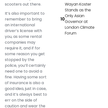
scooters out there.
Wayan Koster
Stands as the
It’s also important to
Only Asian
remember to bring
Governor at
an international
London Climate
driver’s license with
Forum
you, as some rental
companies may
require it, and if for
some reason you get
stopped by the
police, you’ll certainly
need one to avoid a
fine. Having some sort
of insurance is also a
good idea, just in case,
and it’s always best to
err on the side of
caution and wear the