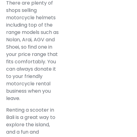
There are plenty of
shops selling
motorcycle helmets
including top of the
range models such as
Nolan, Arai, AGV and
Shoei, so find one in
your price range that
fits comfortably. You
can always donate it
to your friendly
motorcycle rental
business when you
leave.
Renting a scooter in
Bali is a great way to
explore the island,
and a fun and