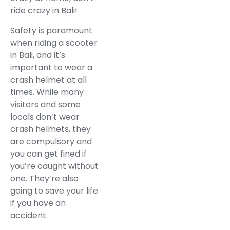
ride crazy in Bali!
Safety is paramount
when riding a scooter
in Bali, and it’s
important to wear a
crash helmet at all
times. While many
visitors and some
locals don’t wear
crash helmets, they
are compulsory and
you can get fined if
you’re caught without
one. They’re also
going to save your life
if you have an
accident.