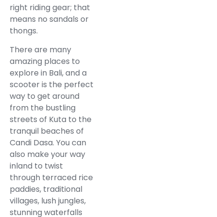
right riding gear; that
means no sandals or
thongs.
There are many
amazing places to
explore in Bali, and a
scooter is the perfect
way to get around
from the bustling
streets of Kuta to the
tranquil beaches of
Candi Dasa. You can
also make your way
inland to twist
through terraced rice
paddies, traditional
villages, lush jungles,
stunning waterfalls