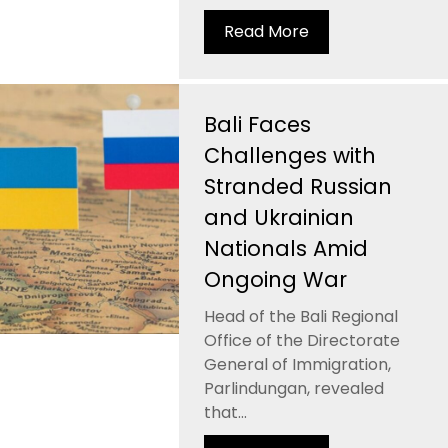
Read More
Bali Faces
Challenges with
Stranded Russian
and Ukrainian
Nationals Amid
Ongoing War
Head of the Bali Regional
Office of the Directorate
General of Immigration,
Parlindungan, revealed
that...