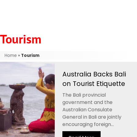
Tourism
Home
»
Tourism
Australia Backs Bali
on Tourist Etiquette
The Bali provincial
government and the
Australian Consulate
General in Bali are jointly
encouraging foreign...