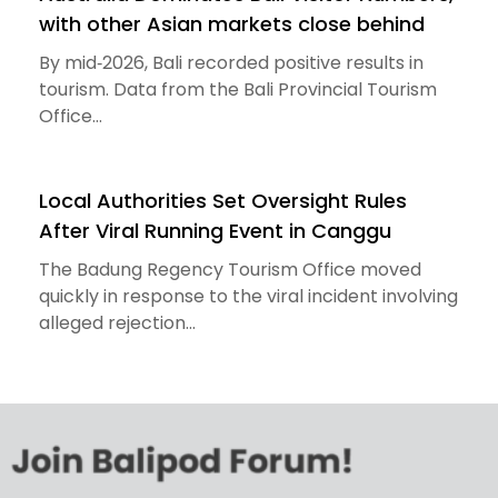
with other Asian markets close behind
By mid‑2026, Bali recorded positive results in
tourism. Data from the Bali Provincial Tourism
Office...
Local Authorities Set Oversight Rules
After Viral Running Event in Canggu
The Badung Regency Tourism Office moved
quickly in response to the viral incident involving
alleged rejection...