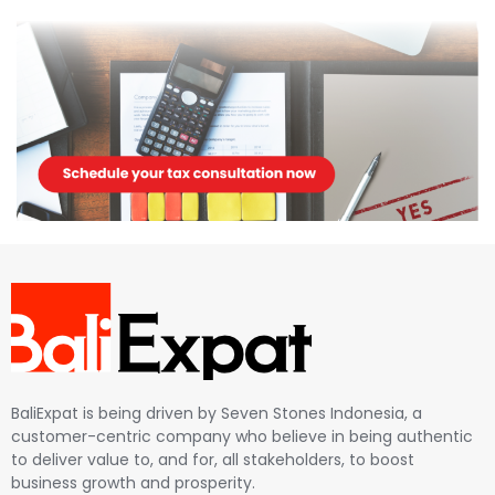
BaliExpat is being driven by Seven Stones Indonesia, a
customer-centric company who believe in being authentic
to deliver value to, and for, all stakeholders, to boost
business growth and prosperity.