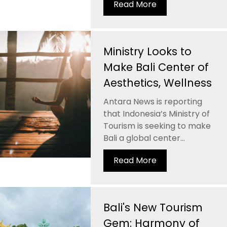
Read More
Ministry Looks to
Make Bali Center of
Aesthetics, Wellness
Antara News is reporting
that Indonesia’s Ministry of
Tourism is seeking to make
Bali a global center...
Read More
Bali's New Tourism
Gem: Harmony of