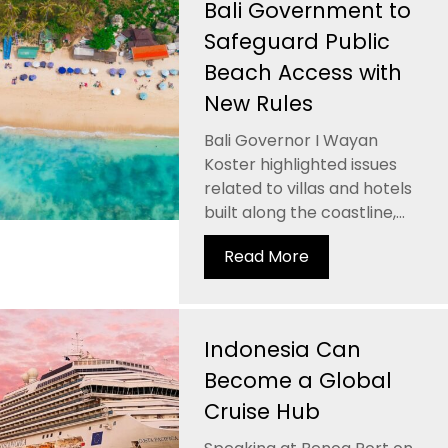
Bali Government to
Safeguard Public
Beach Access with
New Rules
Bali Governor I Wayan
Koster highlighted issues
related to villas and hotels
built along the coastline,...
Read More
Indonesia Can
Become a Global
Cruise Hub