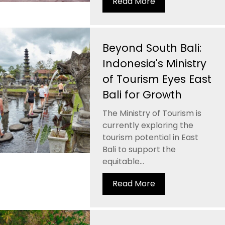
Read More
Beyond South Bali:
Indonesia's Ministry
of Tourism Eyes East
Bali for Growth
The Ministry of Tourism is
currently exploring the
tourism potential in East
Bali to support the
equitable...
Read More