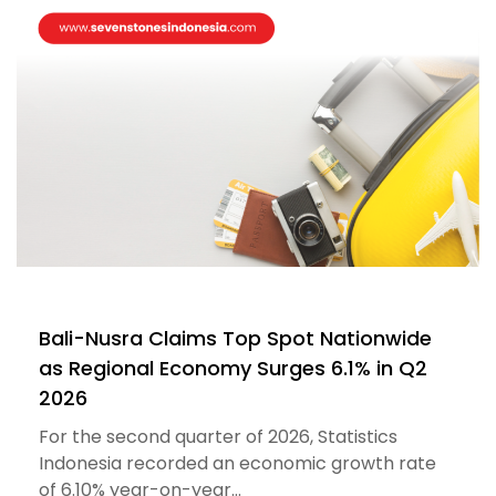
Bali-Nusra Claims Top Spot Nationwide
as Regional Economy Surges 6.1% in Q2
2026
For the second quarter of 2026, Statistics
Indonesia recorded an economic growth rate
of 6.10% year-on-year...