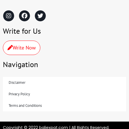
Write for Us
Write Now
Navigation
Disclaimer
Privacy Policy
Terms and Conditions
Copyright © 2022 baliexpat.com | All Rights Reserved.