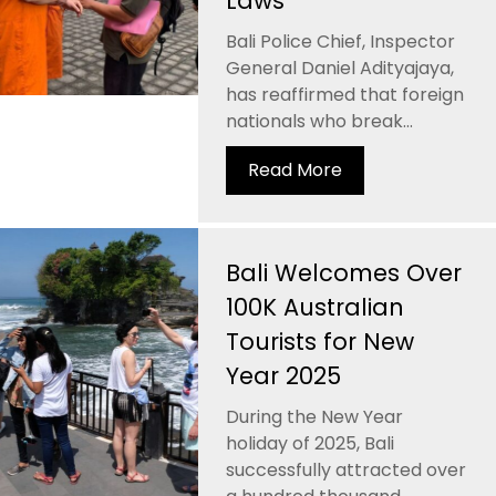
Laws
Bali Police Chief, Inspector
General Daniel Adityajaya,
has reaffirmed that foreign
nationals who break...
Read More
Bali Welcomes Over
100K Australian
Tourists for New
Year 2025
During the New Year
holiday of 2025, Bali
successfully attracted over