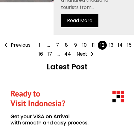
a hundred thousand
tourists from...
Read More
Previous
1
…
7
8
9
10
11
12
13
14
15
16
17
…
44
Next
Latest Post