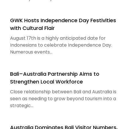
GWK Hosts Independence Day Festivities
with Cultural Flair
August 17th is a highly anticipated date for
Indonesians to celebrate Independence Day.
Numerous events...
Bali–Australia Partnership Aims to
Strengthen Local Workforce
Close relationship between Bali and Australia is
seen as needing to grow beyond tourism into a
strategic...
Australia Dominates Bali Visitor Numbers,