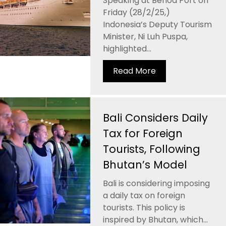
Speaking at Benoa Port on
Friday (28/2/25,)
Indonesia’s Deputy Tourism
Minister, Ni Luh Puspa,
highlighted...
Read More
Bali Considers Daily
Tax for Foreign
Tourists, Following
Bhutan’s Model
Bali is considering imposing
a daily tax on foreign
tourists. This policy is
inspired by Bhutan, which...