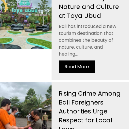
Nature and Culture
at Toya Ubud
Bali has introduced a new
tourism destination that
combines the beauty of
nature, culture, and
healing...
Read More
Rising Crime Among
Bali Foreigners:
Authorities Urge
Respect for Local