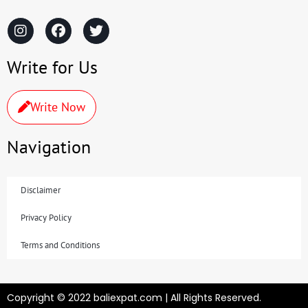
Write for Us
Write Now
Navigation
Disclaimer
Privacy Policy
Terms and Conditions
Copyright © 2022 baliexpat.com | All Rights Reserved.