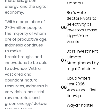
materials, green
Canggu
energy, and the digital
economy.
Bali’s Hotel
Sector Pivots to
“With a population of
Selectivity as
270-million people,
Investors Chase
the majority of whom
High-Value
are of productive age,
Assets
Indonesia continues
to make
Bali’s Investment
breakthroughs and
Climate
innovations to be able
Strengthened by
to advance. With a
Legal Certainty
vast area and
Ubud Writers
abundant natural
Fest 2026
resources, Indonesia is
Announces First
very rich in industrial
Line-Up
raw materials and
green energy,” Jokowi
Wayan Koster