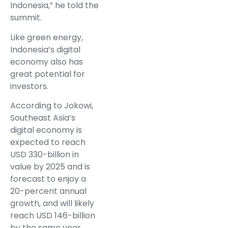
Indonesia,” he told the
summit.
Like green energy,
Indonesia’s digital
economy also has
great potential for
investors.
According to Jokowi,
Southeast Asia’s
digital economy is
expected to reach
USD 330-billion in
value by 2025 and is
forecast to enjoy a
20-percent annual
growth, and will likely
reach USD 146-billion
by the same year.