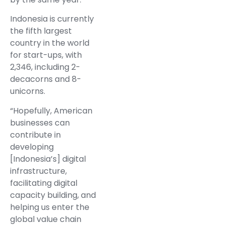
Indonesia is currently
the fifth largest
country in the world
for start-ups, with
2,346, including 2-
decacorns and 8-
unicorns.
“Hopefully, American
businesses can
contribute in
developing
[Indonesia’s] digital
infrastructure,
facilitating digital
capacity building, and
helping us enter the
global value chain