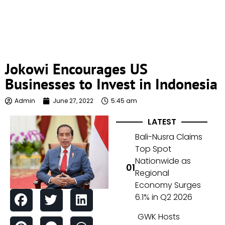
Jokowi Encourages US
Businesses to Invest in Indonesia
Admin
June 27, 2022
5:45 am
LATEST
Bali-Nusra Claims
Top Spot
Nationwide as
Regional
Economy Surges
6.1% in Q2 2026
GWK Hosts