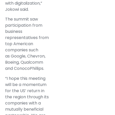
with digitalization,”
Jokowi said.
The summit saw
participation from
business
representatives from
top American
companies such
as Google, Chevron,
Boeing, Qualcomm
and ConocoPhillips.
“I hope this meeting
will be a momentum
for the US’ return in
the region through its
companies with a
mutually beneficial