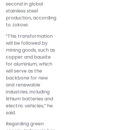
second in global
stainless steel
production, according
to Jokowi.
“This transformation
will be followed by
mining goods, such as
copper and bauxite
for aluminium, which
will serve as the
backbone for new
and renewable
industries, including
lithium batteries and
electric vehicles,” he
said.
Regarding green