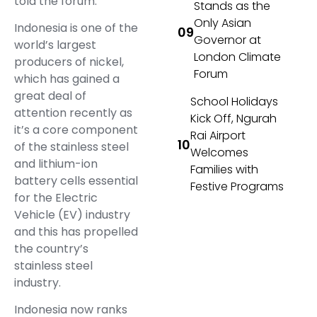
told the forum.
Stands as the
Only Asian
Indonesia is one of the
Governor at
world’s largest
London Climate
producers of nickel,
Forum
which has gained a
great deal of
School Holidays
attention recently as
Kick Off, Ngurah
it’s a core component
Rai Airport
of the stainless steel
Welcomes
and lithium-ion
Families with
battery cells essential
Festive Programs
for the Electric
Vehicle (EV) industry
and this has propelled
the country’s
stainless steel
industry.
Indonesia now ranks