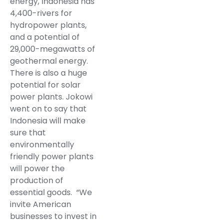
energy, Indonesia has
4,400-rivers for
hydropower plants,
and a potential of
29,000-megawatts of
geothermal energy.
There is also a huge
potential for solar
power plants. Jokowi
went on to say that
Indonesia will make
sure that
environmentally
friendly power plants
will power the
production of
essential goods. “We
invite American
businesses to invest in