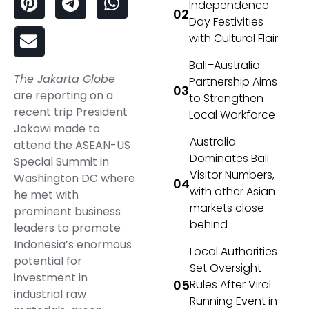
Independence
Day Festivities
with Cultural Flair
Bali–Australia
The Jakarta Globe
Partnership Aims
are reporting on a
to Strengthen
recent trip President
Local Workforce
Jokowi made to
Australia
attend the ASEAN-US
Dominates Bali
Special Summit in
Visitor Numbers,
Washington DC where
with other Asian
he met with
markets close
prominent business
behind
leaders to promote
Indonesia’s enormous
Local Authorities
potential for
Set Oversight
investment in
Rules After Viral
industrial raw
Running Event in