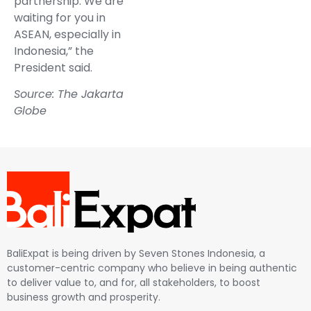
partnership. We are
waiting for you in
ASEAN, especially in
Indonesia,” the
President said.
Source: The Jakarta
Globe
BaliExpat is being driven by Seven Stones Indonesia, a
customer-centric company who believe in being authentic
to deliver value to, and for, all stakeholders, to boost
business growth and prosperity.