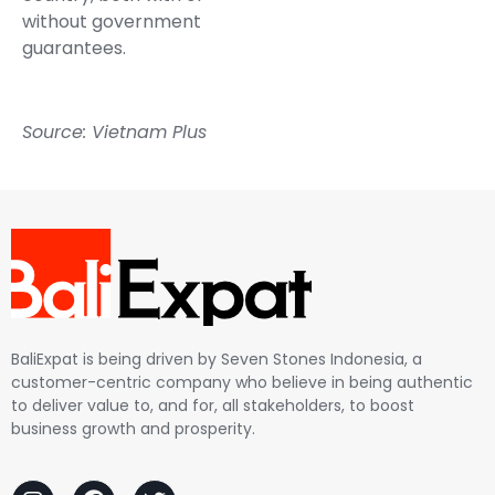
without government
guarantees.
Source: Vietnam Plus
BaliExpat is being driven by Seven Stones Indonesia, a
customer-centric company who believe in being authentic
to deliver value to, and for, all stakeholders, to boost
business growth and prosperity.