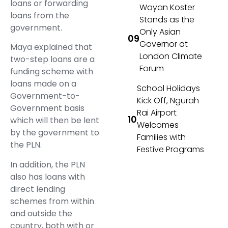
loans or forwarding
Wayan Koster
loans from the
Stands as the
government.
Only Asian
Governor at
Maya explained that
London Climate
two-step loans are a
Forum
funding scheme with
loans made on a
School Holidays
Government-to-
Kick Off, Ngurah
Government basis
Rai Airport
which will then be lent
Welcomes
by the government to
Families with
the PLN.
Festive Programs
In addition, the PLN
also has loans with
direct lending
schemes from within
and outside the
country, both with or