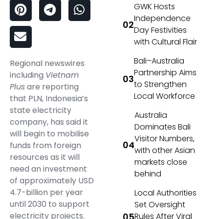
GWK Hosts
Independence
Day Festivities
with Cultural Flair
Bali–Australia
Regional newswires
Partnership Aims
including
Vietnam
to Strengthen
Plus
are reporting
Local Workforce
that PLN, Indonesia’s
state electricity
Australia
company, has said it
Dominates Bali
will begin to mobilise
Visitor Numbers,
funds from foreign
with other Asian
resources as it will
markets close
need an investment
behind
of approximately USD
4.7-billion per year
Local Authorities
until 2030 to support
Set Oversight
electricity projects.
Rules After Viral