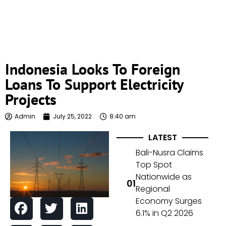
Indonesia Looks To Foreign
Loans To Support Electricity
Projects
Admin
July 25, 2022
8:40 am
LATEST
Bali-Nusra Claims
Top Spot
Nationwide as
Regional
Economy Surges
6.1% in Q2 2026