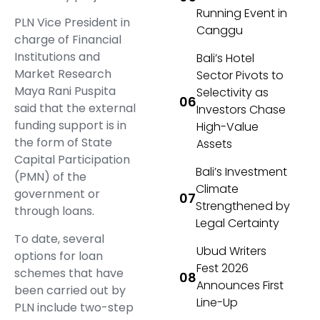
Running Event in
PLN Vice President in
Canggu
charge of Financial
Institutions and
Bali’s Hotel
Market Research
Sector Pivots to
Maya Rani Puspita
Selectivity as
said that the external
Investors Chase
funding support is in
High-Value
the form of State
Assets
Capital Participation
Bali’s Investment
(PMN) of the
Climate
government or
Strengthened by
through loans.
Legal Certainty
To date, several
Ubud Writers
options for loan
Fest 2026
schemes that have
Announces First
been carried out by
Line-Up
PLN include two-step