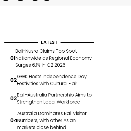
LATEST
Bali-Nusra Claims Top Spot
Nationwide as Regional Economy
Surges 6.1% in Q2 2026
GWK Hosts Independence Day
Festivities with Cultural Flair
Bali–Australia Partnership Aims to
Strengthen Local Workforce
Australia Dominates Bali Visitor
Numbers, with other Asian
markets close behind