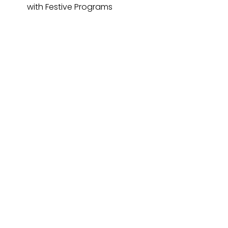
with Festive Programs