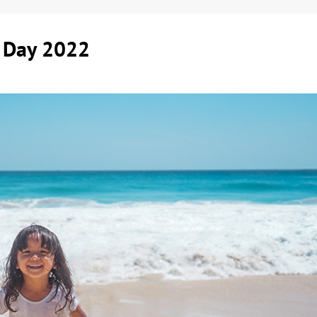
m Day 2022