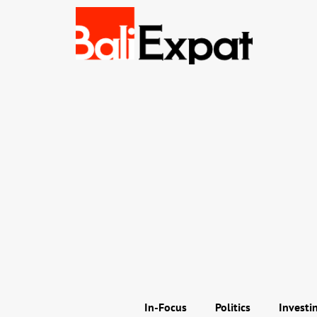
In-Focus
Politics
Investi