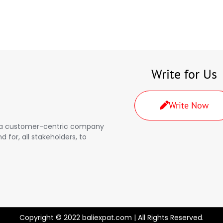
Write for Us
Write Now
a, a customer-centric company
d for, all stakeholders, to
Copyright © 2022 baliexpat.com | All Rights Reserved.