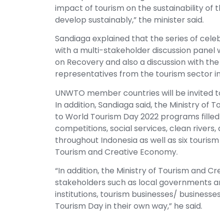
impact of tourism on the sustainability of 
develop sustainably,” the minister said.
Sandiaga explained that the series of celeb
with a multi-stakeholder discussion panel
on Recovery and also a discussion with th
representatives from the tourism sector in 
UNWTO member countries will be invited t
In addition, Sandiaga said, the Ministry of
to World Tourism Day 2022 programs filled
competitions, social services, clean rivers
throughout Indonesia as well as six tourism
Tourism and Creative Economy.
“In addition, the Ministry of Tourism and C
stakeholders such as local governments and
institutions, tourism businesses/ businesse
Tourism Day in their own way,” he said.