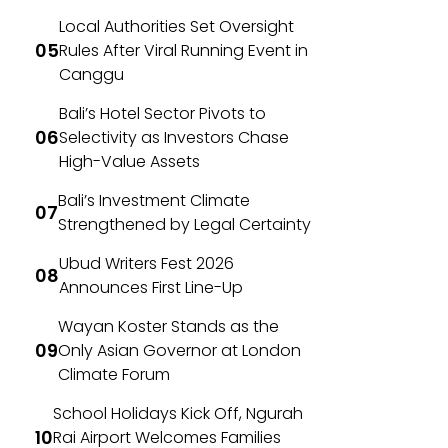
Local Authorities Set Oversight
Rules After Viral Running Event in
Canggu
Bali’s Hotel Sector Pivots to
Selectivity as Investors Chase
High-Value Assets
Bali’s Investment Climate
Strengthened by Legal Certainty
Ubud Writers Fest 2026
Announces First Line-Up
Wayan Koster Stands as the
Only Asian Governor at London
Climate Forum
School Holidays Kick Off, Ngurah
Rai Airport Welcomes Families