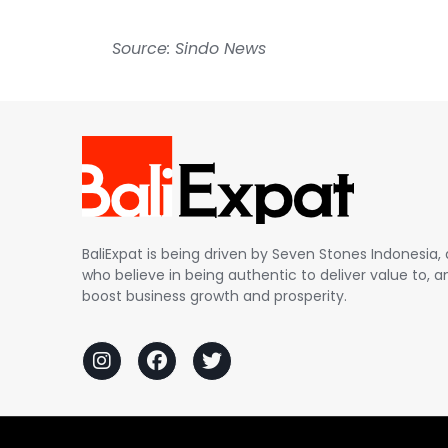
Source: Sindo News
BaliExpat is being driven by Seven Stones Indonesi
who believe in being authentic to deliver value to, an
boost business growth and prosperity.