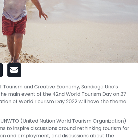
of Tourism and Creative Economy, Sandiaga Uno’s
t the main event of the 42nd World Tourism Day on 27
ation of World Tourism Day 2022 will have the theme
 UNWTO (United Nation World Tourism Organization)
s to inspire discussions around rethinking tourism for
tion and employment, and discussions about the