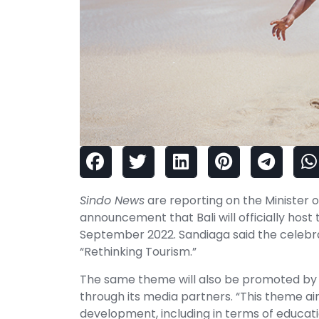
Sindo News
are reporting on the Minister 
announcement that Bali will officially hos
September 2022. Sandiaga said the celebr
“Rethinking Tourism.”
The same theme will also be promoted by
through its media partners. “This theme aim
development, including in terms of educa