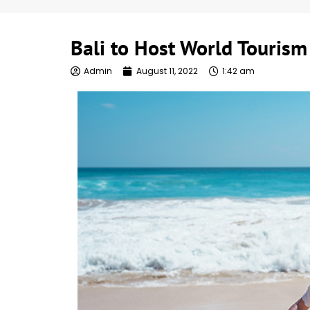
Bali to Host World Touris
Admin
August 11, 2022
1:42 am