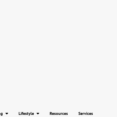
ng
Lifestyle
Resources
Services