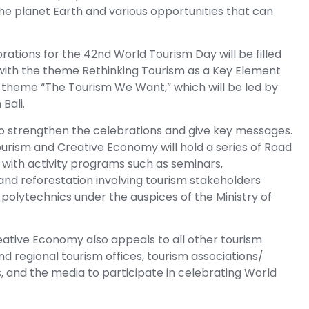
the planet Earth and various opportunities that can
rations for the 42nd World Tourism Day will be filled
 with the theme Rethinking Tourism as a Key Element
e theme “The Tourism We Want,” which will be led by
Bali.
o strengthen the celebrations and give key messages.
 Tourism and Creative Economy will hold a series of Road
 with activity programs such as seminars,
, and reforestation involving tourism stakeholders
 polytechnics under the auspices of the Ministry of
reative Economy also appeals to all other tourism
 regional tourism offices, tourism associations/
s, and the media to participate in celebrating World