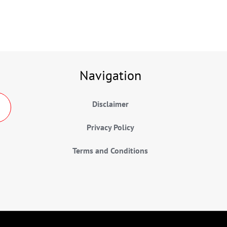
Navigation
Disclaimer
Privacy Policy
Terms and Conditions