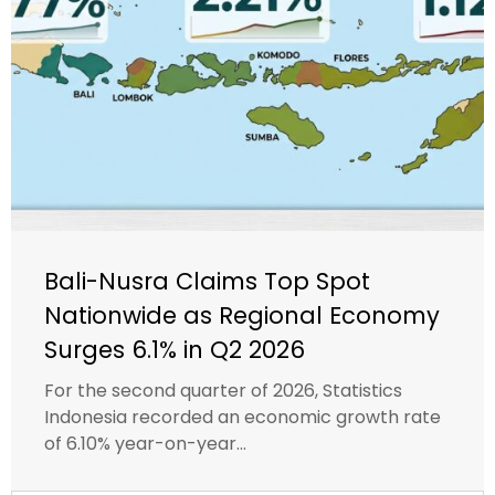
Bali-Nusra Claims Top Spot
Nationwide as Regional Economy
Surges 6.1% in Q2 2026
For the second quarter of 2026, Statistics
Indonesia recorded an economic growth rate
of 6.10% year-on-year...