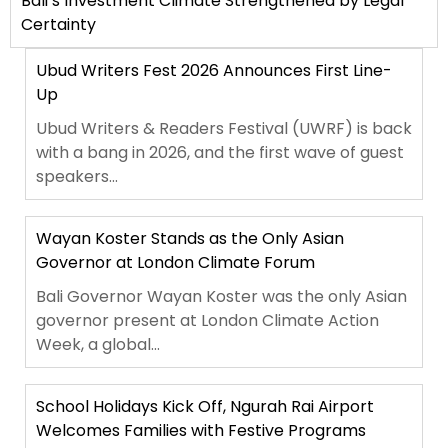
Bali’s Investment Climate Strengthened by Legal
Certainty
Ubud Writers Fest 2026 Announces First Line-
Up
Ubud Writers & Readers Festival (UWRF) is back
with a bang in 2026, and the first wave of guest
speakers...
Wayan Koster Stands as the Only Asian
Governor at London Climate Forum
Bali Governor Wayan Koster was the only Asian
governor present at London Climate Action
Week, a global...
School Holidays Kick Off, Ngurah Rai Airport
Welcomes Families with Festive Programs