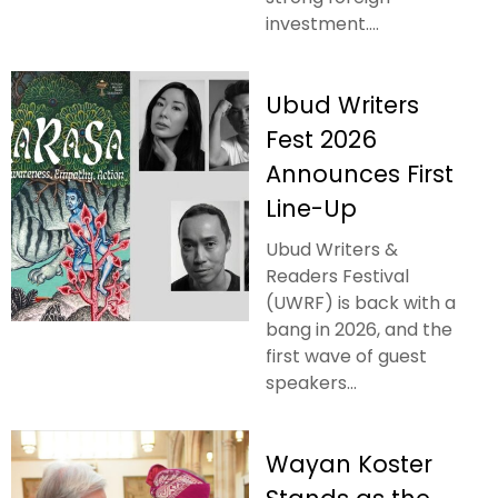
investment....
Ubud Writers
Fest 2026
Announces First
Line-Up
Ubud Writers &
Readers Festival
(UWRF) is back with a
bang in 2026, and the
first wave of guest
speakers...
Wayan Koster