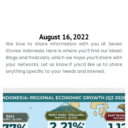
August 16, 2022
We love to share information with you at Seven
Stones Indonesia. Here is where you’ll find our latest
Blogs and Podcasts, which we hope you’ll share with
your networks. Let us know if you’d like us to share
anything specific to your needs and interest.