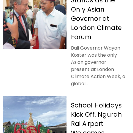
Stands as the
Only Asian
Governor at
London Climate
Forum
Bali Governor Wayan
Koster was the only
Asian governor
present at London
Climate Action Week, a
global...
School Holidays
Kick Off, Ngurah
Rai Airport
Welcomes