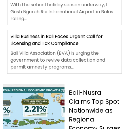
With the school holiday season underway, I
Gusti Ngurah Rai International Airport in Bali is
rolling...
Villa Business in Bali Faces Urgent Call for
Licensing and Tax Compliance
Bali Villa Association (BVA) is urging the
government to revive data collection and
permit amnesty programs...
Bali-Nusra
Claims Top Spot
Nationwide as
Regional
Economy Surges