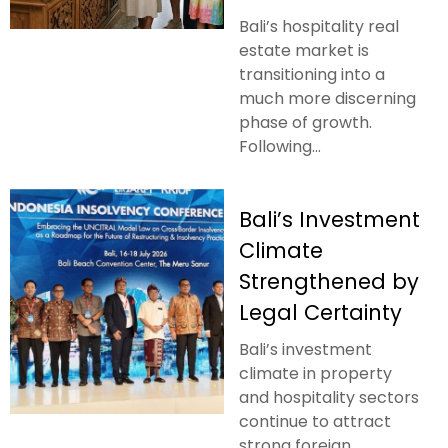
Bali’s hospitality real
estate market is
transitioning into a
much more discerning
phase of growth.
Following...
Bali’s Investment
Climate
Strengthened by
Legal Certainty
Bali’s investment
climate in property
and hospitality sectors
continue to attract
strong foreign