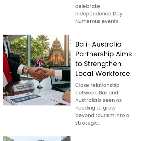
celebrate
Independence Day.
Numerous events...
Bali–Australia
Partnership Aims
to Strengthen
Local Workforce
Close relationship
between Bali and
Australia is seen as
needing to grow
beyond tourism into a
strategic...