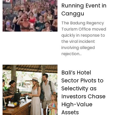
Running Event in
Canggu
The Badung Regency
Tourism Office moved
quickly in response to
the viral incident
involving alleged
rejection...
Bali’s Hotel
Sector Pivots to
Selectivity as
Investors Chase
High-Value
Assets