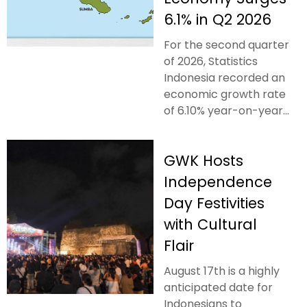
6.1% in Q2 2026
For the second quarter
of 2026, Statistics
Indonesia recorded an
economic growth rate
of 6.10% year-on-year...
GWK Hosts
Independence
Day Festivities
with Cultural
Flair
August 17th is a highly
anticipated date for
Indonesians to