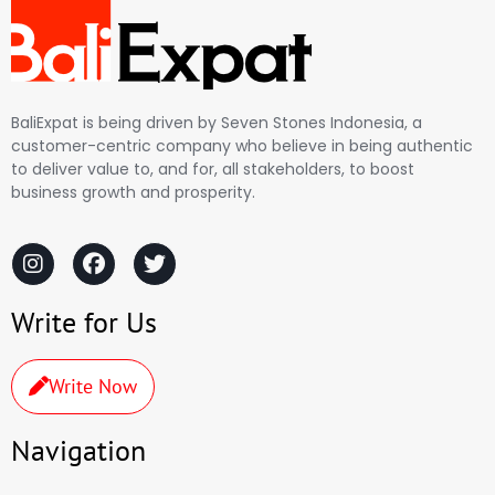
BaliExpat is being driven by Seven Stones Indonesia, a
customer-centric company who believe in being authentic
to deliver value to, and for, all stakeholders, to boost
business growth and prosperity.
Write for Us
Write Now
Navigation