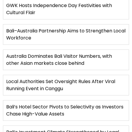
GWK Hosts Independence Day Festivities with
Cultural Flair
Bali–Australia Partnership Aims to Strengthen Local
Workforce
Australia Dominates Bali Visitor Numbers, with
other Asian markets close behind
Local Authorities Set Oversight Rules After Viral
Running Event in Canggu
Bali’s Hotel Sector Pivots to Selectivity as Investors
Chase High-Value Assets