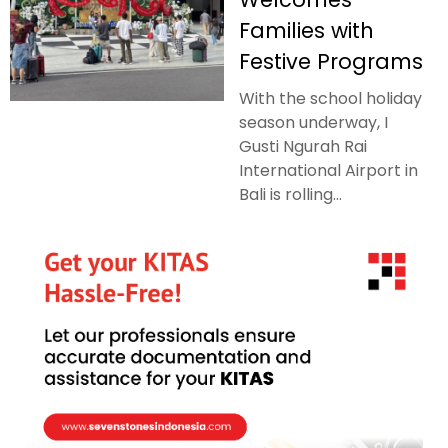
Families with
Festive Programs
With the school holiday
season underway, I
Gusti Ngurah Rai
International Airport in
Bali is rolling...