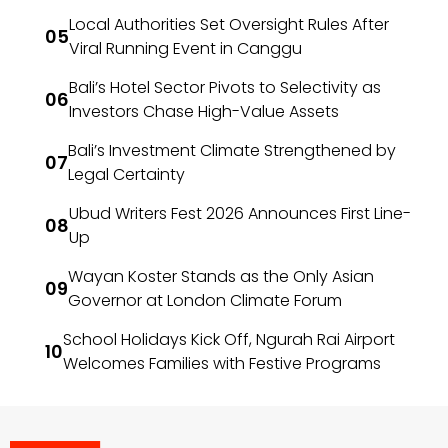
Local Authorities Set Oversight Rules After
Viral Running Event in Canggu
Bali’s Hotel Sector Pivots to Selectivity as
Investors Chase High-Value Assets
Bali’s Investment Climate Strengthened by
Legal Certainty
Ubud Writers Fest 2026 Announces First Line-
Up
Wayan Koster Stands as the Only Asian
Governor at London Climate Forum
School Holidays Kick Off, Ngurah Rai Airport
Welcomes Families with Festive Programs