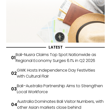
LATEST
Bali-Nusra Claims Top Spot Nationwide as
Regional Economy Surges 6.1% in Q2 2026
GWK Hosts Independence Day Festivities
with Cultural Flair
Bali–Australia Partnership Aims to Strengthen
Local Workforce
Australia Dominates Bali Visitor Numbers, with
other Asian markets close behind