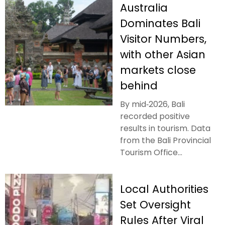
Australia
Dominates Bali
Visitor Numbers,
with other Asian
markets close
behind
By mid‑2026, Bali
recorded positive
results in tourism. Data
from the Bali Provincial
Tourism Office...
Local Authorities
Set Oversight
Rules After Viral