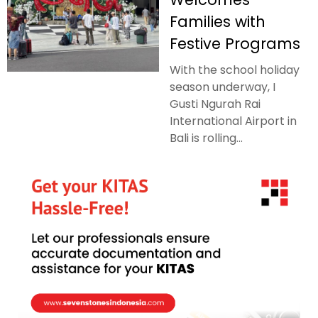
Families with
Festive Programs
With the school holiday
season underway, I
Gusti Ngurah Rai
International Airport in
Bali is rolling...