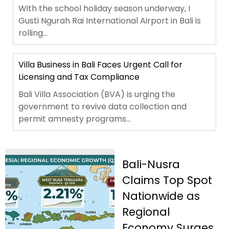
With the school holiday season underway, I
Gusti Ngurah Rai International Airport in Bali is
rolling...
Villa Business in Bali Faces Urgent Call for
Licensing and Tax Compliance
Bali Villa Association (BVA) is urging the
government to revive data collection and
permit amnesty programs...
Bali-Nusra
Claims Top Spot
Nationwide as
Regional
Economy Surges