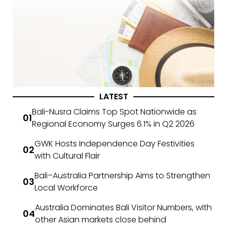
LATEST
Bali-Nusra Claims Top Spot Nationwide as
Regional Economy Surges 6.1% in Q2 2026
GWK Hosts Independence Day Festivities
with Cultural Flair
Bali–Australia Partnership Aims to Strengthen
Local Workforce
Australia Dominates Bali Visitor Numbers, with
other Asian markets close behind