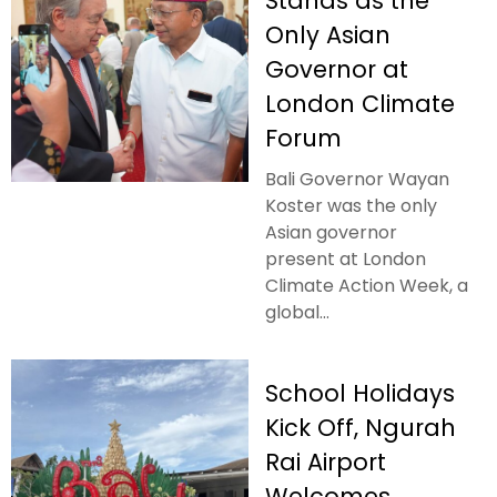
Stands as the
Only Asian
Governor at
London Climate
Forum
Bali Governor Wayan
Koster was the only
Asian governor
present at London
Climate Action Week, a
global...
School Holidays
Kick Off, Ngurah
Rai Airport
Welcomes