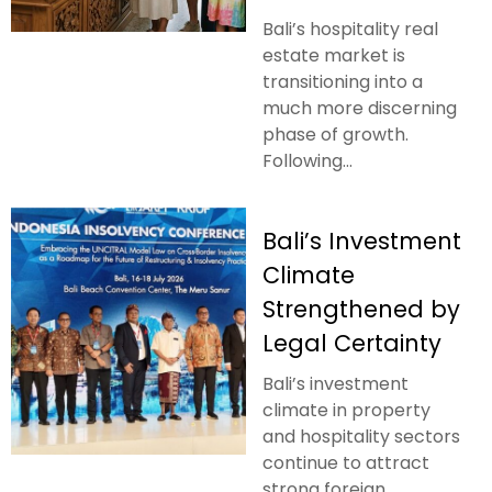
Bali’s hospitality real
estate market is
transitioning into a
much more discerning
phase of growth.
Following...
Bali’s Investment
Climate
Strengthened by
Legal Certainty
Bali’s investment
climate in property
and hospitality sectors
continue to attract
strong foreign