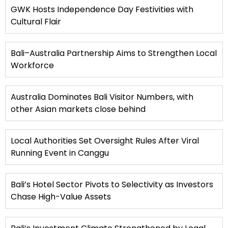
GWK Hosts Independence Day Festivities with
Cultural Flair
Bali–Australia Partnership Aims to Strengthen Local
Workforce
Australia Dominates Bali Visitor Numbers, with
other Asian markets close behind
Local Authorities Set Oversight Rules After Viral
Running Event in Canggu
Bali’s Hotel Sector Pivots to Selectivity as Investors
Chase High-Value Assets