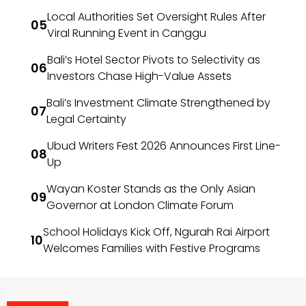
Local Authorities Set Oversight Rules After
Viral Running Event in Canggu
Bali’s Hotel Sector Pivots to Selectivity as
Investors Chase High-Value Assets
Bali’s Investment Climate Strengthened by
Legal Certainty
Ubud Writers Fest 2026 Announces First Line-
Up
Wayan Koster Stands as the Only Asian
Governor at London Climate Forum
School Holidays Kick Off, Ngurah Rai Airport
Welcomes Families with Festive Programs