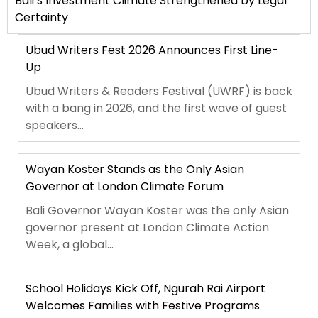
Bali’s Investment Climate Strengthened by Legal
Certainty
Ubud Writers Fest 2026 Announces First Line-
Up
Ubud Writers & Readers Festival (UWRF) is back
with a bang in 2026, and the first wave of guest
speakers...
Wayan Koster Stands as the Only Asian
Governor at London Climate Forum
Bali Governor Wayan Koster was the only Asian
governor present at London Climate Action
Week, a global...
School Holidays Kick Off, Ngurah Rai Airport
Welcomes Families with Festive Programs