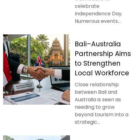
celebrate
Independence Day.
Numerous events...
Bali–Australia
Partnership Aims
to Strengthen
Local Workforce
Close relationship
between Bali and
Australia is seen as
needing to grow
beyond tourism into a
strategic...