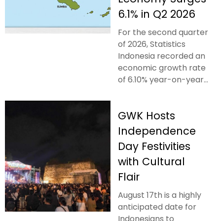
6.1% in Q2 2026
For the second quarter
of 2026, Statistics
Indonesia recorded an
economic growth rate
of 6.10% year-on-year...
GWK Hosts
Independence
Day Festivities
with Cultural
Flair
August 17th is a highly
anticipated date for
Indonesians to