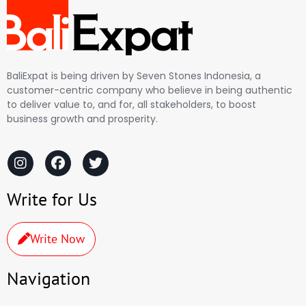
BaliExpat is being driven by Seven Stones Indonesia, a
customer-centric company who believe in being authentic
to deliver value to, and for, all stakeholders, to boost
business growth and prosperity.
Write for Us
Write Now
Navigation