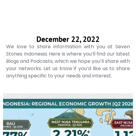
December 22, 2022
We love to share information with you at Seven
Stones Indonesia. Here is where you’ll find our latest
Blogs and Podcasts, which we hope you’ll share with
your networks. Let us know if you’d like us to share
anything specific to your needs and interest.