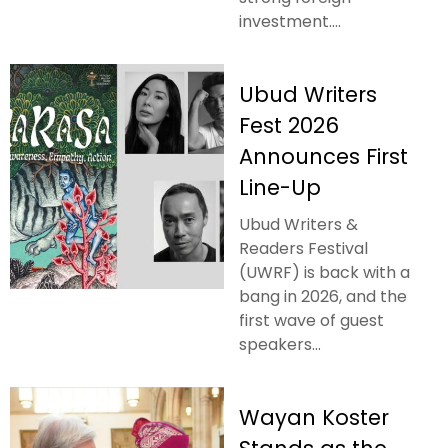
investment....
Ubud Writers
Fest 2026
Announces First
Line-Up
Ubud Writers &
Readers Festival
(UWRF) is back with a
bang in 2026, and the
first wave of guest
speakers...
Wayan Koster