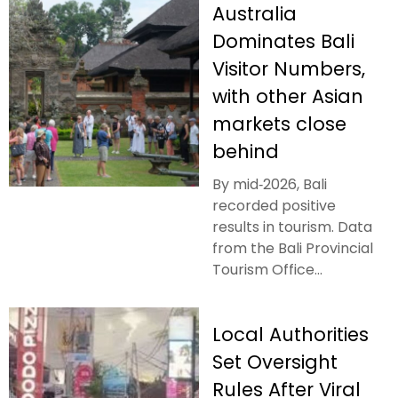
Australia
Dominates Bali
Visitor Numbers,
with other Asian
markets close
behind
By mid‑2026, Bali
recorded positive
results in tourism. Data
from the Bali Provincial
Tourism Office...
Local Authorities
Set Oversight
Rules After Viral