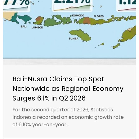
Bali-Nusra Claims Top Spot
Nationwide as Regional Economy
Surges 6.1% in Q2 2026
For the second quarter of 2026, Statistics
Indonesia recorded an economic growth rate
of 6.10% year-on-year...