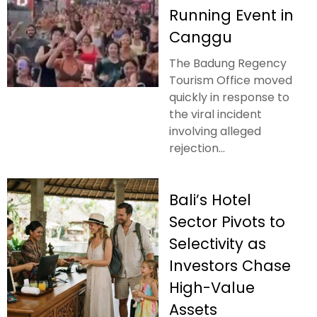
Running Event in
Canggu
The Badung Regency
Tourism Office moved
quickly in response to
the viral incident
involving alleged
rejection...
Bali’s Hotel
Sector Pivots to
Selectivity as
Investors Chase
High-Value
Assets