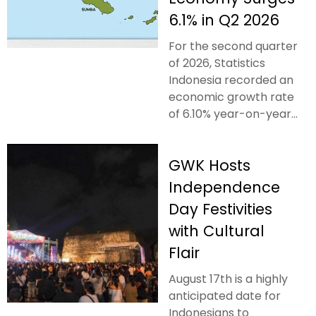
6.1% in Q2 2026
For the second quarter
of 2026, Statistics
Indonesia recorded an
economic growth rate
of 6.10% year-on-year...
GWK Hosts
Independence
Day Festivities
with Cultural
Flair
August 17th is a highly
anticipated date for
Indonesians to