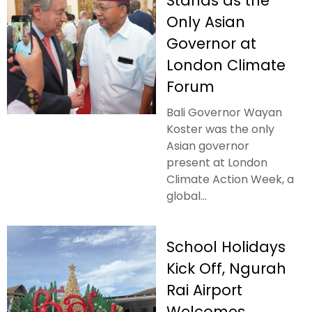
Stands as the
Only Asian
Governor at
London Climate
Forum
Bali Governor Wayan
Koster was the only
Asian governor
present at London
Climate Action Week, a
global...
School Holidays
Kick Off, Ngurah
Rai Airport
Welcomes