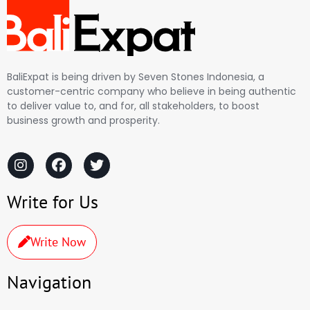
BaliExpat is being driven by Seven Stones Indonesia, a
customer-centric company who believe in being authentic
to deliver value to, and for, all stakeholders, to boost
business growth and prosperity.
Write for Us
Write Now
Navigation