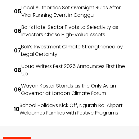
Local Authorities Set Oversight Rules After
Viral Running Event in Canggu
Bali’s Hotel Sector Pivots to Selectivity as
Investors Chase High-Value Assets
Bali’s Investment Climate Strengthened by
Legal Certainty
Ubud Writers Fest 2026 Announces First Line-
Up
Wayan Koster Stands as the Only Asian
Governor at London Climate Forum
School Holidays Kick Off, Ngurah Rai Airport
Welcomes Families with Festive Programs