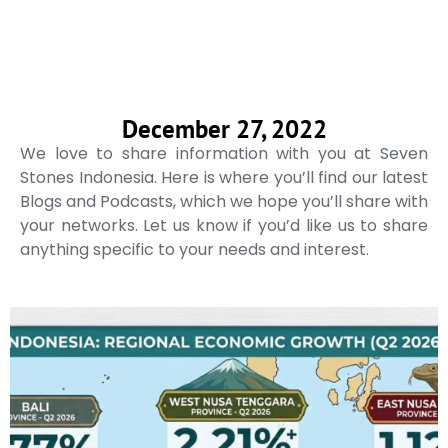
December 27, 2022
We love to share information with you at Seven
Stones Indonesia. Here is where you’ll find our latest
Blogs and Podcasts, which we hope you’ll share with
your networks. Let us know if you’d like us to share
anything specific to your needs and interest.