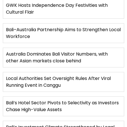
GWK Hosts Independence Day Festivities with
Cultural Flair
Bali–Australia Partnership Aims to Strengthen Local
Workforce
Australia Dominates Bali Visitor Numbers, with
other Asian markets close behind
Local Authorities Set Oversight Rules After Viral
Running Event in Canggu
Bali’s Hotel Sector Pivots to Selectivity as Investors
Chase High-Value Assets