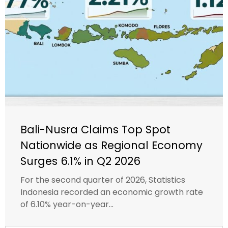
Bali-Nusra Claims Top Spot
Nationwide as Regional Economy
Surges 6.1% in Q2 2026
For the second quarter of 2026, Statistics
Indonesia recorded an economic growth rate
of 6.10% year-on-year...