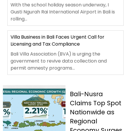
With the school holiday season underway, I
Gusti Ngurah Rai International Airport in Bali is
rolling...
Villa Business in Bali Faces Urgent Call for
Licensing and Tax Compliance
Bali Villa Association (BVA) is urging the
government to revive data collection and
permit amnesty programs...
Bali-Nusra
Claims Top Spot
Nationwide as
Regional
Economy Surges