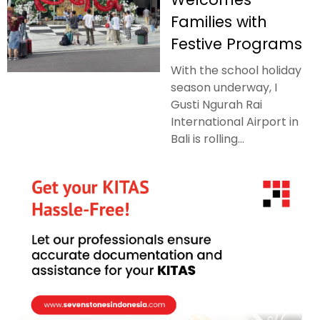
Families with
Festive Programs
With the school holiday
season underway, I
Gusti Ngurah Rai
International Airport in
Bali is rolling...