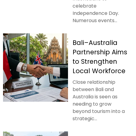
celebrate
Independence Day.
Numerous events...
Bali–Australia
Partnership Aims
to Strengthen
Local Workforce
Close relationship
between Bali and
Australia is seen as
needing to grow
beyond tourism into a
strategic...