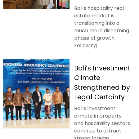
Bali’s hospitality real
estate market is
transitioning into a
much more discerning
phase of growth.
Following...
Bali’s Investment
Climate
Strengthened by
Legal Certainty
Bali’s investment
climate in property
and hospitality sectors
continue to attract
strong foreign