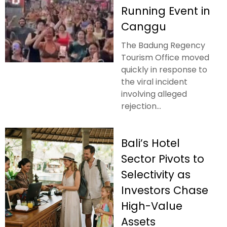
Running Event in
Canggu
The Badung Regency
Tourism Office moved
quickly in response to
the viral incident
involving alleged
rejection...
Bali’s Hotel
Sector Pivots to
Selectivity as
Investors Chase
High-Value
Assets