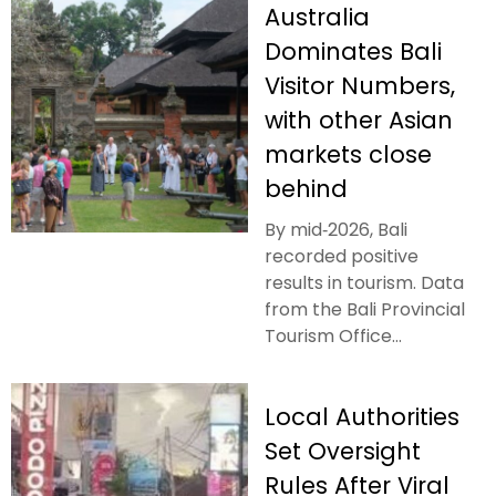
Australia
Dominates Bali
Visitor Numbers,
with other Asian
markets close
behind
By mid‑2026, Bali
recorded positive
results in tourism. Data
from the Bali Provincial
Tourism Office...
Local Authorities
Set Oversight
Rules After Viral