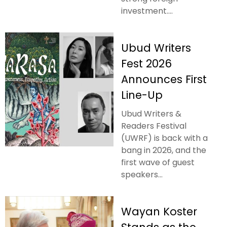
investment....
Ubud Writers
Fest 2026
Announces First
Line-Up
Ubud Writers &
Readers Festival
(UWRF) is back with a
bang in 2026, and the
first wave of guest
speakers...
Wayan Koster