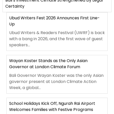
Bali’s Investment Climate Strengthened by Legal
Certainty
Ubud Writers Fest 2026 Announces First Line-
Up
Ubud Writers & Readers Festival (UWRF) is back
with a bang in 2026, and the first wave of guest
speakers...
Wayan Koster Stands as the Only Asian
Governor at London Climate Forum
Bali Governor Wayan Koster was the only Asian
governor present at London Climate Action
Week, a global...
School Holidays Kick Off, Ngurah Rai Airport
Welcomes Families with Festive Programs