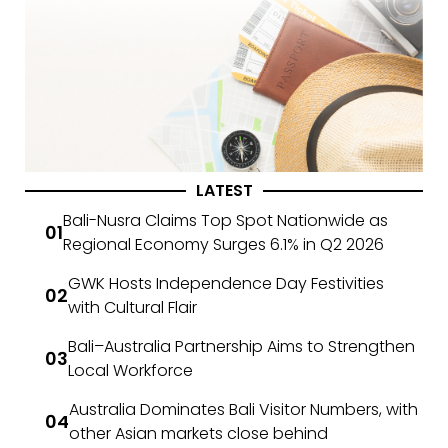
LATEST
Bali-Nusra Claims Top Spot Nationwide as
Regional Economy Surges 6.1% in Q2 2026
GWK Hosts Independence Day Festivities
with Cultural Flair
Bali–Australia Partnership Aims to Strengthen
Local Workforce
Australia Dominates Bali Visitor Numbers, with
other Asian markets close behind