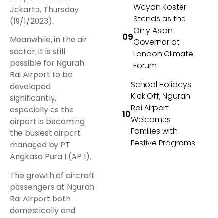
Wayan Koster
Jakarta, Thursday
Stands as the
(19/1/2023).
Only Asian
Meanwhile, in the air
Governor at
sector, it is still
London Climate
possible for Ngurah
Forum
Rai Airport to be
School Holidays
developed
Kick Off, Ngurah
significantly,
Rai Airport
especially as the
Welcomes
airport is becoming
Families with
the busiest airport
Festive Programs
managed by PT
Angkasa Pura I (AP I).
The growth of aircraft
passengers at Ngurah
Rai Airport both
domestically and