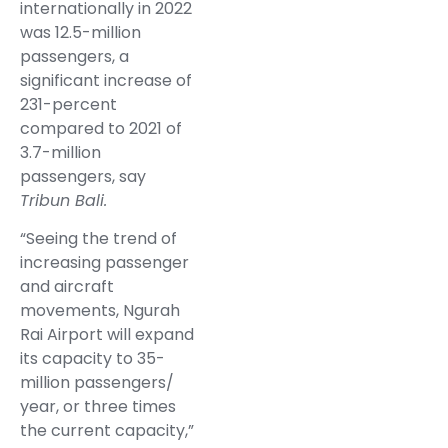
internationally in 2022
was 12.5-million
passengers, a
significant increase of
231-percent
compared to 2021 of
3.7-million
passengers, say
Tribun Bali.
“Seeing the trend of
increasing passenger
and aircraft
movements, Ngurah
Rai Airport will expand
its capacity to 35-
million passengers/
year, or three times
the current capacity,”