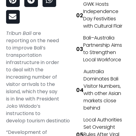
GWK Hosts
Independence
Day Festivities
with Cultural Flair
Tribun Bali
are
Bali–Australia
reporting on the need
Partnership Aims
to improve Bali’s
to Strengthen
transportation
Local Workforce
infrastructure in order
to deal with the
Australia
increasing number of
Dominates Bali
visitor arrivals to the
Visitor Numbers,
island, which they say
with other Asian
is in line with President
markets close
Joko Widodo’s
behind
instructions to
Local Authorities
develop tourism destinations.
Set Oversight
“Development of
Rules After Viral