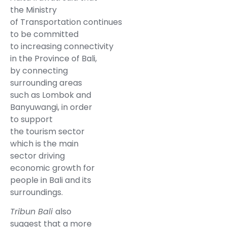
the Ministry
of Transportation continues
to be committed
to increasing connectivity
in the Province of Bali,
by connecting
surrounding areas
such as Lombok and
Banyuwangi, in order
to support
the tourism sector
which is the main
sector driving
economic growth for
people in Bali and its
surroundings.
Tribun Bali
also
suggest that a more