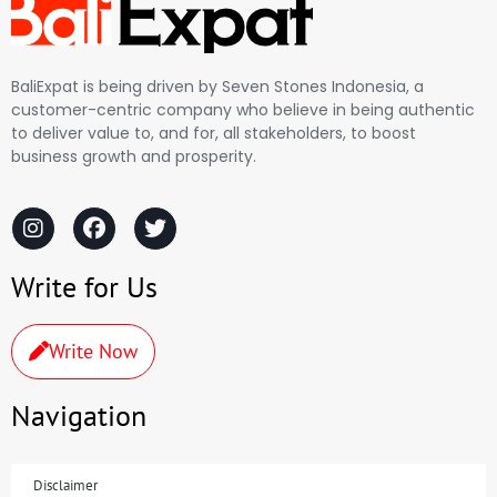
BaliExpat is being driven by Seven Stones Indonesia, a
customer-centric company who believe in being authentic
to deliver value to, and for, all stakeholders, to boost
business growth and prosperity.
Write for Us
Write Now
Navigation
Disclaimer