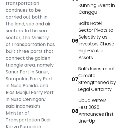
transportation
Running Event in
continues to be
Canggu
carried out both in
Bali’s Hotel
the land, sea and air
Sector Pivots to
sectors. In the sea
Selectivity as
sector, the Ministry
Investors Chase
of Transportation has
High-Value
built three ports that
Assets
connect the golden
triangle area, namely
Bali’s Investment
Sanur Port in Sanur,
Climate
Sampalan Ferry Port
Strengthened by
in Nusa Penida, and
Legal Certainty
Bias Munjul Ferry Port
in Nusa Ceningan,”
Ubud Writers
said Indonesia’s
Fest 2026
Minister of
Announces First
Transportation Budi
Line-Up
Karya Sumadi in