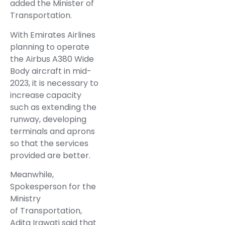
added the Minister of
Transportation.
With Emirates Airlines
planning to operate
the Airbus A380 Wide
Body aircraft in mid-
2023, it is necessary to
increase capacity
such as extending the
runway, developing
terminals and aprons
so that the services
provided are better.
Meanwhile,
Spokesperson for the
Ministry
of Transportation,
Adita Irawati said that