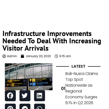
Infrastructure Improvements
Needed To Deal With Increasing
Visitor Arrivals
Admin
January 20, 2023
9:15 am
LATEST
Bali-Nusra Claims
Top Spot
Nationwide as
Regional
Economy Surges
6.1% in Q2 2026