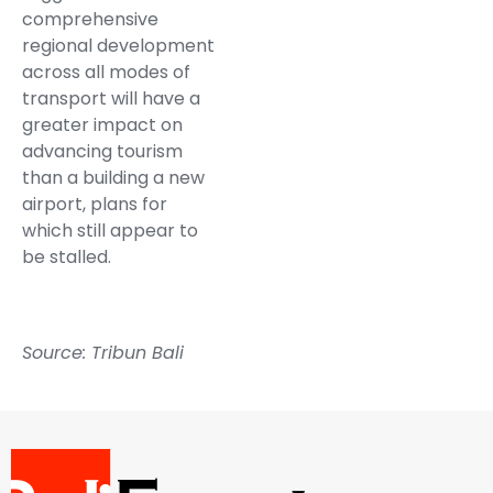
comprehensive
regional development
across all modes of
transport will have a
greater impact on
advancing tourism
than a building a new
airport, plans for
which still appear to
be stalled.
Source: Tribun Bali