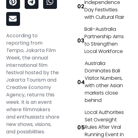
Independence
Day Festivities
with Cultural Flair
Bali–Australia
According to
Partnership Aims
reporting from
to Strengthen
Tempo
, Jakarta Film
Local Workforce
Week, the annual
Australia
international film
Dominates Bali
festival hosted by the
Visitor Numbers,
Jakarta Tourism and
with other Asian
Creative Economy
markets close
Agency, returns this
behind
week. It is an event
where filmmakers
Local Authorities
and enthusiasts share
Set Oversight
new shows, visions,
Rules After Viral
and possibilities.
Running Event in