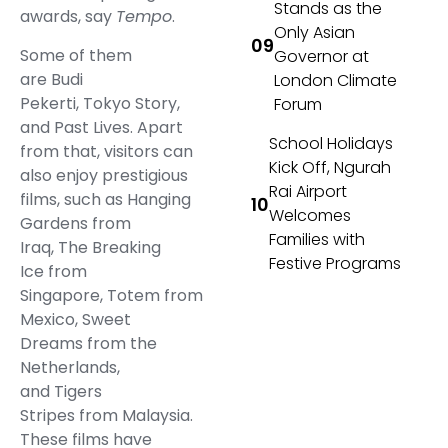
Stands as the
awards, say
Tempo
.
Only Asian
Some of them
Governor at
are Budi
London Climate
Pekerti, Tokyo Story,
Forum
and Past Lives. Apart
School Holidays
from that, visitors can
Kick Off, Ngurah
also enjoy prestigious
Rai Airport
films, such as Hanging
Welcomes
Gardens from
Families with
Iraq, The Breaking
Festive Programs
Ice from
Singapore, Totem from
Mexico, Sweet
Dreams from the
Netherlands,
and Tigers
Stripes from Malaysia.
These films have