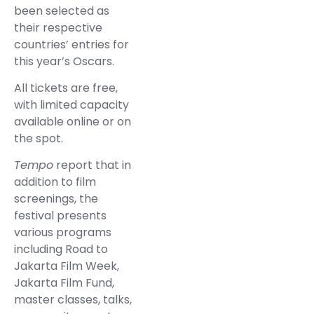
been selected as
their respective
countries’ entries for
this year’s Oscars.
All tickets are free,
with limited capacity
available online or on
the spot.
Tempo
report that in
addition to film
screenings, the
festival presents
various programs
including Road to
Jakarta Film Week,
Jakarta Film Fund,
master classes, talks,