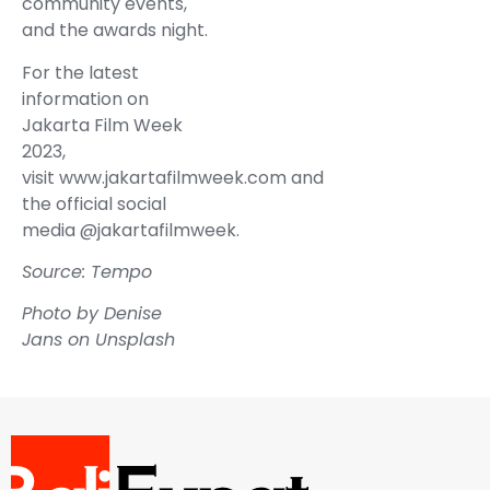
community events,
and the awards night.
For the latest
information on
Jakarta Film Week
2023,
visit www.jakartafilmweek.com and
the official social
media @jakartafilmweek.
Source: Tempo
Photo by
Denise
Jans
on
Unsplash