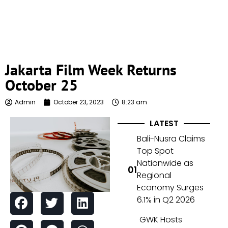
Jakarta Film Week Returns
October 25
Admin
October 23, 2023
8:23 am
LATEST
Bali-Nusra Claims
Top Spot
Nationwide as
Regional
Economy Surges
6.1% in Q2 2026
GWK Hosts