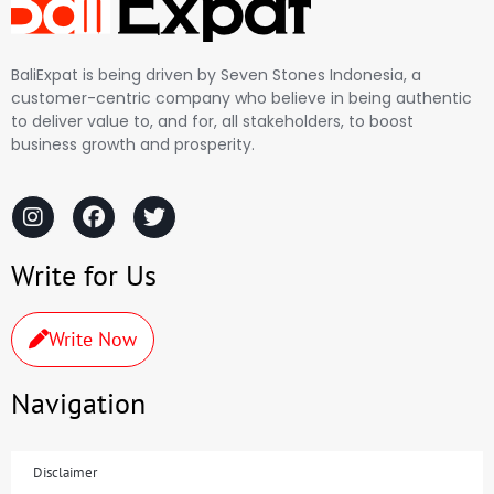
BaliExpat is being driven by Seven Stones Indonesia, a
customer-centric company who believe in being authentic
to deliver value to, and for, all stakeholders, to boost
business growth and prosperity.
Write for Us
Write Now
Navigation
Disclaimer