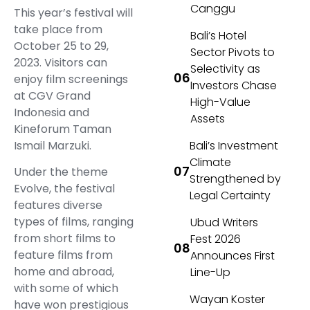
Canggu
This year’s festival will
take place from
Bali’s Hotel
October 25 to 29,
Sector Pivots to
2023. Visitors can
Selectivity as
enjoy film screenings
Investors Chase
at CGV Grand
High-Value
Indonesia and
Assets
Kineforum Taman
Ismail Marzuki.
Bali’s Investment
Climate
Under the theme
Strengthened by
Evolve, the festival
Legal Certainty
features diverse
types of films, ranging
Ubud Writers
from short films to
Fest 2026
feature films from
Announces First
home and abroad,
Line-Up
with some of which
Wayan Koster
have won prestigious