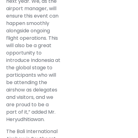
next year. We, as the
airport manager, will
ensure this event can
happen smoothly
alongside ongoing
flight operations. This
will also be a great
opportunity to
introduce Indonesia at
the global stage to
participants who will
be attending the
airshow as delegates
and visitors, and we
are proud to be a
part of it,” added Mr.
Heryudhitiawan.
The Bali International