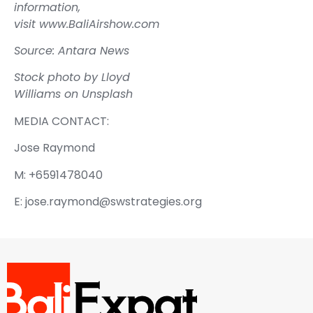
information,
visit
www.BaliAirshow.com
Source: Antara News
Stock photo by
Lloyd
Williams
on
Unsplash
MEDIA CONTACT:
Jose Raymond
M: +6591478040
E:
jose.raymond@swstrategies.org