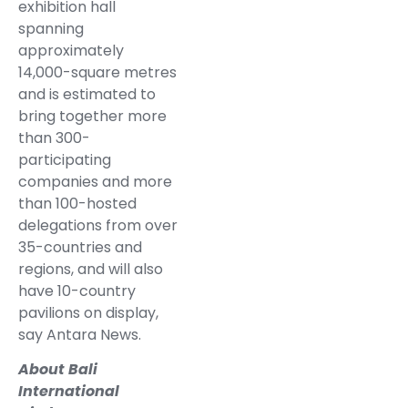
exhibition hall
spanning
approximately
14,000-square metres
and is estimated to
bring together more
than 300-
participating
companies and more
than 100-hosted
delegations from over
35-countries and
regions, and will also
have 10-country
pavilions on display,
say Antara News.
About Bali
International