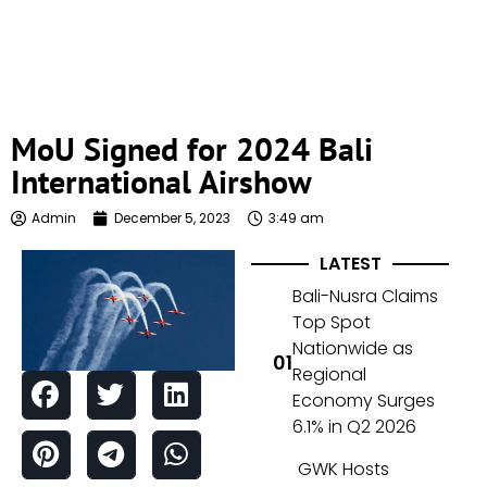
MoU Signed for 2024 Bali
International Airshow
Admin
December 5, 2023
3:49 am
LATEST
Bali-Nusra Claims
Top Spot
Nationwide as
Regional
Economy Surges
6.1% in Q2 2026
GWK Hosts