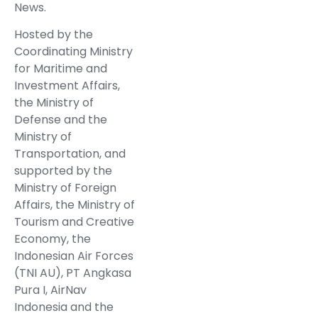
News.
Hosted by the
Coordinating Ministry
for Maritime and
Investment Affairs,
the Ministry of
Defense and the
Ministry of
Transportation, and
supported by the
Ministry of Foreign
Affairs, the Ministry of
Tourism and Creative
Economy, the
Indonesian Air Forces
(TNI AU), PT Angkasa
Pura I, AirNav
Indonesia and the