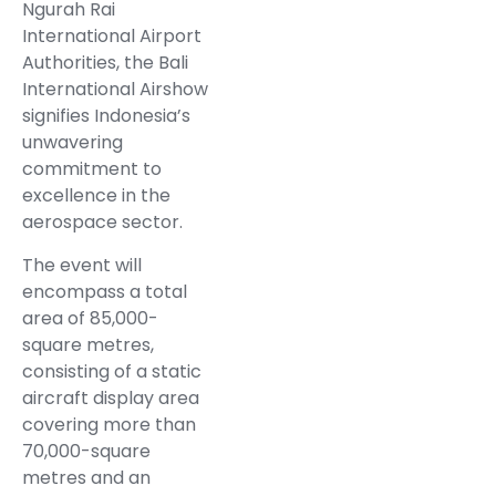
Ngurah Rai
International Airport
Authorities, the Bali
International Airshow
signifies Indonesia’s
unwavering
commitment to
excellence in the
aerospace sector.
The event will
encompass a total
area of 85,000-
square metres,
consisting of a static
aircraft display area
covering more than
70,000-square
metres and an