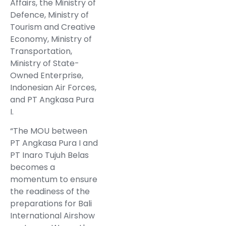
Affairs, the Ministry of
Defence, Ministry of
Tourism and Creative
Economy, Ministry of
Transportation,
Ministry of State-
Owned Enterprise,
Indonesian Air Forces,
and PT Angkasa Pura
I.
“The MOU between
PT Angkasa Pura I and
PT Inaro Tujuh Belas
becomes a
momentum to ensure
the readiness of the
preparations for Bali
International Airshow