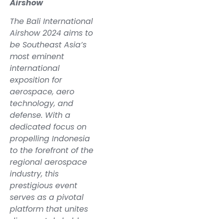
Airshow
The Bali International
Airshow 2024 aims to
be Southeast Asia’s
most eminent
international
exposition for
aerospace, aero
technology, and
defense. With a
dedicated focus on
propelling Indonesia
to the forefront of the
regional aerospace
industry, this
prestigious event
serves as a pivotal
platform that unites