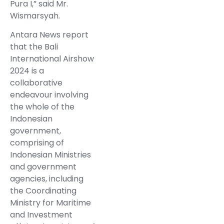
Pura I,” said Mr.
Wismarsyah.
Antara News report
that the Bali
International Airshow
2024 is a
collaborative
endeavour involving
the whole of the
Indonesian
government,
comprising of
Indonesian Ministries
and government
agencies, including
the Coordinating
Ministry for Maritime
and Investment