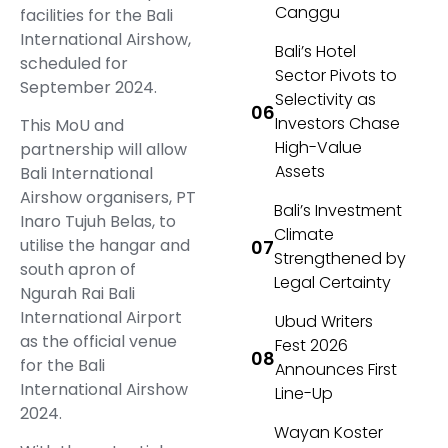
Canggu
facilities for the Bali
International Airshow,
Bali’s Hotel
scheduled for
Sector Pivots to
September 2024.
Selectivity as
Investors Chase
This MoU and
High-Value
partnership will allow
Assets
Bali International
Airshow organisers, PT
Bali’s Investment
Inaro Tujuh Belas, to
Climate
utilise the hangar and
Strengthened by
south apron of
Legal Certainty
Ngurah Rai Bali
International Airport
Ubud Writers
as the official venue
Fest 2026
for the Bali
Announces First
International Airshow
Line-Up
2024.
Wayan Koster