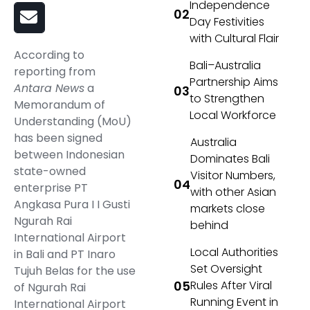
Independence
Day Festivities
with Cultural Flair
According to
Bali–Australia
reporting from
Partnership Aims
Antara News
a
to Strengthen
Memorandum of
Local Workforce
Understanding (MoU)
has been signed
Australia
between Indonesian
Dominates Bali
state-owned
Visitor Numbers,
enterprise PT
with other Asian
Angkasa Pura I I Gusti
markets close
Ngurah Rai
behind
International Airport
Local Authorities
in Bali and PT Inaro
Set Oversight
Tujuh Belas for the use
Rules After Viral
of Ngurah Rai
Running Event in
International Airport