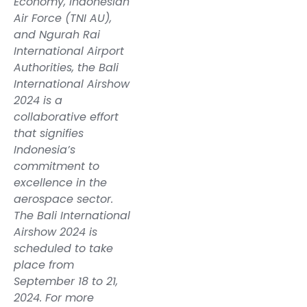
Economy, Indonesian
Air Force (TNI AU),
and Ngurah Rai
International Airport
Authorities, the Bali
International Airshow
2024 is a
collaborative effort
that signifies
Indonesia’s
commitment to
excellence in the
aerospace sector.
The Bali International
Airshow 2024 is
scheduled to take
place from
September 18 to 21,
2024. For more