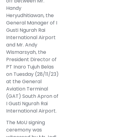
off between Mr.
Handy
Heryudhitiawan, the
General Manager of I
Gusti Ngurah Rai
International Airport
and Mr. Andy
Wismarsyah, the
President Director of
PT Inaro Tujuh Belas
on Tuesday (28/11/23)
at the General
Aviation Terminal
(GAT) South Apron of
I Gusti Ngurah Rai
International Airport.
The MoU signing
ceremony was