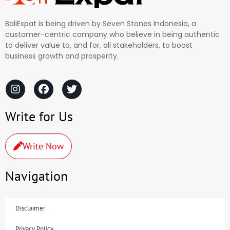
BaliExpat is being driven by Seven Stones Indonesia, a
customer-centric company who believe in being authentic
to deliver value to, and for, all stakeholders, to boost
business growth and prosperity.
Write for Us
Write Now
Navigation
Disclaimer
Privacy Policy