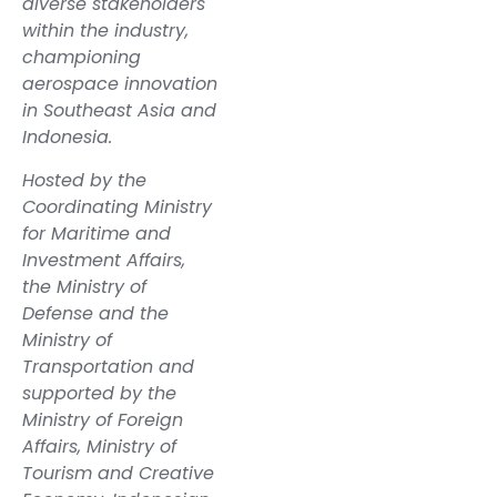
diverse stakeholders
within the industry,
championing
aerospace innovation
in Southeast Asia and
Indonesia.
Hosted by the
Coordinating Ministry
for Maritime and
Investment Affairs,
the Ministry of
Defense and the
Ministry of
Transportation and
supported by the
Ministry of Foreign
Affairs, Ministry of
Tourism and Creative