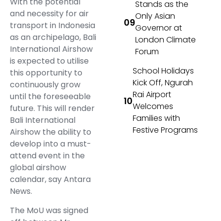
With the potential
Stands as the
and necessity for air
Only Asian
transport in Indonesia
Governor at
as an archipelago, Bali
London Climate
International Airshow
Forum
is expected to utilise
School Holidays
this opportunity to
Kick Off, Ngurah
continuously grow
Rai Airport
until the foreseeable
Welcomes
future. This will render
Families with
Bali International
Festive Programs
Airshow the ability to
develop into a must-
attend event in the
global airshow
calendar, say Antara
News.
The MoU was signed