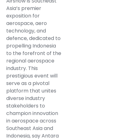
Airshow is Southeast
Asia’s premier
exposition for
aerospace, aero
technology, and
defence, dedicated to
propelling Indonesia
to the forefront of the
regional aerospace
industry. This
prestigious event will
serve as a pivotal
platform that unites
diverse industry
stakeholders to
champion innovation
in aerospace across
Southeast Asia and
Indonesia, say Antara