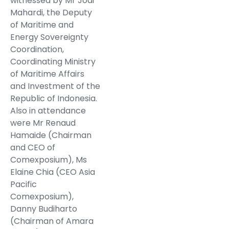
witnessed by Mr Jodi
Mahardi, the Deputy
of Maritime and
Energy Sovereignty
Coordination,
Coordinating Ministry
of Maritime Affairs
and Investment of the
Republic of Indonesia.
Also in attendance
were Mr Renaud
Hamaide (Chairman
and CEO of
Comexposium), Ms
Elaine Chia (CEO Asia
Pacific
Comexposium),
Danny Budiharto
(Chairman of Amara