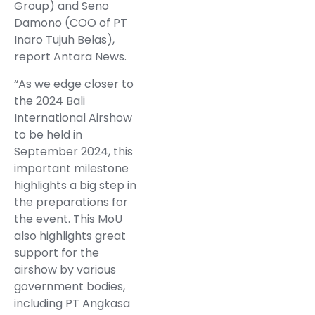
Group) and Seno
Damono (COO of PT
Inaro Tujuh Belas),
report Antara News.
“As we edge closer to
the 2024 Bali
International Airshow
to be held in
September 2024, this
important milestone
highlights a big step in
the preparations for
the event. This MoU
also highlights great
support for the
airshow by various
government bodies,
including PT Angkasa