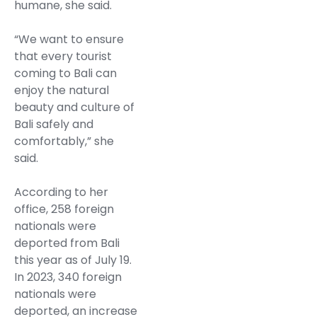
humane, she said.
“We want to ensure
that every tourist
coming to Bali can
enjoy the natural
beauty and culture of
Bali safely and
comfortably,” she
said.
According to her
office, 258 foreign
nationals were
deported from Bali
this year as of July 19.
In 2023, 340 foreign
nationals were
deported, an increase