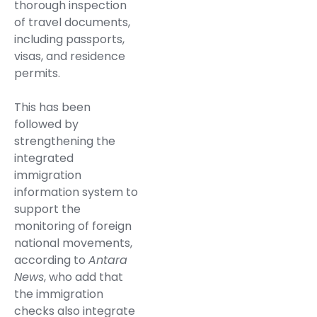
thorough inspection
of travel documents,
including passports,
visas, and residence
permits.
This has been
followed by
strengthening the
integrated
immigration
information system to
support the
monitoring of foreign
national movements,
according to
Antara
News
, who add that
the immigration
checks also integrate