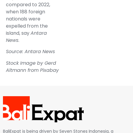
compared to 2022,
when 188 foreign
nationals were
expelled from the
island, say
Antara
News
.
Source: Antara News
Stock Image by
Gerd
Altmann
from
Pixabay
BaliExpat is being driven by Seven Stones Indonesia, a