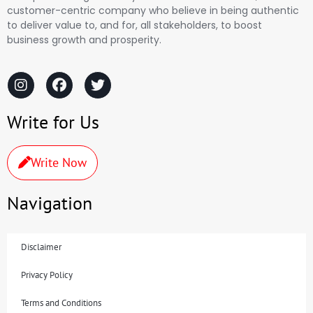
customer-centric company who believe in being authentic
to deliver value to, and for, all stakeholders, to boost
business growth and prosperity.
Write for Us
Write Now
Navigation
Disclaimer
Privacy Policy
Terms and Conditions