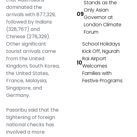
Stands as the
dominated the
Only Asian
arrivals with 877,329,
Governor at
followed by Indians
London Climate
(328,767) and
Forum
Chinese (278,329).
Other significant
School Holidays
tourist arrivals came
Kick Off, Ngurah
from the United
Rai Airport
Kingdom, South Korea,
Welcomes
the United States,
Families with
France, Malaysia,
Festive Programs
Singapore, and
Germany.
Pasaribu said that the
tightening of foreign
national checks has
involved a more