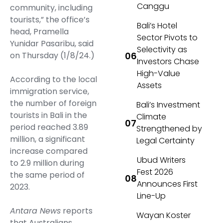
Canggu
community, including
tourists,” the office’s
Bali’s Hotel
head, Pramella
Sector Pivots to
Yunidar Pasaribu, said
Selectivity as
on Thursday (1/8/24.)
Investors Chase
High-Value
According to the local
Assets
immigration service,
the number of foreign
Bali’s Investment
tourists in Bali in the
Climate
period reached 3.89
Strengthened by
million, a significant
Legal Certainty
increase compared
Ubud Writers
to 2.9 million during
Fest 2026
the same period of
Announces First
2023.
Line-Up
Antara News
reports
Wayan Koster
that Australians