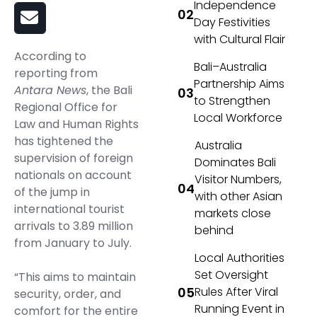
Independence
Day Festivities
with Cultural Flair
According to
Bali–Australia
reporting from
Partnership Aims
Antara News
, the Bali
to Strengthen
Regional Office for
Local Workforce
Law and Human Rights
has tightened the
Australia
supervision of foreign
Dominates Bali
nationals on account
Visitor Numbers,
of the jump in
with other Asian
international tourist
markets close
arrivals to 3.89 million
behind
from January to July.
Local Authorities
Set Oversight
“This aims to maintain
Rules After Viral
security, order, and
Running Event in
comfort for the entire