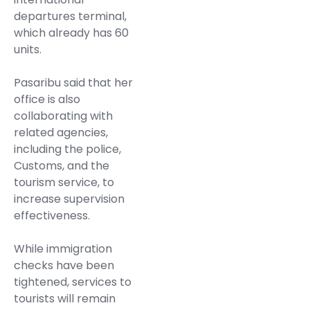
departures terminal,
which already has 60
units.
Pasaribu said that her
office is also
collaborating with
related agencies,
including the police,
Customs, and the
tourism service, to
increase supervision
effectiveness.
While immigration
checks have been
tightened, services to
tourists will remain