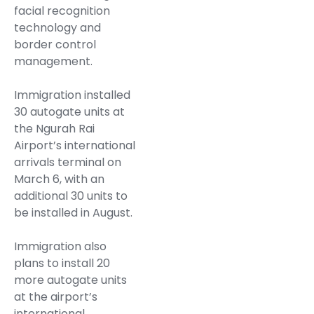
facial recognition
technology and
border control
management.
Immigration installed
30 autogate units at
the Ngurah Rai
Airport’s international
arrivals terminal on
March 6, with an
additional 30 units to
be installed in August.
Immigration also
plans to install 20
more autogate units
at the airport’s
international