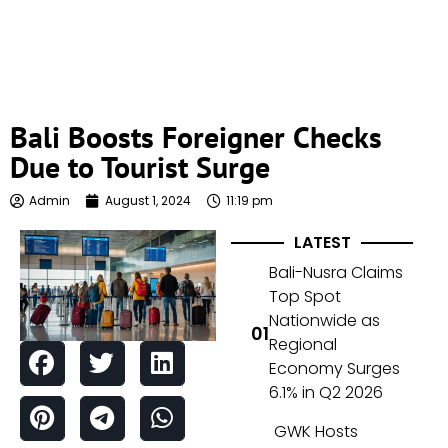
Bali Boosts Foreigner Checks
Due to Tourist Surge
Admin
August 1, 2024
11:19 pm
LATEST
Bali-Nusra Claims
Top Spot
Nationwide as
Regional
Economy Surges
6.1% in Q2 2026
GWK Hosts