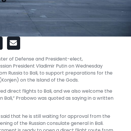
ister of Defense and President-elect,
ssian President Vladimir Putin on Wednesday
rom Russia to Bali, to support preparations for the
(Konjen) on the Island of the Gods.
ed direct flights to Bali, and we also welcome the
n Bali,” Prabowo was quoted as saying in a written
said that he is still waiting for approval from the
ening of the Russian consulate general in Bali.
nment is ready to open a direct flight route from