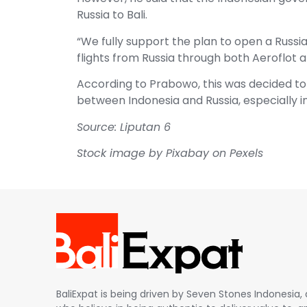
Russia to Bali.
“We fully support the plan to open a Russi
flights from Russia through both Aeroflot a
According to Prabowo, this was decided to
between Indonesia and Russia, especially i
Source: Liputan 6
Stock image by Pixabay on Pexels
BaliExpat is being driven by Seven Stones Indonesi