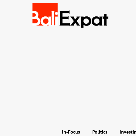
In-Focus
Politics
Investi