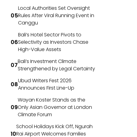
Local Authorities Set Oversight
Rules After Viral Running Event in
Canggu
Bali’s Hotel Sector Pivots to
Selectivity as Investors Chase
High-Value Assets
Bali’s Investment Climate
Strengthened by Legal Certainty
Ubud Writers Fest 2026
Announces First Line-Up
Wayan Koster Stands as the
Only Asian Governor at London
Climate Forum
School Holidays Kick Off, Ngurah
Rai Airport Welcomes Families