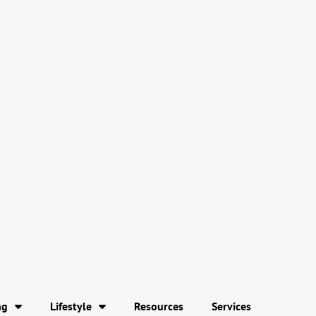
ng
Lifestyle
Resources
Services