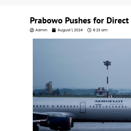
Prabowo Pushes for Direct 
Admin
August 1, 2024
8:23 am