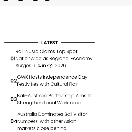
LATEST
Bali-Nusra Claims Top Spot
Nationwide as Regional Economy
Surges 6.1% in Q2 2026
GWK Hosts Independence Day
Festivities with Cultural Flair
Bali–Australia Partnership Aims to
Strengthen Local Workforce
Australia Dominates Bali Visitor
Numbers, with other Asian
markets close behind