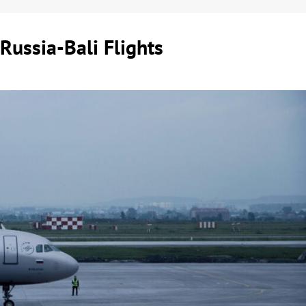
Russia-Bali Flights