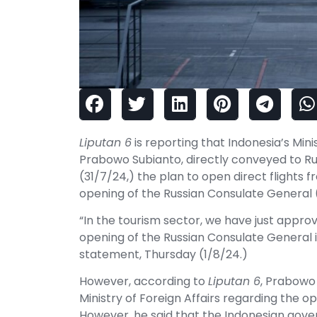
Liputan 6
is reporting that Indonesia’s Min
Prabowo Subianto, directly conveyed to Ru
(31/7/24,) the plan to open direct flights f
opening of the Russian Consulate General 
“In the tourism sector, we have just approv
opening of the Russian Consulate General i
statement, Thursday (1/8/24.)
However, according to
Liputan 6
, Prabowo 
Ministry of Foreign Affairs regarding the op
However, he said that the Indonesian gover