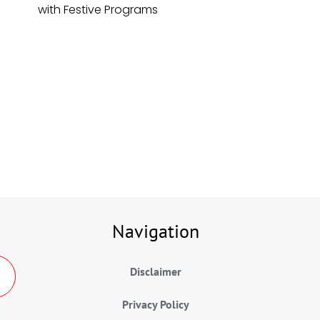
with Festive Programs
Navigation
Disclaimer
Privacy Policy