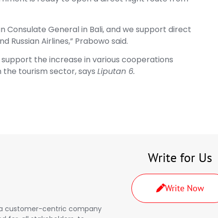
an Consulate General in Bali, and we support direct
nd Russian Airlines,” Prabowo said.
 support the increase in various cooperations
n the tourism sector, says
Liputan 6.
Write for Us
Write Now
a, a customer-centric company