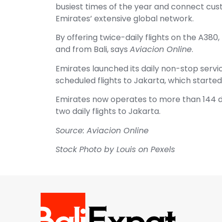
busiest times of the year and connect cu
Emirates’ extensive global network.
By offering twice-daily flights on the A380
and from Bali, says
Aviacion Online
.
Emirates launched its daily non-stop serv
scheduled flights to Jakarta, which started 
Emirates now operates to more than 144 de
two daily flights to Jakarta.
Source: Aviacion Online
Stock Photo by Louis on Pexels