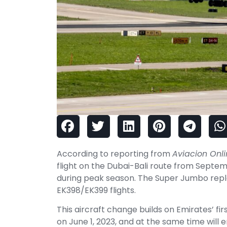
According to reporting from
Aviacion Onl
flight on the Dubai-Bali route from Septe
during peak season. The Super Jumbo repl
EK398/EK399 flights.
This aircraft change builds on Emirates’ f
on June 1, 2023, and at the same time will 