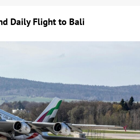
d Daily Flight to Bali