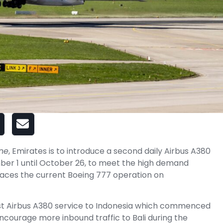
ine
, Emirates is to introduce a second daily Airbus A380
mber 1 until October 26, to meet the high demand
aces the current Boeing 777 operation on
irst Airbus A380 service to Indonesia which commenced
encourage more inbound traffic to Bali during the