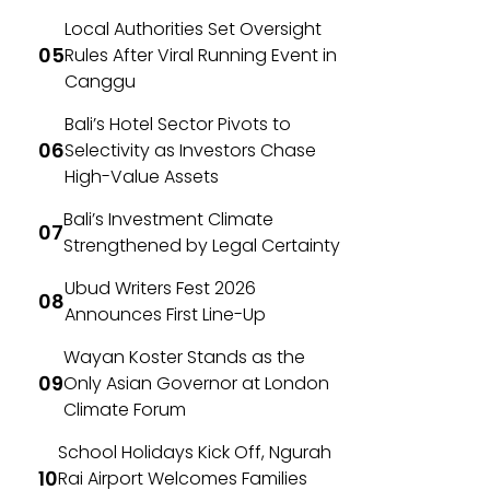
Local Authorities Set Oversight
Rules After Viral Running Event in
Canggu
Bali’s Hotel Sector Pivots to
Selectivity as Investors Chase
High-Value Assets
Bali’s Investment Climate
Strengthened by Legal Certainty
Ubud Writers Fest 2026
Announces First Line-Up
Wayan Koster Stands as the
Only Asian Governor at London
Climate Forum
School Holidays Kick Off, Ngurah
Rai Airport Welcomes Families