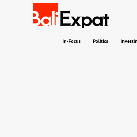
In-Focus
Politics
Investi