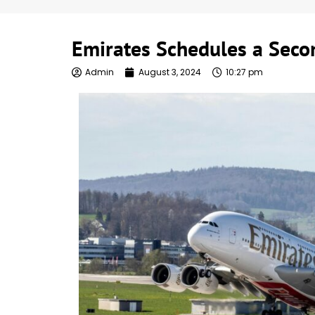
Emirates Schedules a Secon
Admin
August 3, 2024
10:27 pm