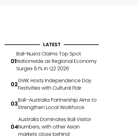
LATEST
Bali-Nusra Claims Top Spot
Nationwide as Regional Economy
Surges 6.1% in Q2 2026
GWK Hosts Independence Day
Festivities with Cultural Flair
Bali–Australia Partnership Aims to
Strengthen Local Workforce
Australia Dominates Bali Visitor
Numbers, with other Asian
markets close behind