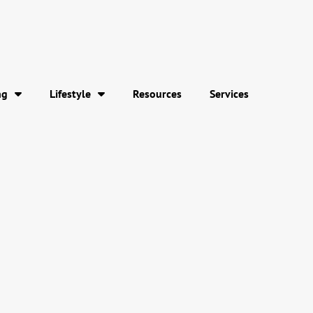
ng
Lifestyle
Resources
Services