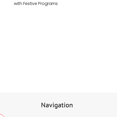
with Festive Programs
Navigation