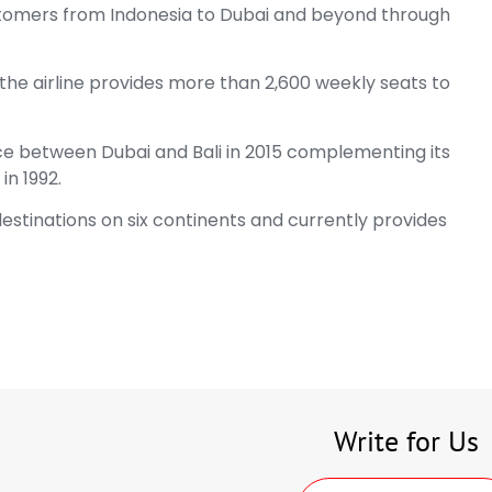
stomers from Indonesia to Dubai and beyond through
, the airline provides more than 2,600 weekly seats to
ice between Dubai and Bali in 2015 complementing its
in 1992.
stinations on six continents and currently provides
Write for Us