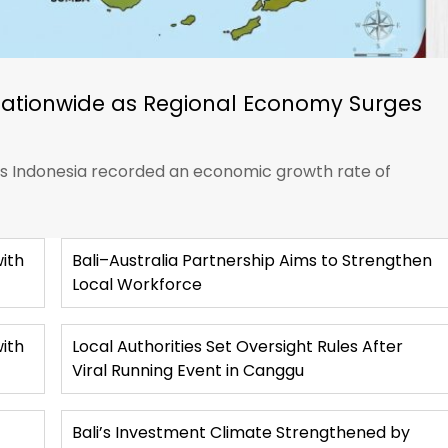
Nationwide as Regional Economy Surges
ics Indonesia recorded an economic growth rate of
ith
Bali–Australia Partnership Aims to Strengthen
Local Workforce
with
Local Authorities Set Oversight Rules After
Viral Running Event in Canggu
Bali’s Investment Climate Strengthened by