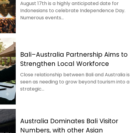
August 17th is a highly anticipated date for
Indonesians to celebrate Independence Day.
Numerous events...
Bali–Australia Partnership Aims to
Strengthen Local Workforce
Close relationship between Bali and Australia is
seen as needing to grow beyond tourism into a
strategic...
Australia Dominates Bali Visitor
Numbers, with other Asian