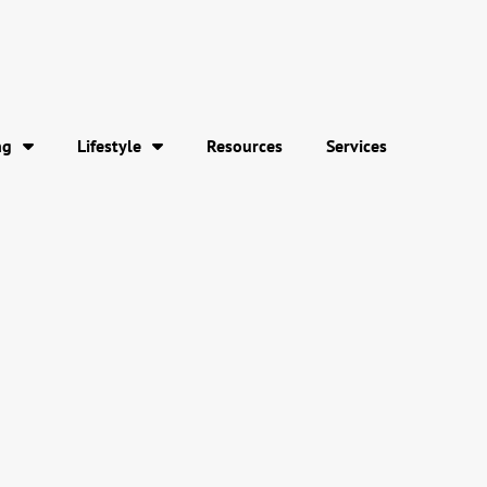
ng
Lifestyle
Resources
Services