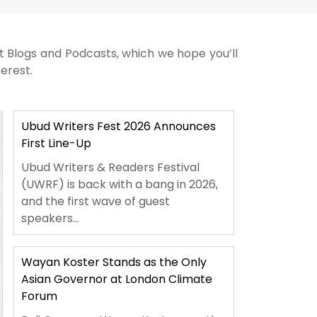
st Blogs and Podcasts, which we hope you’ll
terest.
Ubud Writers Fest 2026 Announces
First Line-Up
Ubud Writers & Readers Festival
(UWRF) is back with a bang in 2026,
and the first wave of guest
speakers...
Wayan Koster Stands as the Only
Asian Governor at London Climate
Forum