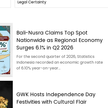
Legal Certainty
Bali-Nusra Claims Top Spot
Nationwide as Regional Economy
Surges 6.1% in Q2 2026
For the second quarter of 2026, Statistics
Indonesia recorded an economic growth rate
of 6.10% year-on-year...
GWK Hosts Independence Day
Festivities with Cultural Flair