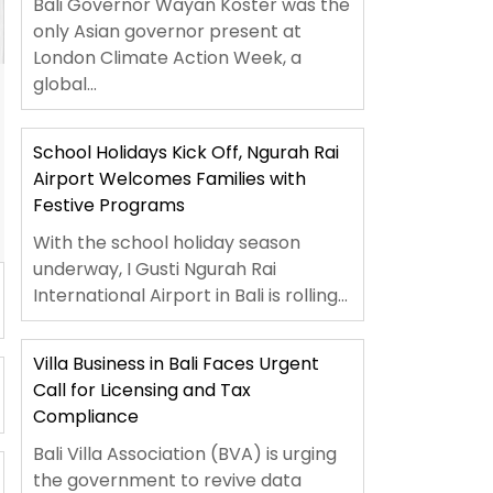
Bali Governor Wayan Koster was the
only Asian governor present at
London Climate Action Week, a
global...
School Holidays Kick Off, Ngurah Rai
Airport Welcomes Families with
Festive Programs
With the school holiday season
underway, I Gusti Ngurah Rai
International Airport in Bali is rolling...
Villa Business in Bali Faces Urgent
Call for Licensing and Tax
Compliance
Bali Villa Association (BVA) is urging
the government to revive data