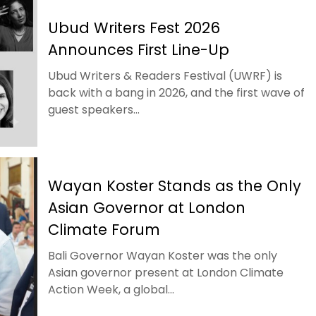
Ubud Writers Fest 2026
Announces First Line-Up
Ubud Writers & Readers Festival (UWRF) is
back with a bang in 2026, and the first wave of
guest speakers...
Wayan Koster Stands as the Only
Asian Governor at London
Climate Forum
Bali Governor Wayan Koster was the only
Asian governor present at London Climate
Action Week, a global...