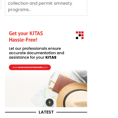
collection and permit amnesty
programs...
LATEST