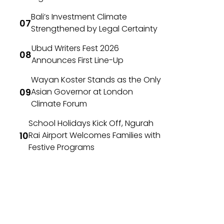
Bali’s Investment Climate
Strengthened by Legal Certainty
Ubud Writers Fest 2026
Announces First Line-Up
Wayan Koster Stands as the Only
Asian Governor at London
Climate Forum
School Holidays Kick Off, Ngurah
Rai Airport Welcomes Families with
Festive Programs