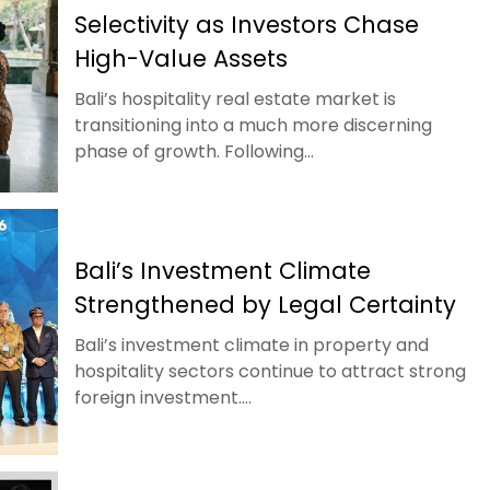
Selectivity as Investors Chase
High-Value Assets
Bali’s hospitality real estate market is
transitioning into a much more discerning
phase of growth. Following...
Bali’s Investment Climate
Strengthened by Legal Certainty
Bali’s investment climate in property and
hospitality sectors continue to attract strong
foreign investment....