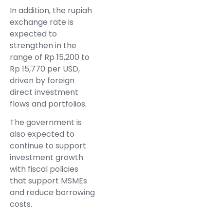
In addition, the rupiah
exchange rate is
expected to
strengthen in the
range of Rp 15,200 to
Rp 15,770 per USD,
driven by foreign
direct investment
flows and portfolios.
The government is
also expected to
continue to support
investment growth
with fiscal policies
that support MSMEs
and reduce borrowing
costs.