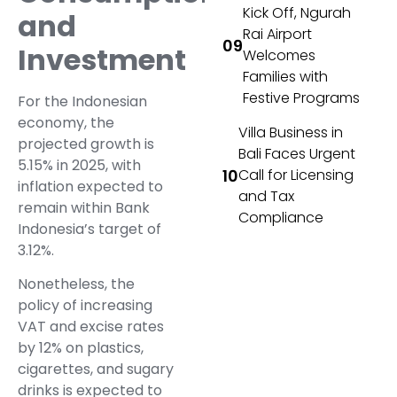
Kick Off, Ngurah
and
Rai Airport
Investment
Welcomes
Families with
Festive Programs
For the Indonesian
economy, the
Villa Business in
projected growth is
Bali Faces Urgent
5.15% in 2025, with
Call for Licensing
inflation expected to
and Tax
remain within Bank
Compliance
Indonesia’s target of
3.12%.
Nonetheless, the
policy of increasing
VAT and excise rates
by 12% on plastics,
cigarettes, and sugary
drinks is expected to