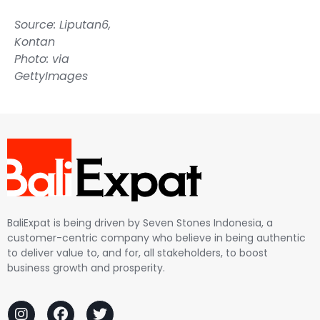
Source:
Liputan6
,
Kontan
Photo: via
GettyImages
BaliExpat is being driven by Seven Stones Indonesia, a
customer-centric company who believe in being authentic
to deliver value to, and for, all stakeholders, to boost
business growth and prosperity.