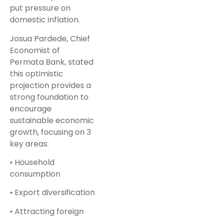
put pressure on
domestic inflation.
Josua Pardede, Chief
Economist of
Permata Bank, stated
this optimistic
projection provides a
strong foundation to
encourage
sustainable economic
growth, focusing on 3
key areas:
• Household
consumption
• Export diversification
• Attracting foreign