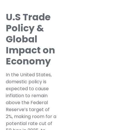
U.S Trade
Policy &
Global
Impact on
Economy
In the United States,
domestic policy is
expected to cause
inflation to remain
above the Federal
Reserve’s target of
2%, making room for a
potential rate cut of