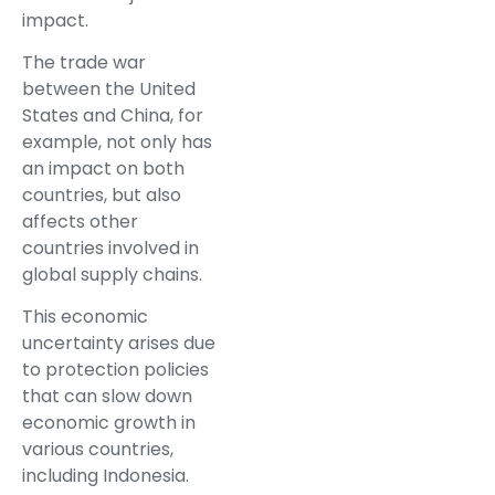
impact.
The trade war
between the United
States and China, for
example, not only has
an impact on both
countries, but also
affects other
countries involved in
global supply chains.
This economic
uncertainty arises due
to protection policies
that can slow down
economic growth in
various countries,
including Indonesia.