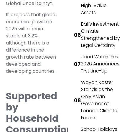
Global Uncertainty”.
High-Value
Assets
It projects that global
economic growth in
Bali’s Investment
2025 will remain
Climate
stable at 3.2%,
Strengthened by
although there is a
Legal Certainty
difference in the
Ubud Writers Fest
growth rate between
2026 Announces
developed and
First Line-Up
developing countries.
Wayan Koster
Stands as the
Supported
Only Asian
Governor at
by
London Climate
Household
Forum
Consumption
School Holidays