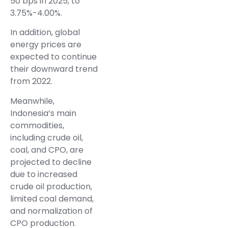
50 bps in 2025, to
3.75%-4.00%.
In addition, global
energy prices are
expected to continue
their downward trend
from 2022.
Meanwhile,
Indonesia’s main
commodities,
including crude oil,
coal, and CPO, are
projected to decline
due to increased
crude oil production,
limited coal demand,
and normalization of
CPO production.