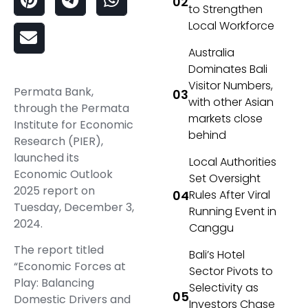
to Strengthen
Local Workforce
Australia
Dominates Bali
Visitor Numbers,
Permata Bank,
with other Asian
through the Permata
markets close
Institute for Economic
behind
Research (PIER),
launched its
Local Authorities
Economic Outlook
Set Oversight
2025 report on
Rules After Viral
Tuesday, December 3,
Running Event in
2024.
Canggu
The report titled
Bali’s Hotel
“Economic Forces at
Sector Pivots to
Play: Balancing
Selectivity as
Domestic Drivers and
Investors Chase