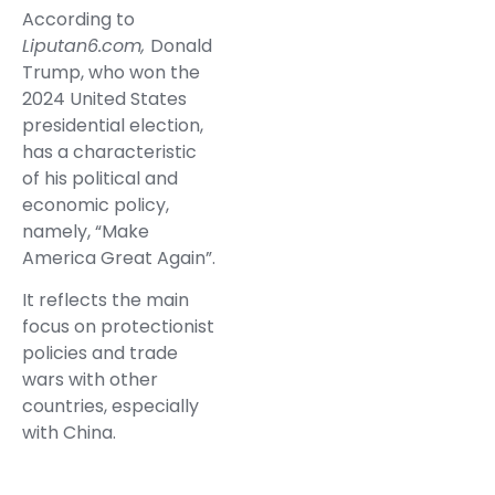
According to
Liputan6.com,
Donald
Trump, who won the
2024 United States
presidential election,
has a characteristic
of his political and
economic policy,
namely, “Make
America Great Again”.
It reflects the main
focus on protectionist
policies and trade
wars with other
countries, especially
with China.