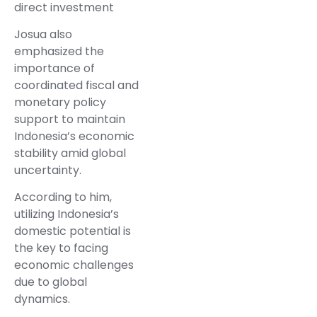
direct investment
Josua also
emphasized the
importance of
coordinated fiscal and
monetary policy
support to maintain
Indonesia’s economic
stability amid global
uncertainty.
According to him,
utilizing Indonesia’s
domestic potential is
the key to facing
economic challenges
due to global
dynamics.