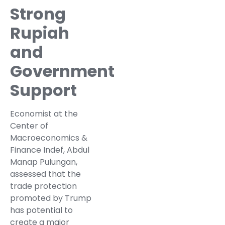
Strong
Rupiah
and
Government
Support
Economist at the
Center of
Macroeconomics &
Finance Indef, Abdul
Manap Pulungan,
assessed that the
trade protection
promoted by Trump
has potential to
create a major