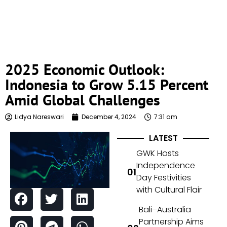
2025 Economic Outlook:
Indonesia to Grow 5.15 Percent
Amid Global Challenges
Lidya Nareswari
December 4, 2024
7:31 am
LATEST
GWK Hosts
Independence
Day Festivities
with Cultural Flair
Bali–Australia
Partnership Aims