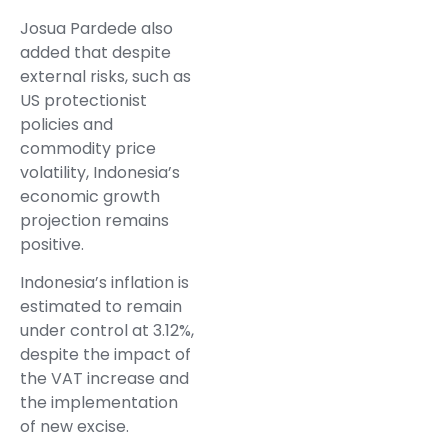
Josua Pardede also
added that despite
external risks, such as
US protectionist
policies and
commodity price
volatility, Indonesia’s
economic growth
projection remains
positive.
Indonesia’s inflation is
estimated to remain
under control at 3.12%,
despite the impact of
the VAT increase and
the implementation
of new excise.