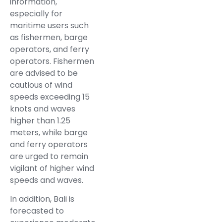
information,
especially for
maritime users such
as fishermen, barge
operators, and ferry
operators. Fishermen
are advised to be
cautious of wind
speeds exceeding 15
knots and waves
higher than 1.25
meters, while barge
and ferry operators
are urged to remain
vigilant of higher wind
speeds and waves.
In addition, Bali is
forecasted to