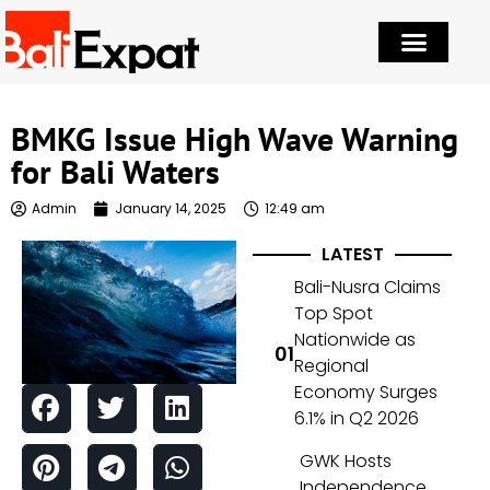
BMKG Issue High Wave Warning
for Bali Waters
Admin
January 14, 2025
12:49 am
LATEST
Bali-Nusra Claims
Top Spot
Nationwide as
Regional
Economy Surges
6.1% in Q2 2026
GWK Hosts
Independence