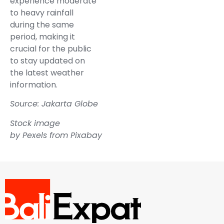
experience moderate
to heavy rainfall
during the same
period, making it
crucial for the public
to stay updated on
the latest weather
information.
Source: Jakarta Globe
Stock image
by
Pexels
from
Pixabay