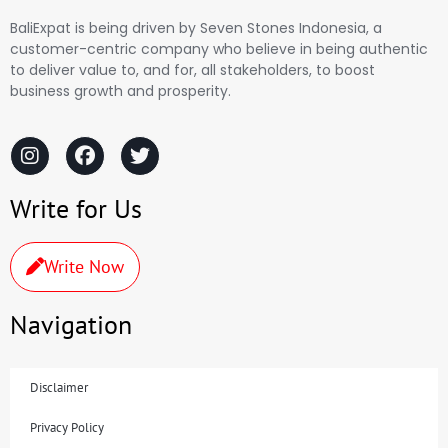
BaliExpat is being driven by Seven Stones Indonesia, a
customer-centric company who believe in being authentic
to deliver value to, and for, all stakeholders, to boost
business growth and prosperity.
Write for Us
Write Now
Navigation
Disclaimer
Privacy Policy