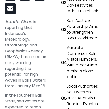
Day Festivities
with Cultural Flair
Bali–Australia
Jakarta Globe
is
Partnership Aims
reporting that
to Strengthen
Indonesia’s
Local Workforce
Meteorology,
Climatology, and
Australia
Geophysics Agency
Dominates Bali
(BMKG) has issued an
Visitor Numbers,
early warning
with other Asian
regarding the
markets close
potential for high
behind
waves in Bali’s waters
from January 13 to 16.
Local Authorities
Set Oversight
In the southern Bali
Rules After Viral
Strait, sea waves are
Running Event in
expected to reach