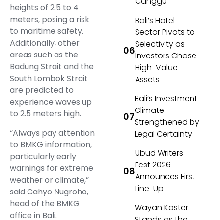
Canggu
heights of 2.5 to 4
meters, posing a risk
Bali’s Hotel
to maritime safety.
Sector Pivots to
Additionally, other
Selectivity as
areas such as the
Investors Chase
Badung Strait and the
High-Value
South Lombok Strait
Assets
are predicted to
Bali’s Investment
experience waves up
Climate
to 2.5 meters high.
Strengthened by
“Always pay attention
Legal Certainty
to BMKG information,
Ubud Writers
particularly early
Fest 2026
warnings for extreme
Announces First
weather or climate,”
Line-Up
said Cahyo Nugroho,
head of the BMKG
Wayan Koster
office in Bali.
Stands as the