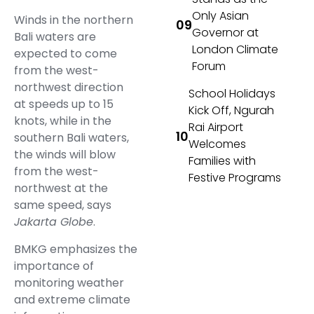
Only Asian
Winds in the northern
Governor at
Bali waters are
London Climate
expected to come
Forum
from the west-
northwest direction
School Holidays
at speeds up to 15
Kick Off, Ngurah
knots, while in the
Rai Airport
southern Bali waters,
Welcomes
the winds will blow
Families with
from the west-
Festive Programs
northwest at the
same speed, says
Jakarta Globe
.
BMKG emphasizes the
importance of
monitoring weather
and extreme climate