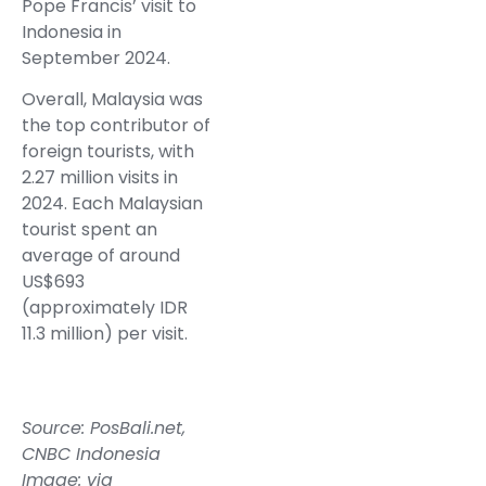
Pope Francis’ visit to
Indonesia in
September 2024.
Overall, Malaysia was
the top contributor of
foreign tourists, with
2.27 million visits in
2024. Each Malaysian
tourist spent an
average of around
US$693
(approximately IDR
11.3 million) per visit.
Source:
PosBali.net
,
CNBC Indonesia
Image: via