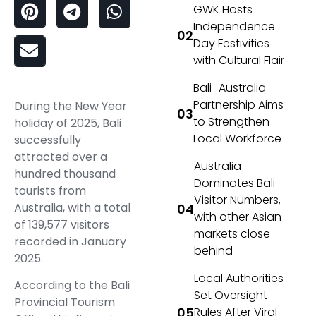
GWK Hosts
Independence
Day Festivities
with Cultural Flair
Bali–Australia
Partnership Aims
During the New Year
to Strengthen
holiday of 2025, Bali
Local Workforce
successfully
attracted over a
Australia
hundred thousand
Dominates Bali
tourists from
Visitor Numbers,
Australia, with a total
with other Asian
of 139,577 visitors
markets close
recorded in January
behind
2025.
Local Authorities
According to the Bali
Set Oversight
Provincial Tourism
Rules After Viral