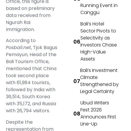
Office, this figure is
Running Event in
based on preliminary
Canggu
data received from
Ngurah Rai
Bali’s Hotel
Immigration.
Sector Pivots to
Selectivity as
According to
Investors Chase
Posbali.net
, Tjok Bagus
High-Value
Pemayun, Head of the
Assets
Bali Tourism Office,
mentioned that China
Bali’s Investment
took second place
Climate
with 61,984 tourists,
Strengthened by
followed by India with
Legal Certainty
36,514, South Korea
Ubud Writers
with 35,172, and Russia
Fest 2026
with 26,794 visitors.
Announces First
Despite the
Line-Up
representation from