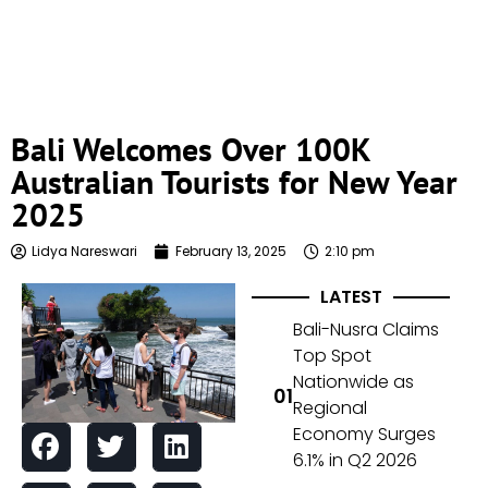
Bali Welcomes Over 100K
Australian Tourists for New Year
2025
Lidya Nareswari
February 13, 2025
2:10 pm
LATEST
Bali-Nusra Claims
Top Spot
Nationwide as
Regional
Economy Surges
6.1% in Q2 2026