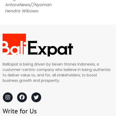
AntaraNews//Nyoman
Hendra Wibowo
BaliExpat is being driven by Seven Stones Indonesia, a
customer-centric company who believe in being authentic
to deliver value to, and for, all stakeholders, to boost
business growth and prosperity.
Write for Us