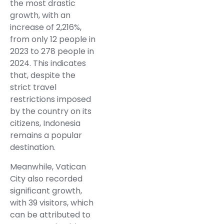
the most drastic
growth, with an
increase of 2,216%,
from only 12 people in
2023 to 278 people in
2024. This indicates
that, despite the
strict travel
restrictions imposed
by the country on its
citizens, Indonesia
remains a popular
destination.
Meanwhile, Vatican
City also recorded
significant growth,
with 39 visitors, which
can be attributed to