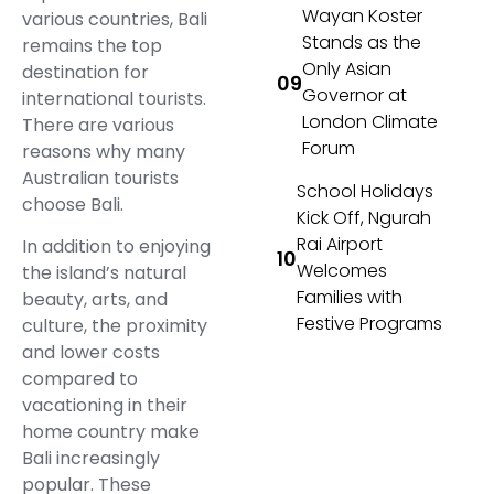
Wayan Koster
various countries, Bali
Stands as the
remains the top
Only Asian
destination for
Governor at
international tourists.
London Climate
There are various
Forum
reasons why many
Australian tourists
School Holidays
choose Bali.
Kick Off, Ngurah
Rai Airport
In addition to enjoying
Welcomes
the island’s natural
Families with
beauty, arts, and
Festive Programs
culture, the proximity
and lower costs
compared to
vacationing in their
home country make
Bali increasingly
popular. These