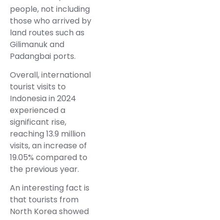
people, not including
those who arrived by
land routes such as
Gilimanuk and
Padangbai ports.
Overall, international
tourist visits to
Indonesia in 2024
experienced a
significant rise,
reaching 13.9 million
visits, an increase of
19.05% compared to
the previous year.
An interesting fact is
that tourists from
North Korea showed