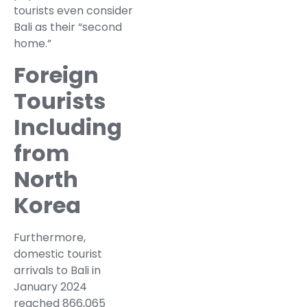
tourists even consider
Bali as their “second
home.”
Foreign
Tourists
Including
from
North
Korea
Furthermore,
domestic tourist
arrivals to Bali in
January 2024
reached 866,065