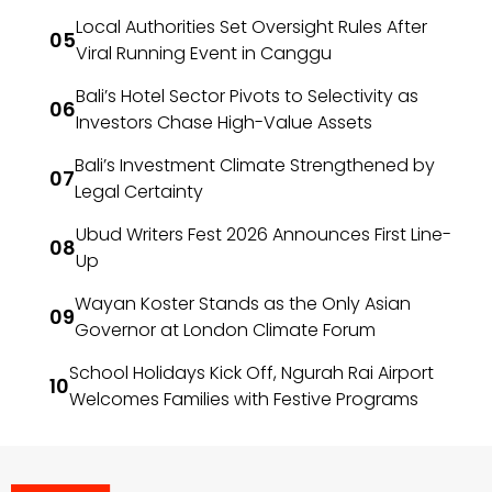
Local Authorities Set Oversight Rules After
Viral Running Event in Canggu
Bali’s Hotel Sector Pivots to Selectivity as
Investors Chase High-Value Assets
Bali’s Investment Climate Strengthened by
Legal Certainty
Ubud Writers Fest 2026 Announces First Line-
Up
Wayan Koster Stands as the Only Asian
Governor at London Climate Forum
School Holidays Kick Off, Ngurah Rai Airport
Welcomes Families with Festive Programs