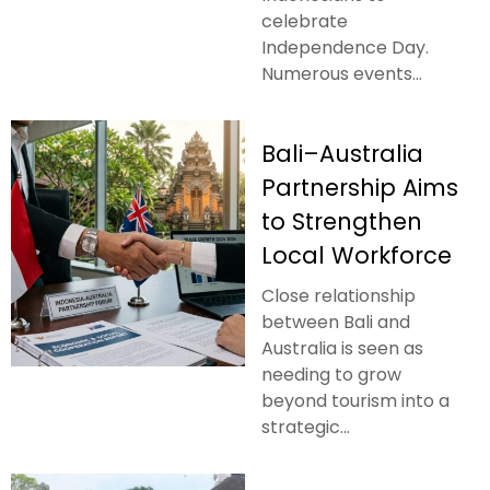
celebrate
Independence Day.
Numerous events...
Bali–Australia
Partnership Aims
to Strengthen
Local Workforce
Close relationship
between Bali and
Australia is seen as
needing to grow
beyond tourism into a
strategic...