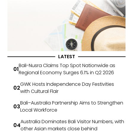
LATEST
Bali-Nusra Claims Top Spot Nationwide as
Regional Economy Surges 6.1% in Q2 2026
GWK Hosts Independence Day Festivities
with Cultural Flair
Bali–Australia Partnership Aims to Strengthen
Local Workforce
Australia Dominates Bali Visitor Numbers, with
other Asian markets close behind