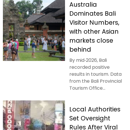
Australia
Dominates Bali
Visitor Numbers,
with other Asian
markets close
behind
By mid‑2026, Bali
recorded positive
results in tourism. Data
from the Bali Provincial
Tourism Office...
Local Authorities
Set Oversight
Rules After Viral