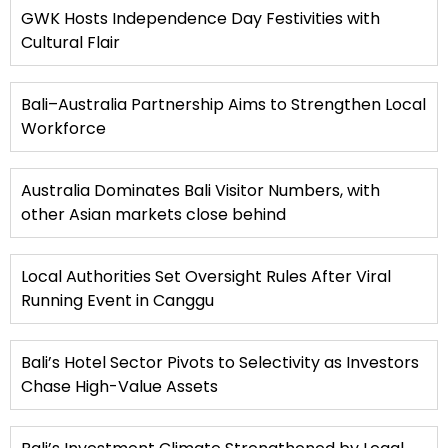
GWK Hosts Independence Day Festivities with
Cultural Flair
Bali–Australia Partnership Aims to Strengthen Local
Workforce
Australia Dominates Bali Visitor Numbers, with
other Asian markets close behind
Local Authorities Set Oversight Rules After Viral
Running Event in Canggu
Bali’s Hotel Sector Pivots to Selectivity as Investors
Chase High-Value Assets