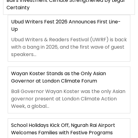
Bali’s Investment Climate Strengthened by Legal
Certainty
Ubud Writers Fest 2026 Announces First Line-
Up
Ubud Writers & Readers Festival (UWRF) is back
with a bang in 2026, and the first wave of guest
speakers...
Wayan Koster Stands as the Only Asian
Governor at London Climate Forum
Bali Governor Wayan Koster was the only Asian
governor present at London Climate Action
Week, a global...
School Holidays Kick Off, Ngurah Rai Airport
Welcomes Families with Festive Programs