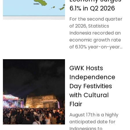
6.1% in Q2 2026
For the second quarter
of 2026, Statistics
Indonesia recorded an
economic growth rate
of 6.10% year-on-year...
GWK Hosts
Independence
Day Festivities
with Cultural
Flair
August 17th is a highly
anticipated date for
Indonesians to