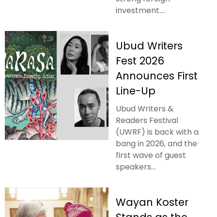
investment....
Ubud Writers
Fest 2026
Announces First
Line-Up
Ubud Writers &
Readers Festival
(UWRF) is back with a
bang in 2026, and the
first wave of guest
speakers...
Wayan Koster