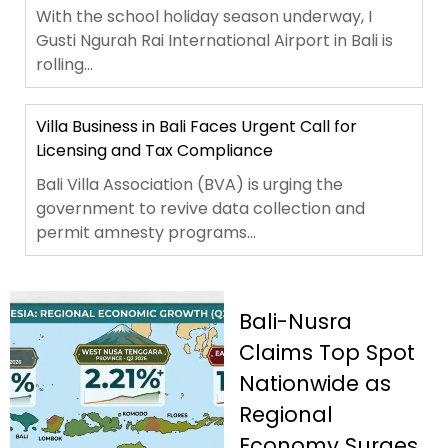
With the school holiday season underway, I
Gusti Ngurah Rai International Airport in Bali is
rolling...
Villa Business in Bali Faces Urgent Call for
Licensing and Tax Compliance
Bali Villa Association (BVA) is urging the
government to revive data collection and
permit amnesty programs...
Bali-Nusra
Claims Top Spot
Nationwide as
Regional
Economy Surges