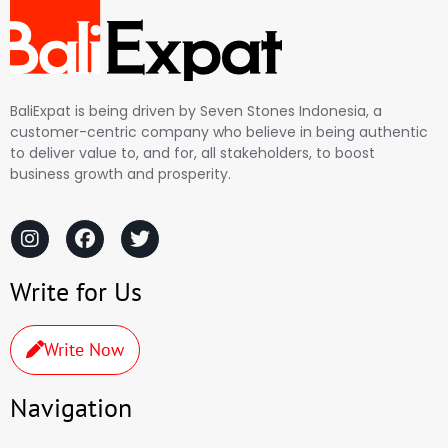
BaliExpat is being driven by Seven Stones Indonesia, a
customer-centric company who believe in being authentic
to deliver value to, and for, all stakeholders, to boost
business growth and prosperity.
Write for Us
Write Now
Navigation