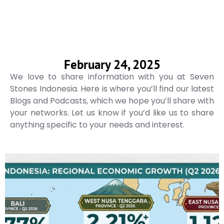
February 24, 2025
We love to share information with you at Seven
Stones Indonesia. Here is where you’ll find our latest
Blogs and Podcasts, which we hope you’ll share with
your networks. Let us know if you’d like us to share
anything specific to your needs and interest.