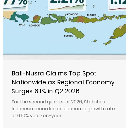
Bali-Nusra Claims Top Spot
Nationwide as Regional Economy
Surges 6.1% in Q2 2026
For the second quarter of 2026, Statistics
Indonesia recorded an economic growth rate
of 6.10% year-on-year...