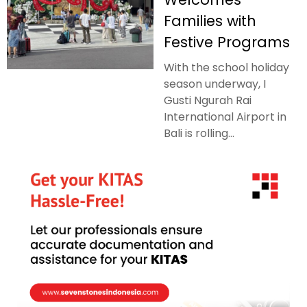
Families with
Festive Programs
With the school holiday
season underway, I
Gusti Ngurah Rai
International Airport in
Bali is rolling...