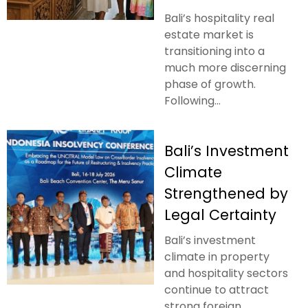
Bali’s hospitality real
estate market is
transitioning into a
much more discerning
phase of growth.
Following...
Bali’s Investment
Climate
Strengthened by
Legal Certainty
Bali’s investment
climate in property
and hospitality sectors
continue to attract
strong foreign