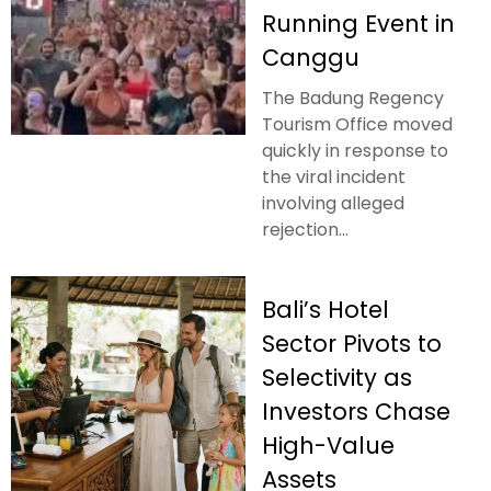
Running Event in
Canggu
The Badung Regency
Tourism Office moved
quickly in response to
the viral incident
involving alleged
rejection...
Bali’s Hotel
Sector Pivots to
Selectivity as
Investors Chase
High-Value
Assets