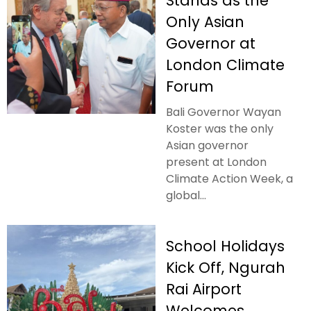
Stands as the
Only Asian
Governor at
London Climate
Forum
Bali Governor Wayan
Koster was the only
Asian governor
present at London
Climate Action Week, a
global...
School Holidays
Kick Off, Ngurah
Rai Airport
Welcomes