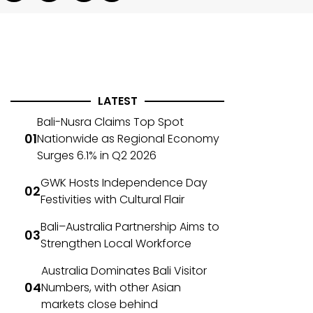
LATEST
Bali-Nusra Claims Top Spot
Nationwide as Regional Economy
Surges 6.1% in Q2 2026
GWK Hosts Independence Day
Festivities with Cultural Flair
Bali–Australia Partnership Aims to
Strengthen Local Workforce
Australia Dominates Bali Visitor
Numbers, with other Asian
markets close behind