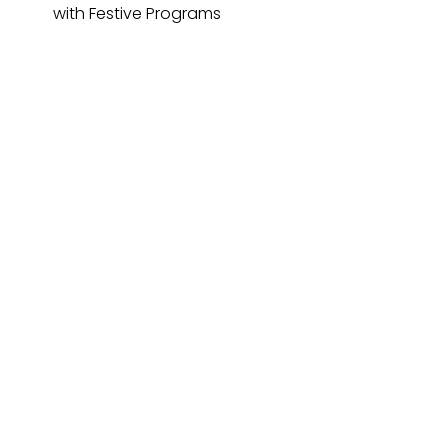
with Festive Programs