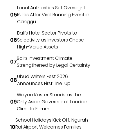
Local Authorities Set Oversight
Rules After Viral Running Event in
Canggu
Bali’s Hotel Sector Pivots to
Selectivity as Investors Chase
High-Value Assets
Bali’s Investment Climate
Strengthened by Legal Certainty
Ubud Writers Fest 2026
Announces First Line-Up
Wayan Koster Stands as the
Only Asian Governor at London
Climate Forum
School Holidays Kick Off, Ngurah
Rai Airport Welcomes Families