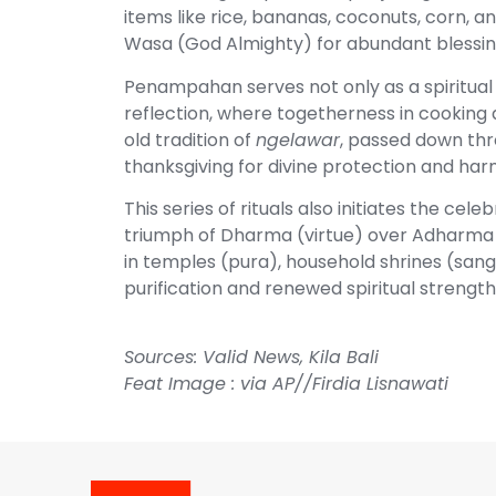
items like rice, bananas, coconuts, corn,
Wasa (God Almighty) for abundant blessin
Penampahan serves not only as a spiritual
reflection, where togetherness in cookin
old tradition of
ngelawar
, passed down th
thanksgiving for divine protection and ha
This series of rituals also initiates the 
triumph of Dharma (virtue) over Adharma (
in temples (pura), household shrines (san
purification and renewed spiritual strength
Sources:
Valid News
,
Kila Bali
Feat Image : via AP//Firdia Lisnawati