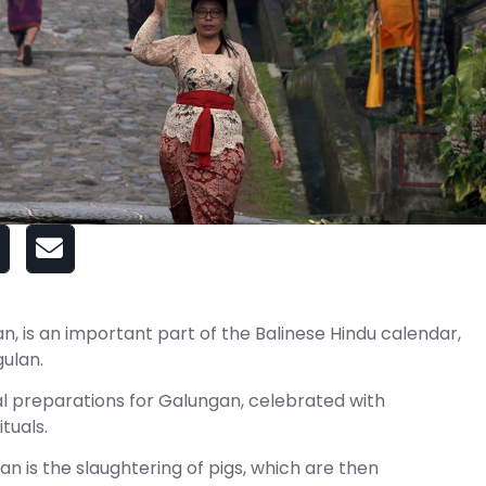
is an important part of the Balinese Hindu calendar,
ulan.
al preparations for Galungan, celebrated with
tuals.
n is the slaughtering of pigs, which are then