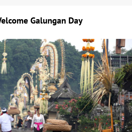
Welcome Galungan Day