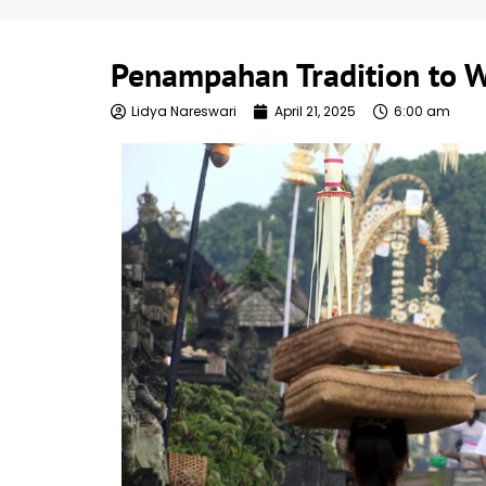
Penampahan Tradition to 
Lidya Nareswari
April 21, 2025
6:00 am