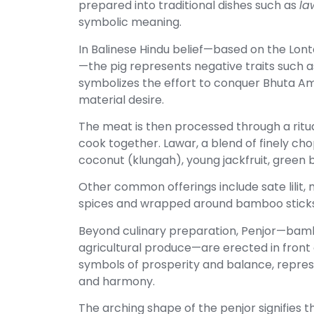
prepared into traditional dishes such as
la
symbolic meaning.
In Balinese Hindu belief—based on the Lont
—the pig represents negative traits such as
symbolizes the effort to conquer Bhuta A
material desire.
The meat is then processed through a ritu
cook together. Lawar, a blend of finely ch
coconut (klungah), young jackfruit, green b
Other common offerings include sate lilit,
spices and wrapped around bamboo sticks
Beyond culinary preparation, Penjor—bam
agricultural produce—are erected in front 
symbols of prosperity and balance, repres
and harmony.
The arching shape of the penjor signifies 