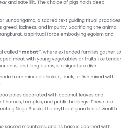
war
and sate lilit. The choice of pigs holds deep
ar Sundarigama, a sacred text guiding ritual practices
 greed, laziness, and impurity. Sacrificing the animal
mangkurat, a spiritual force embodying egoism and
al called
“mebat”
, where extended families gather to
opped meat with young vegetables or fruits like tender
ananas, and long beans, is a signature dish.
 made from minced chicken, duck, or fish mixed with
.
boo poles decorated with coconut leaves and
of homes, temples, and public buildings. These are
enting Naga Basuki, the mythical guardian of wealth
the sacred mountains, and its base is adorned with