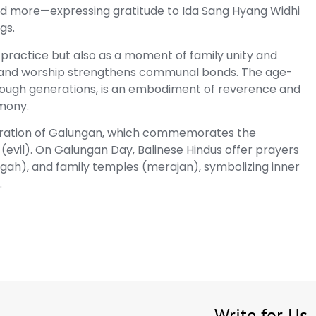
 and more—expressing gratitude to Ida Sang Hyang Widhi
gs.
 practice but also as a moment of family unity and
g and worship strengthens communal bonds. The age-
rough generations, is an embodiment of reverence and
rmony.
celebration of Galungan, which commemorates the
evil). On Galungan Day, Balinese Hindus offer prayers
ggah), and family temples (merajan), symbolizing inner
.
Write for Us