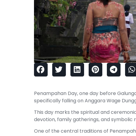
Penampahan Day, one day before Galungan, 
specifically falling on Anggara Wage Dungg
This day marks the spiritual and ceremoni
devotion, family gatherings, and symbolic ri
One of the central traditions of Penampaha