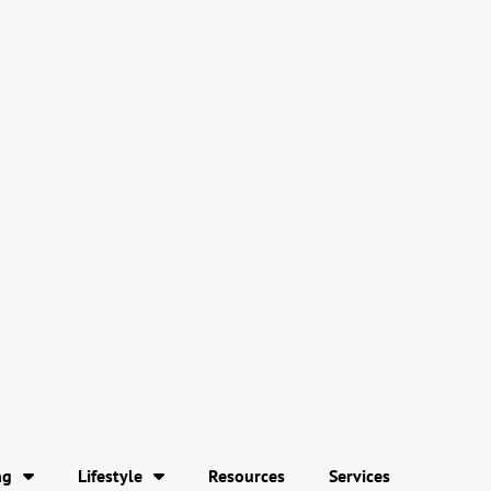
ng
Lifestyle
Resources
Services