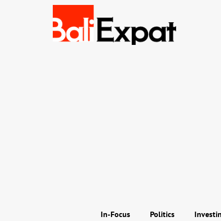
In-Focus
Politics
Investi