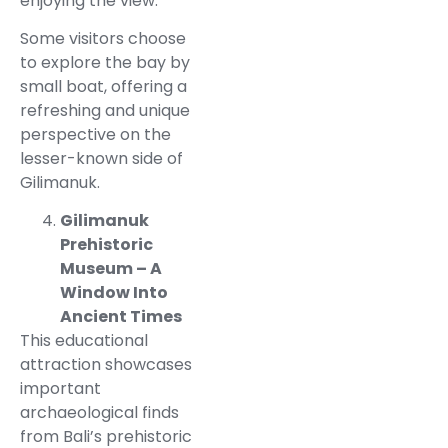
enjoying the view.
Some visitors choose
to explore the bay by
small boat, offering a
refreshing and unique
perspective on the
lesser-known side of
Gilimanuk.
Gilimanuk
Prehistoric
Museum – A
Window Into
Ancient Times
This educational
attraction showcases
important
archaeological finds
from Bali’s prehistoric