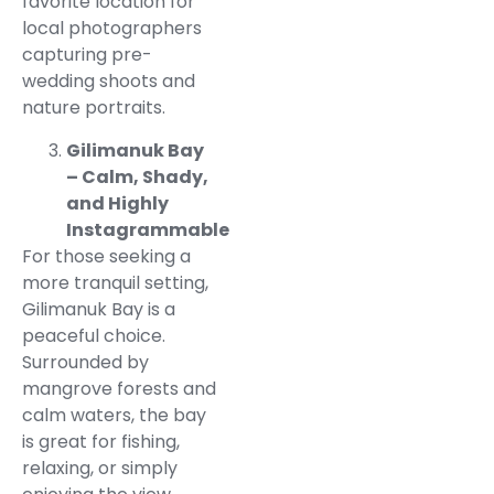
favorite location for
local photographers
capturing pre-
wedding shoots and
nature portraits.
Gilimanuk Bay
– Calm, Shady,
and Highly
Instagrammable
For those seeking a
more tranquil setting,
Gilimanuk Bay is a
peaceful choice.
Surrounded by
mangrove forests and
calm waters, the bay
is great for fishing,
relaxing, or simply