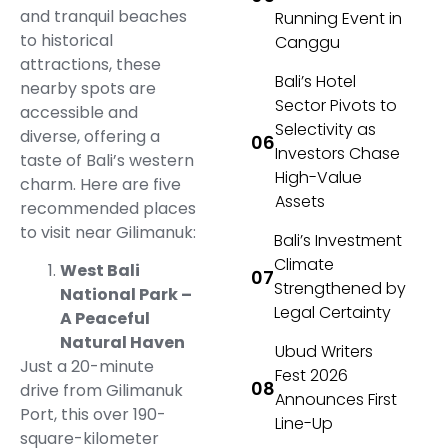
and tranquil beaches
Running Event in
to historical
Canggu
attractions, these
Bali’s Hotel
nearby spots are
Sector Pivots to
accessible and
Selectivity as
diverse, offering a
Investors Chase
taste of Bali’s western
High-Value
charm. Here are five
Assets
recommended places
to visit near Gilimanuk:
Bali’s Investment
Climate
West Bali
Strengthened by
National Park –
Legal Certainty
A Peaceful
Natural Haven
Ubud Writers
Just a 20-minute
Fest 2026
drive from Gilimanuk
Announces First
Port, this over 190-
Line-Up
square-kilometer