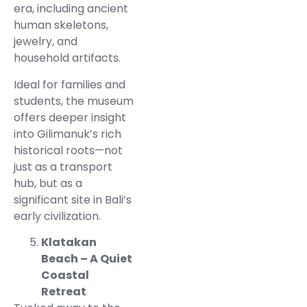
era, including ancient
human skeletons,
jewelry, and
household artifacts.
Ideal for families and
students, the museum
offers deeper insight
into Gilimanuk’s rich
historical roots—not
just as a transport
hub, but as a
significant site in Bali’s
early civilization.
Klatakan
Beach – A Quiet
Coastal
Retreat