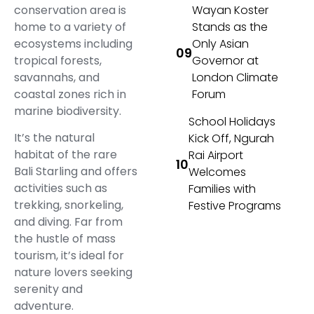
conservation area is
Wayan Koster
home to a variety of
Stands as the
ecosystems including
Only Asian
tropical forests,
Governor at
savannahs, and
London Climate
coastal zones rich in
Forum
marine biodiversity.
School Holidays
It’s the natural
Kick Off, Ngurah
habitat of the rare
Rai Airport
Bali Starling and offers
Welcomes
activities such as
Families with
trekking, snorkeling,
Festive Programs
and diving. Far from
the hustle of mass
tourism, it’s ideal for
nature lovers seeking
serenity and
adventure.