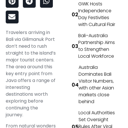
GWK Hosts
Independence
Day Festivities
with Cultural Flair
Travelers arriving in
Bali–Australia
Bali via Gilimanuk Port
Partnership Aims
don’t need to rush
to Strengthen
straight to the island’s
Local Workforce
major tourist centers.
The area around this
Australia
key entry point from
Dominates Bali
Java offers a range of
Visitor Numbers,
interesting
with other Asian
destinations worth
markets close
exploring before
behind
continuing the
Local Authorities
journey.
Set Oversight
From natural wonders
Rules After Viral