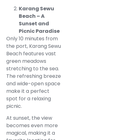
Karang Sewu
Beach – A
Sunset and
Picnic Paradise
Only 10 minutes from
the port, Karang Sewu
Beach features vast
green meadows
stretching to the sea.
The refreshing breeze
and wide-open space
make it a perfect
spot for a relaxing
picnic.
At sunset, the view
becomes even more
magical, making it a