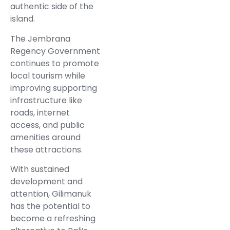
authentic side of the
island.
The Jembrana
Regency Government
continues to promote
local tourism while
improving supporting
infrastructure like
roads, internet
access, and public
amenities around
these attractions.
With sustained
development and
attention, Gilimanuk
has the potential to
become a refreshing