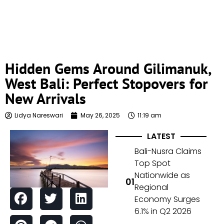
Hidden Gems Around Gilimanuk,
West Bali: Perfect Stopovers for
New Arrivals
Lidya Nareswari
May 26, 2025
11:19 am
LATEST
Bali-Nusra Claims
Top Spot
Nationwide as
Regional
Economy Surges
6.1% in Q2 2026