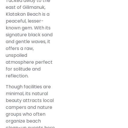
Tucked away to the
east of Gilimanuk,
Klatakan Beach is a
peaceful, lesser-
known gem. With its
signature black sand
and gentle waves, it
offers a raw,
unspoiled
atmosphere perfect
for solitude and
reflection.
Though facilities are
minimal, its natural
beauty attracts local
campers and nature
groups who often
organize beach
clean-up events here.