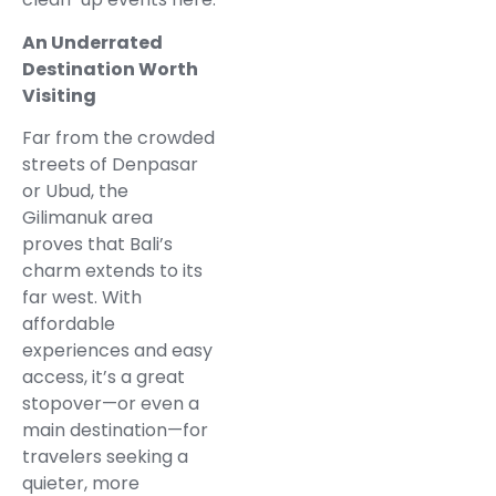
An Underrated
Destination Worth
Visiting
Far from the crowded
streets of Denpasar
or Ubud, the
Gilimanuk area
proves that Bali’s
charm extends to its
far west. With
affordable
experiences and easy
access, it’s a great
stopover—or even a
main destination—for
travelers seeking a
quieter, more