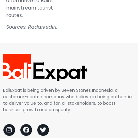
alternative to Bali’s
mainstream tourist
routes.
Sources:
Radarkediri
.
BaliExpat is being driven by Seven Stones Indonesia, a
customer-centric company who believe in being authentic
to deliver value to, and for, all stakeholders, to boost
business growth and prosperity.