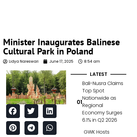
Minister Inaugurates Balinese
Cultural Park in Poland
Lidya Nareswari
June 17, 2025
8:54 am
LATEST
Bali-Nusra Claims
Top Spot
Nationwide as
Regional
Economy Surges
6.1% in Q2 2026
GWK Hosts