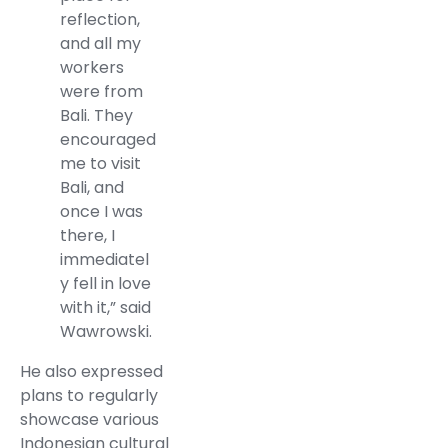
reflection,
and all my
workers
were from
Bali. They
encouraged
me to visit
Bali, and
once I was
there, I
immediatel
y fell in love
with it,” said
Wawrowski.
He also expressed
plans to regularly
showcase various
Indonesian cultural