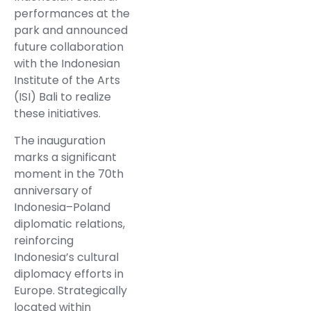
performances at the
park and announced
future collaboration
with the Indonesian
Institute of the Arts
(ISI) Bali to realize
these initiatives.
The inauguration
marks a significant
moment in the 70th
anniversary of
Indonesia–Poland
diplomatic relations,
reinforcing
Indonesia’s cultural
diplomacy efforts in
Europe. Strategically
located within