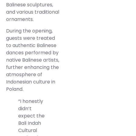
Balinese sculptures,
and various traditional
ornaments.
During the opening,
guests were treated
to authentic Balinese
dances performed by
native Balinese artists,
further enhancing the
atmosphere of
Indonesian culture in
Poland.
“I honestly
didn’t
expect the
Bali Indah
Cultural