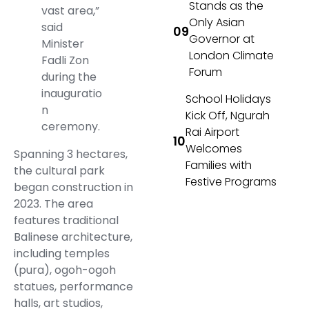
Stands as the
vast area,”
Only Asian
said
Governor at
Minister
London Climate
Fadli Zon
Forum
during the
inauguratio
School Holidays
n
Kick Off, Ngurah
ceremony.
Rai Airport
Welcomes
Spanning 3 hectares,
Families with
the cultural park
Festive Programs
began construction in
2023. The area
features traditional
Balinese architecture,
including temples
(pura), ogoh-ogoh
statues, performance
halls, art studios,