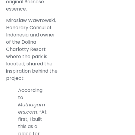
original Balinese
essence.
Miroslaw Wawrowski,
Honorary Consul of
Indonesia and owner
of the Dolina
Charlotty Resort
where the park is
located, shared the
inspiration behind the
project:
According
to
Muthagam
ers.com,
“At
first, I built
this as a
place for