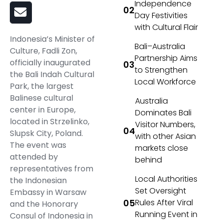
Independence
Day Festivities
with Cultural Flair
Indonesia’s Minister of
Bali–Australia
Culture, Fadli Zon,
Partnership Aims
officially inaugurated
to Strengthen
the Bali Indah Cultural
Local Workforce
Park, the largest
Balinese cultural
Australia
center in Europe,
Dominates Bali
located in Strzelinko,
Visitor Numbers,
Slupsk City, Poland.
with other Asian
The event was
markets close
attended by
behind
representatives from
Local Authorities
the Indonesian
Set Oversight
Embassy in Warsaw
Rules After Viral
and the Honorary
Running Event in
Consul of Indonesia in