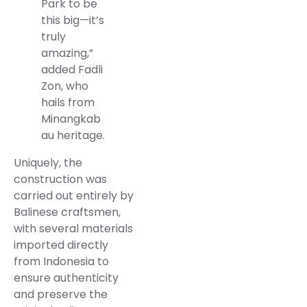
Park to be
this big—it’s
truly
amazing,”
added Fadli
Zon, who
hails from
Minangkab
au heritage.
Uniquely, the
construction was
carried out entirely by
Balinese craftsmen,
with several materials
imported directly
from Indonesia to
ensure authenticity
and preserve the