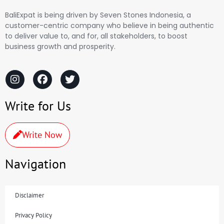
BaliExpat is being driven by Seven Stones Indonesia, a
customer-centric company who believe in being authentic
to deliver value to, and for, all stakeholders, to boost
business growth and prosperity.
Write for Us
Write Now
Navigation
Disclaimer
Privacy Policy