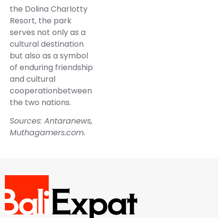
the Dolina Charlotty
Resort, the park
serves not only as a
cultural destination
but also as a symbol
of enduring friendship
and cultural
cooperationbetween
the two nations.
Sources:
Antaranews
,
Muthagamers.com
.