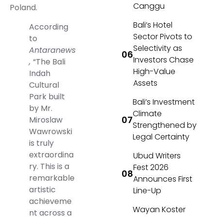
Canggu
Poland.
Bali’s Hotel
According
Sector Pivots to
to
Selectivity as
Antaranews
Investors Chase
,
“The Bali
High-Value
Indah
Assets
Cultural
Park built
Bali’s Investment
by Mr.
Climate
Miroslaw
Strengthened by
Wawrowski
Legal Certainty
is truly
extraordina
Ubud Writers
ry. This is a
Fest 2026
remarkable
Announces First
artistic
Line-Up
achieveme
Wayan Koster
nt across a