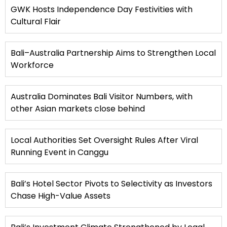
GWK Hosts Independence Day Festivities with
Cultural Flair
Bali–Australia Partnership Aims to Strengthen Local
Workforce
Australia Dominates Bali Visitor Numbers, with
other Asian markets close behind
Local Authorities Set Oversight Rules After Viral
Running Event in Canggu
Bali’s Hotel Sector Pivots to Selectivity as Investors
Chase High-Value Assets