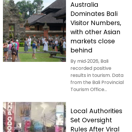
Australia
Dominates Bali
Visitor Numbers,
with other Asian
markets close
behind
By mid‑2026, Bali
recorded positive
results in tourism. Data
from the Bali Provincial
Tourism Office...
Local Authorities
Set Oversight
Rules After Viral