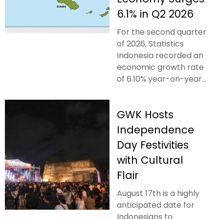
6.1% in Q2 2026
For the second quarter
of 2026, Statistics
Indonesia recorded an
economic growth rate
of 6.10% year-on-year...
GWK Hosts
Independence
Day Festivities
with Cultural
Flair
August 17th is a highly
anticipated date for
Indonesians to