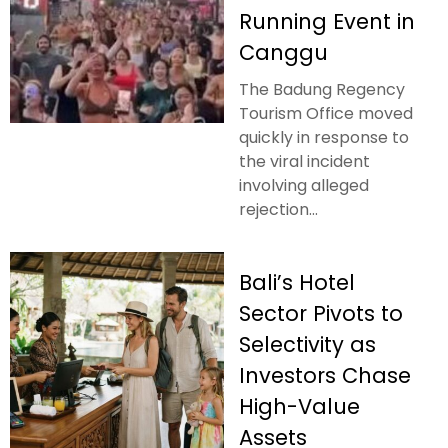
Running Event in
Canggu
The Badung Regency
Tourism Office moved
quickly in response to
the viral incident
involving alleged
rejection...
Bali’s Hotel
Sector Pivots to
Selectivity as
Investors Chase
High-Value
Assets