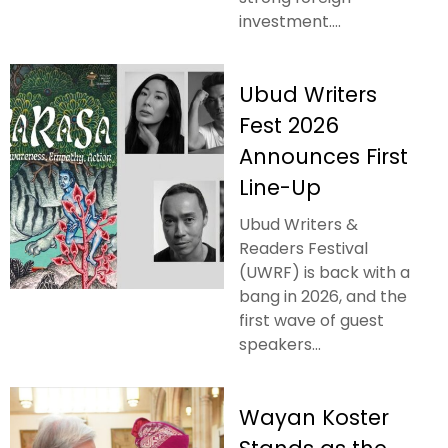
investment....
Ubud Writers
Fest 2026
Announces First
Line-Up
Ubud Writers &
Readers Festival
(UWRF) is back with a
bang in 2026, and the
first wave of guest
speakers...
Wayan Koster