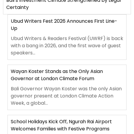
Bali’s Investment Climate Strengthened by Legal
Certainty
Ubud Writers Fest 2026 Announces First Line-
Up
Ubud Writers & Readers Festival (UWRF) is back
with a bang in 2026, and the first wave of guest
speakers...
Wayan Koster Stands as the Only Asian
Governor at London Climate Forum
Bali Governor Wayan Koster was the only Asian
governor present at London Climate Action
Week, a global...
School Holidays Kick Off, Ngurah Rai Airport
Welcomes Families with Festive Programs