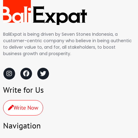
BaliExpat is being driven by Seven Stones Indonesia, a
customer-centric company who believe in being authentic
to deliver value to, and for, all stakeholders, to boost
business growth and prosperity.
Write for Us
Write Now
Navigation