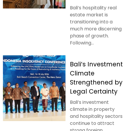
Bali’s hospitality real
estate market is
transitioning into a
much more discerning
phase of growth.
Following...
Bali’s Investment
Climate
Strengthened by
Legal Certainty
Bali’s investment
climate in property
and hospitality sectors
continue to attract
strong foreign