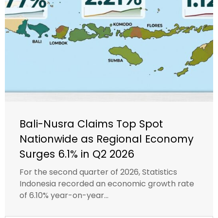
Bali-Nusra Claims Top Spot
Nationwide as Regional Economy
Surges 6.1% in Q2 2026
For the second quarter of 2026, Statistics
Indonesia recorded an economic growth rate
of 6.10% year-on-year...