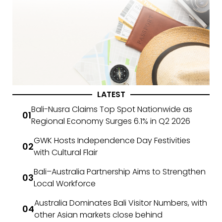
LATEST
Bali-Nusra Claims Top Spot Nationwide as
Regional Economy Surges 6.1% in Q2 2026
GWK Hosts Independence Day Festivities
with Cultural Flair
Bali–Australia Partnership Aims to Strengthen
Local Workforce
Australia Dominates Bali Visitor Numbers, with
other Asian markets close behind