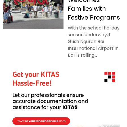
Families with
Festive Programs
With the school holiday
season underway, I
Gusti Ngurah Rai
International Airport in
Bali is rolling...