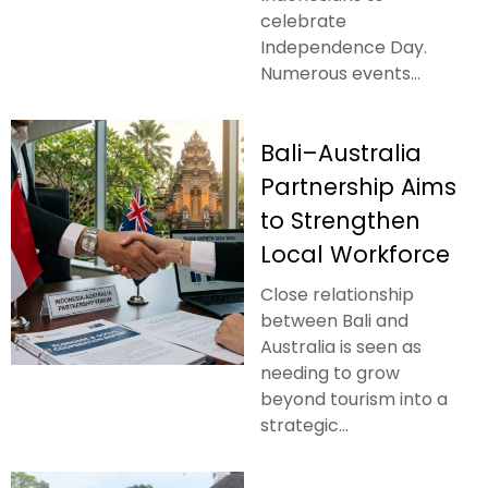
celebrate
Independence Day.
Numerous events...
Bali–Australia
Partnership Aims
to Strengthen
Local Workforce
Close relationship
between Bali and
Australia is seen as
needing to grow
beyond tourism into a
strategic...