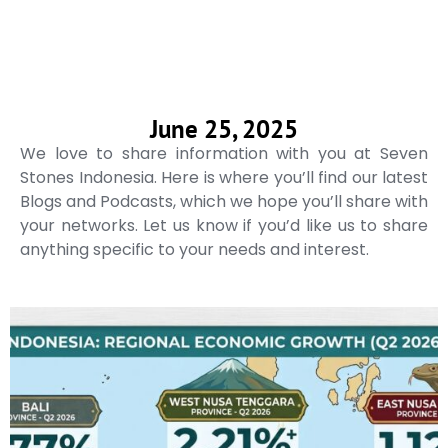
June 25, 2025
We love to share information with you at Seven
Stones Indonesia. Here is where you’ll find our latest
Blogs and Podcasts, which we hope you’ll share with
your networks. Let us know if you’d like us to share
anything specific to your needs and interest.