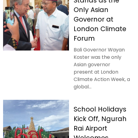
Stands as the
Only Asian
Governor at
London Climate
Forum
Bali Governor Wayan
Koster was the only
Asian governor
present at London
Climate Action Week, a
global...
School Holidays
Kick Off, Ngurah
Rai Airport
Welcomes