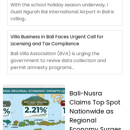
With the school holiday season underway, I
Gusti Ngurah Rai International Airport in Bali is
rolling...
Villa Business in Bali Faces Urgent Call for
Licensing and Tax Compliance
Bali Villa Association (BVA) is urging the
government to revive data collection and
permit amnesty programs...
Bali-Nusra
Claims Top Spot
Nationwide as
Regional
Economy Surges