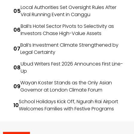
Local Authorities Set Oversight Rules After
Viral Running Event in Canggu
Bali’s Hotel Sector Pivots to Selectivity as
Investors Chase High-Value Assets
Bali’s Investment Climate Strengthened by
Legal Certainty
Ubud Writers Fest 2026 Announces First Line-
Up
Wayan Koster Stands as the Only Asian
Governor at London Climate Forum
School Holidays Kick Off, Ngurah Rai Airport
Welcomes Families with Festive Programs