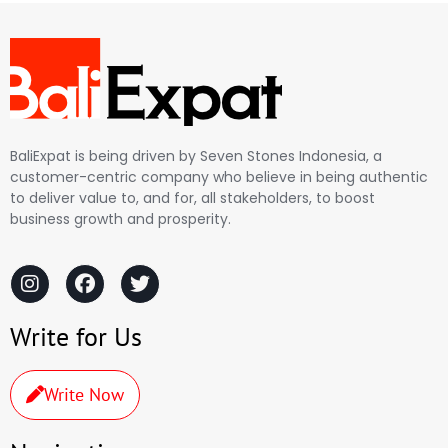
BaliExpat is being driven by Seven Stones Indonesia, a
customer-centric company who believe in being authentic
to deliver value to, and for, all stakeholders, to boost
business growth and prosperity.
Write for Us
Write Now