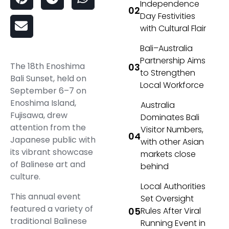
Independence
Day Festivities
with Cultural Flair
Bali–Australia
Partnership Aims
The 18th Enoshima
to Strengthen
Bali Sunset, held on
Local Workforce
September 6–7 on
Enoshima Island,
Australia
Fujisawa, drew
Dominates Bali
attention from the
Visitor Numbers,
Japanese public with
with other Asian
its vibrant showcase
markets close
of Balinese art and
behind
culture.
Local Authorities
This annual event
Set Oversight
featured a variety of
Rules After Viral
traditional Balinese
Running Event in