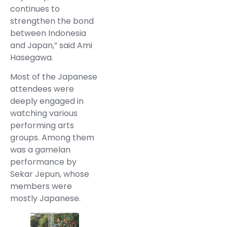
continues to
strengthen the bond
between Indonesia
and Japan,” said Ami
Hasegawa.
Most of the Japanese
attendees were
deeply engaged in
watching various
performing arts
groups. Among them
was a gamelan
performance by
Sekar Jepun, whose
members were
mostly Japanese.