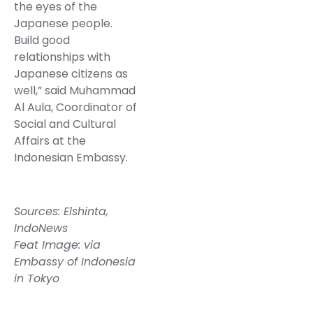
the eyes of the
Japanese people.
Build good
relationships with
Japanese citizens as
well,” said Muhammad
Al Aula, Coordinator of
Social and Cultural
Affairs at the
Indonesian Embassy.
Sources:
Elshinta
,
IndoNews
Feat Image: via
Embassy of Indonesia
in Tokyo