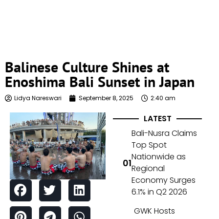
Balinese Culture Shines at
Enoshima Bali Sunset in Japan
Lidya Nareswari
September 8, 2025
2:40 am
LATEST
Bali-Nusra Claims
Top Spot
Nationwide as
Regional
Economy Surges
6.1% in Q2 2026
GWK Hosts