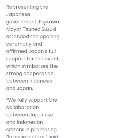
Representing the
Japanese
government, Fujikawa
Mayor Tsuneo Suzuki
attended the opening
ceremony and
affirmed Japan’s full
support for the event,
which symbolizes the
strong cooperation
between Indonesia
and Japan.
“We fully support the
collaboration
between Japanese
and Indonesian
citizens in promoting
Balinese culture,” said