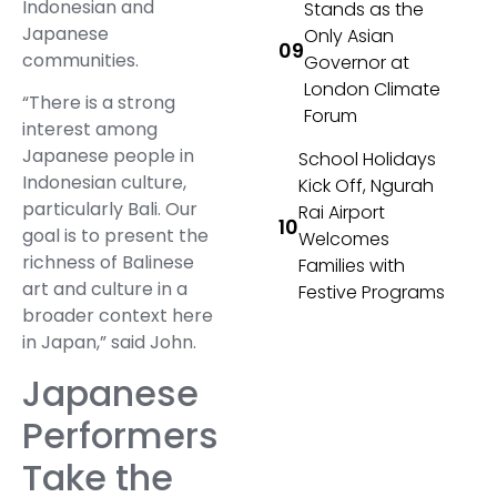
Indonesian and
Stands as the
Japanese
Only Asian
communities.
Governor at
London Climate
“There is a strong
Forum
interest among
Japanese people in
School Holidays
Indonesian culture,
Kick Off, Ngurah
particularly Bali. Our
Rai Airport
goal is to present the
Welcomes
richness of Balinese
Families with
art and culture in a
Festive Programs
broader context here
in Japan,” said John.
Japanese
Performers
Take the