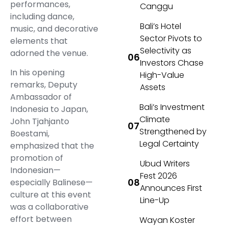
performances,
Canggu
including dance,
Bali’s Hotel
music, and decorative
Sector Pivots to
elements that
Selectivity as
adorned the venue.
Investors Chase
In his opening
High-Value
remarks, Deputy
Assets
Ambassador of
Bali’s Investment
Indonesia to Japan,
Climate
John Tjahjanto
Strengthened by
Boestami,
Legal Certainty
emphasized that the
promotion of
Ubud Writers
Indonesian—
Fest 2026
especially Balinese—
Announces First
culture at this event
Line-Up
was a collaborative
effort between
Wayan Koster