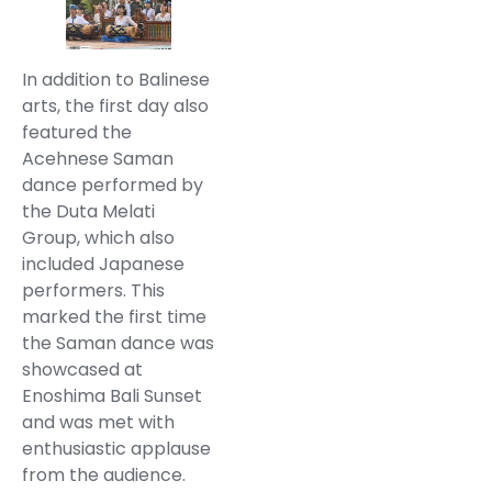
In addition to Balinese
arts, the first day also
featured the
Acehnese Saman
dance performed by
the Duta Melati
Group, which also
included Japanese
performers. This
marked the first time
the Saman dance was
showcased at
Enoshima Bali Sunset
and was met with
enthusiastic applause
from the audience.