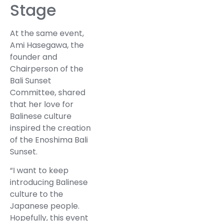
Stage
At the same event,
Ami Hasegawa, the
founder and
Chairperson of the
Bali Sunset
Committee, shared
that her love for
Balinese culture
inspired the creation
of the Enoshima Bali
Sunset.
“I want to keep
introducing Balinese
culture to the
Japanese people.
Hopefully, this event