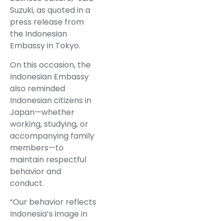
Suzuki, as quoted in a
press release from
the Indonesian
Embassy in Tokyo.
On this occasion, the
Indonesian Embassy
also reminded
Indonesian citizens in
Japan—whether
working, studying, or
accompanying family
members—to
maintain respectful
behavior and
conduct.
“Our behavior reflects
Indonesia’s image in