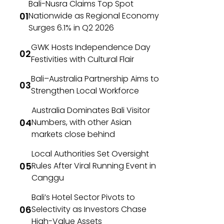
Bali-Nusra Claims Top Spot
Nationwide as Regional Economy
Surges 6.1% in Q2 2026
GWK Hosts Independence Day
Festivities with Cultural Flair
Bali–Australia Partnership Aims to
Strengthen Local Workforce
Australia Dominates Bali Visitor
Numbers, with other Asian
markets close behind
Local Authorities Set Oversight
Rules After Viral Running Event in
Canggu
Bali’s Hotel Sector Pivots to
Selectivity as Investors Chase
High-Value Assets