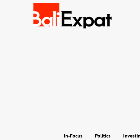
In-Focus
Politics
Investi