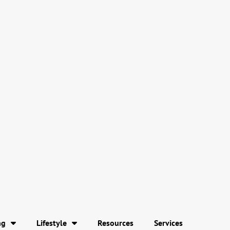
ng
Lifestyle
Resources
Services