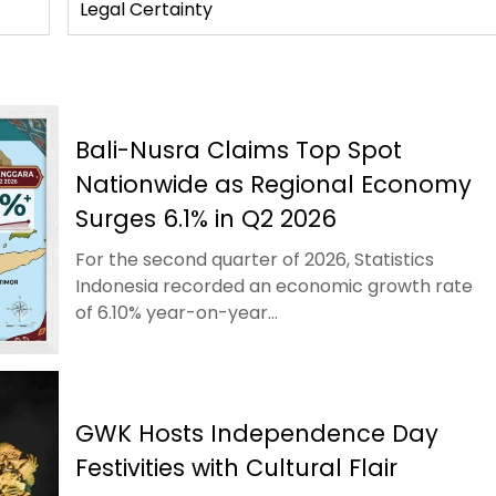
Legal Certainty
Bali-Nusra Claims Top Spot
Nationwide as Regional Economy
Surges 6.1% in Q2 2026
For the second quarter of 2026, Statistics
Indonesia recorded an economic growth rate
of 6.10% year-on-year...
GWK Hosts Independence Day
Festivities with Cultural Flair