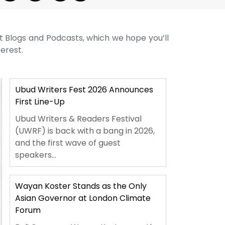
st Blogs and Podcasts, which we hope you’ll
terest.
Ubud Writers Fest 2026 Announces
First Line-Up
Ubud Writers & Readers Festival
(UWRF) is back with a bang in 2026,
and the first wave of guest
speakers...
Wayan Koster Stands as the Only
Asian Governor at London Climate
Forum