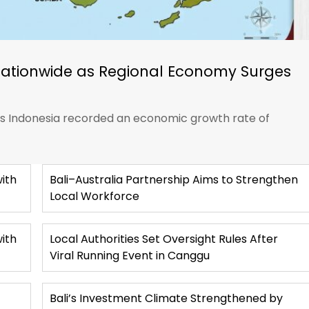
Nationwide as Regional Economy Surges
ics Indonesia recorded an economic growth rate of
ith
Bali–Australia Partnership Aims to Strengthen
Local Workforce
with
Local Authorities Set Oversight Rules After
Viral Running Event in Canggu
Bali’s Investment Climate Strengthened by