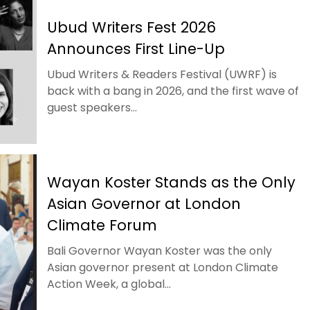
Ubud Writers Fest 2026
Announces First Line-Up
Ubud Writers & Readers Festival (UWRF) is
back with a bang in 2026, and the first wave of
guest speakers...
Wayan Koster Stands as the Only
Asian Governor at London
Climate Forum
Bali Governor Wayan Koster was the only
Asian governor present at London Climate
Action Week, a global...