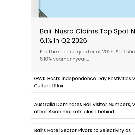
Bali-Nusra Claims Top Spot 
6.1% in Q2 2026
For the second quarter of 2026, Statist
6.10% year-on-year...
GWK Hosts Independence Day Festivities w
Cultural Flair
Australia Dominates Bali Visitor Numbers, 
other Asian markets close behind
Bali’s Hotel Sector Pivots to Selectivity as