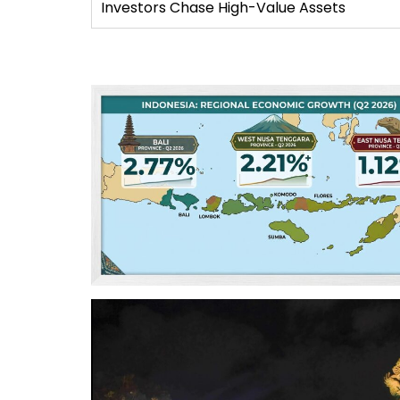
Investors Chase High-Value Assets