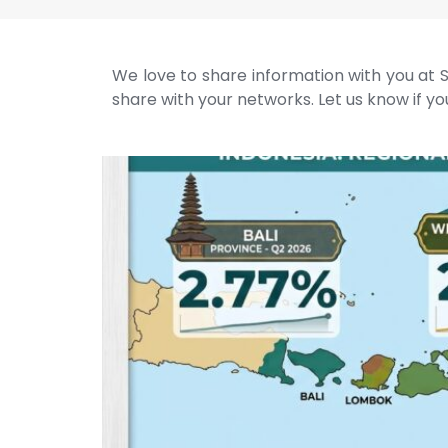
We love to share information with you at S
share with your networks. Let us know if you