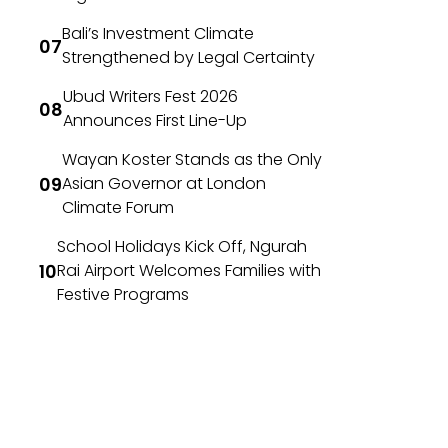
Bali’s Investment Climate
Strengthened by Legal Certainty
Ubud Writers Fest 2026
Announces First Line-Up
Wayan Koster Stands as the Only
Asian Governor at London
Climate Forum
School Holidays Kick Off, Ngurah
Rai Airport Welcomes Families with
Festive Programs