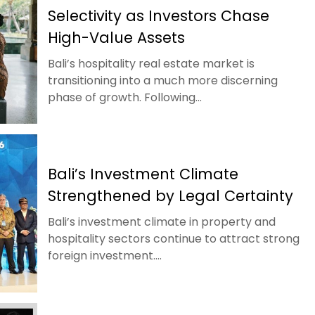
Selectivity as Investors Chase
High-Value Assets
Bali’s hospitality real estate market is
transitioning into a much more discerning
phase of growth. Following...
Bali’s Investment Climate
Strengthened by Legal Certainty
Bali’s investment climate in property and
hospitality sectors continue to attract strong
foreign investment....