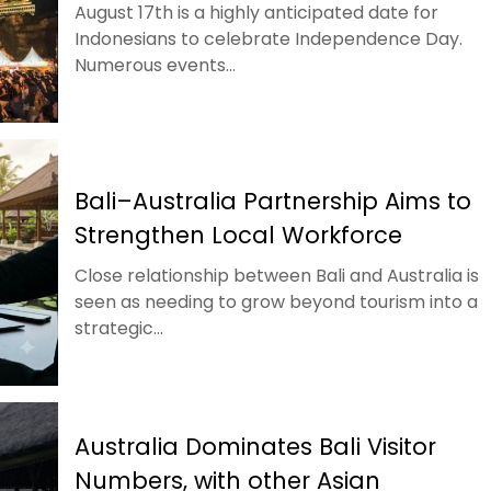
August 17th is a highly anticipated date for
Indonesians to celebrate Independence Day.
Numerous events...
Bali–Australia Partnership Aims to
Strengthen Local Workforce
Close relationship between Bali and Australia is
seen as needing to grow beyond tourism into a
strategic...
Australia Dominates Bali Visitor
Numbers, with other Asian