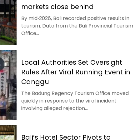
markets close behind
By mid‑2026, Bali recorded positive results in
tourism. Data from the Bali Provincial Tourism
Office...
Local Authorities Set Oversight
Rules After Viral Running Event in
Canggu
The Badung Regency Tourism Office moved
quickly in response to the viral incident
involving alleged rejection...
Bali’s Hotel Sector Pivots to