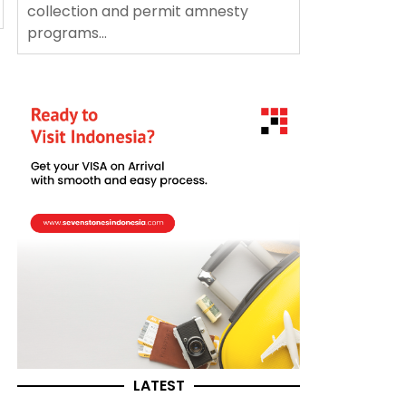
collection and permit amnesty
programs...
LATEST