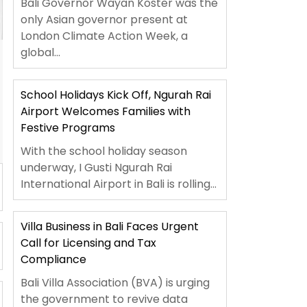
Bali Governor Wayan Koster was the
only Asian governor present at
London Climate Action Week, a
global...
School Holidays Kick Off, Ngurah Rai
Airport Welcomes Families with
Festive Programs
With the school holiday season
underway, I Gusti Ngurah Rai
International Airport in Bali is rolling...
Villa Business in Bali Faces Urgent
Call for Licensing and Tax
Compliance
Bali Villa Association (BVA) is urging
the government to revive data