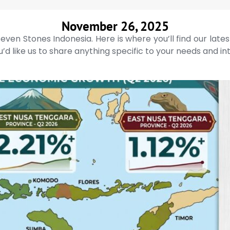
November 26, 2025
even Stones Indonesia. Here is where you’ll find our late
’d like us to share anything specific to your needs and in