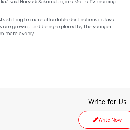
dia,” said Haryadi Sukamdani, in a Metro TV morning
ts shifting to more affordable destinations in Java.
s are growing and being explored by the younger
sm more evenly.
Write for Us
Write Now