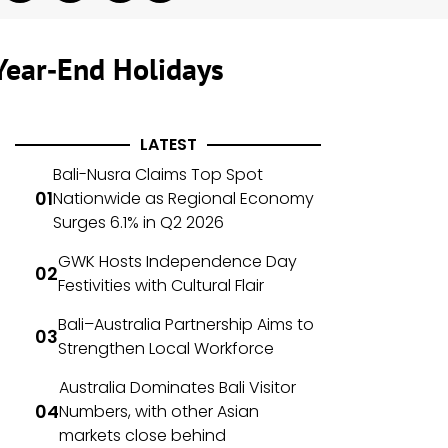
Year‑End Holidays
LATEST
Bali-Nusra Claims Top Spot
Nationwide as Regional Economy
Surges 6.1% in Q2 2026
GWK Hosts Independence Day
Festivities with Cultural Flair
Bali–Australia Partnership Aims to
Strengthen Local Workforce
Australia Dominates Bali Visitor
Numbers, with other Asian
markets close behind