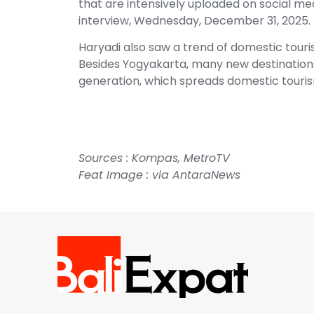
that are intensively uploaded on social me
interview, Wednesday, December 31, 2025.
Haryadi also saw a trend of domestic touris
Besides Yogyakarta, many new destination
generation, which spreads domestic touri
Sources :
Kompas
,
MetroTV
Feat Image : via
AntaraNews