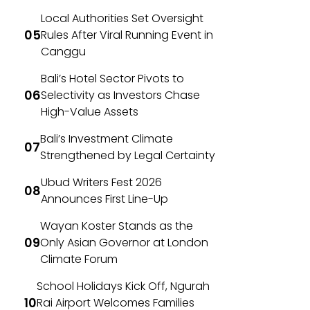
Local Authorities Set Oversight
Rules After Viral Running Event in
Canggu
Bali’s Hotel Sector Pivots to
Selectivity as Investors Chase
High-Value Assets
Bali’s Investment Climate
Strengthened by Legal Certainty
Ubud Writers Fest 2026
Announces First Line-Up
Wayan Koster Stands as the
Only Asian Governor at London
Climate Forum
School Holidays Kick Off, Ngurah
Rai Airport Welcomes Families