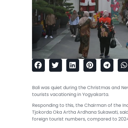
Bali was quiet during the Christmas and N
tourists vacationing in Yogyakarta.
Responding to this, the Chairman of the Ind
Tjokorda Oka Artha Ardhana Sukawati, said t
foreign tourist numbers, compared to 2024