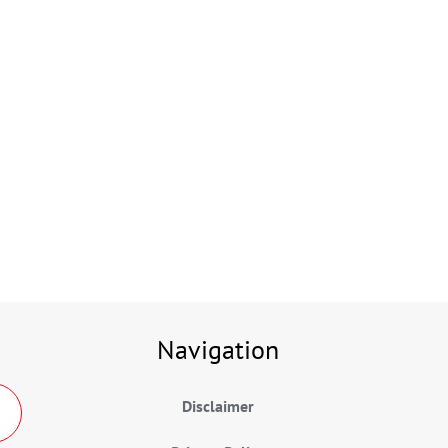
Navigation
Disclaimer