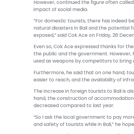
However, continued the figure often called
impact of social media.
“For domestic tourists, there has indeed b
natural disasters in Bali and the potential
exposed,” said Cok Ace on Friday, 26 Dec
Even so, Cok Ace expressed thanks for the
the public and the government. However, h
used as weapons by competitors to bring 
Furthermore, he said that on one hand, tour
easier to reach, and the availability of infr
The increase in foreign tourists to Bali is a
hand, the construction of accommodation or
decreased compared to last year.
“So I ask the local government to pay mor
and safety of tourists while in Bali,” he hope