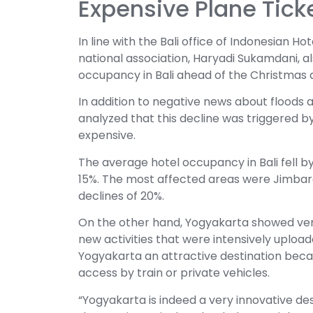
Expensive Plane Tick
In line with the Bali office of Indonesian 
national association, Haryadi Sukamdani, al
occupancy in Bali ahead of the Christmas
In addition to negative news about floods a
analyzed that this decline was triggered by
expensive.
The average hotel occupancy in Bali fell by
15%. The most affected areas were Jimbar
declines of 20%.
On the other hand, Yogyakarta showed ve
new activities that were intensively uploa
Yogyakarta an attractive destination becau
access by train or private vehicles.
“Yogyakarta is indeed a very innovative des