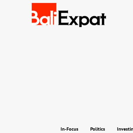
In-Focus
Politics
Investi