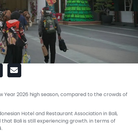
ew Year 2026 high season, compared to the crowds of
onesian Hotel and Restaurant Association in Bali,
hat Bali is still experiencing growth. in terms of
.