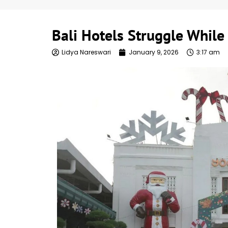
Bali Hotels Struggle Whil
Lidya Nareswari
January 9, 2026
3:17 am