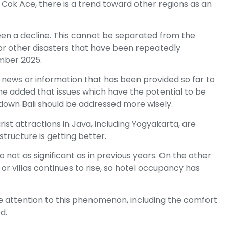
 Cok Ace, there is a trend toward other regions as an
een a decline. This cannot be separated from the
 for other disasters that have been repeatedly
ember 2025.
 news or information that has been provided so far to
e added that issues which have the potential to be
down Bali should be addressed more wisely.
ist attractions in Java, including Yogyakarta, are
astructure is getting better.
lso not as significant as in previous years. On the other
 villas continues to rise, so hotel occupancy has
e attention to this phenomenon, including the comfort
d.