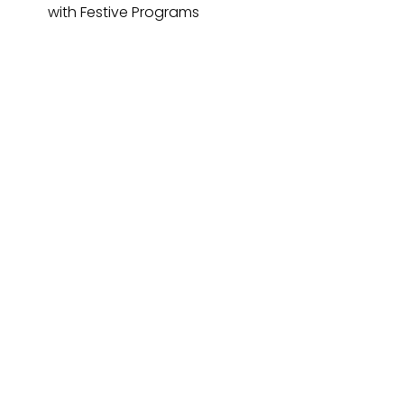
with Festive Programs