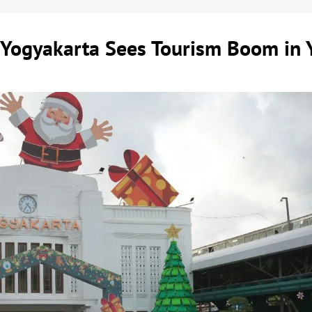
e Yogyakarta Sees Tourism Boom in 