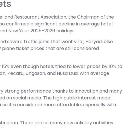
ets
Hotel and Restaurant Association, the Chairman of the
so confirmed a significant decline in average hotel
 and New Year 2025–2026 holidays.
nd severe traffic jams that went viral, Haryadi also
 plane ticket prices that are still considered
 15% even though hotels tried to lower prices by 10% to
an, Pecatu, Ungasan, and Nusa Dua, with average
ry strong performance thanks to innovation and many
ded on social media. The high public interest made
se it is considered more affordable, especially with
tination. There are so many new culinary activities