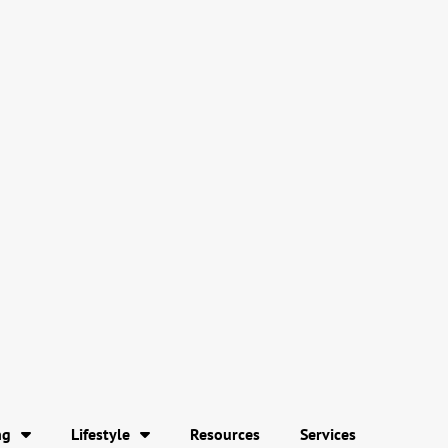
ng
Lifestyle
Resources
Services