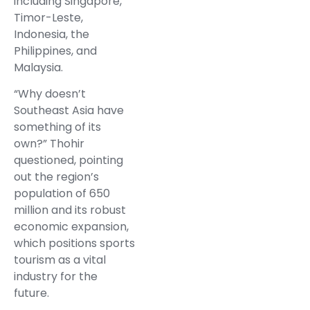
including Singapore,
Timor-Leste,
Indonesia, the
Philippines, and
Malaysia.
“Why doesn’t
Southeast Asia have
something of its
own?” Thohir
questioned, pointing
out the region’s
population of 650
million and its robust
economic expansion,
which positions sports
tourism as a vital
industry for the
future.