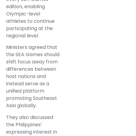
edition, enabling
Olympic-level
athletes to continue
participating at the
regional level.
Ministers agreed that
the SEA Games should
shift focus away from
differences between
host nations and
instead serve as a
unified platform
promoting Southeast
Asia globally.
They also discussed
the Philippines’
expressing interest in