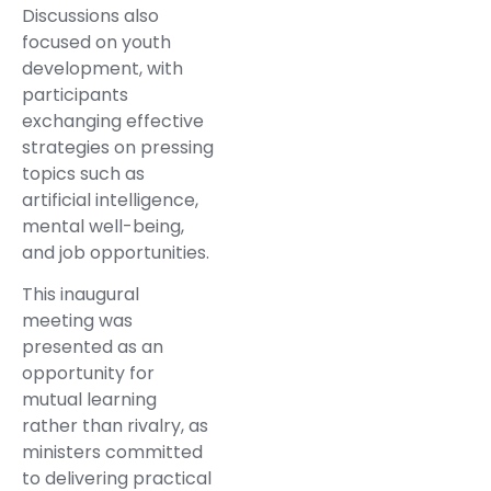
Discussions also
focused on youth
development, with
participants
exchanging effective
strategies on pressing
topics such as
artificial intelligence,
mental well-being,
and job opportunities.
This inaugural
meeting was
presented as an
opportunity for
mutual learning
rather than rivalry, as
ministers committed
to delivering practical