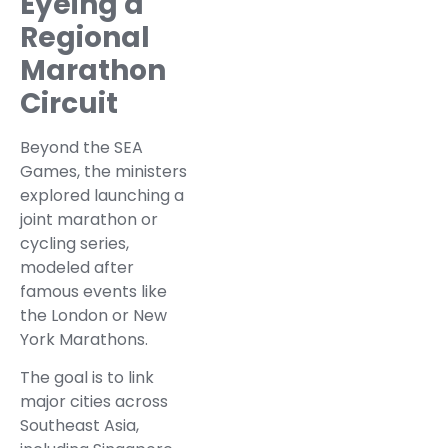
Eyeing a
Regional
Marathon
Circuit
Beyond the SEA
Games, the ministers
explored launching a
joint marathon or
cycling series,
modeled after
famous events like
the London or New
York Marathons.
The goal is to link
major cities across
Southeast Asia,