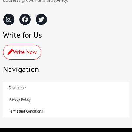
business growth and prosperity.
Write for Us
Write Now
Navigation
Disclaimer
Privacy Policy
Terms and Conditions