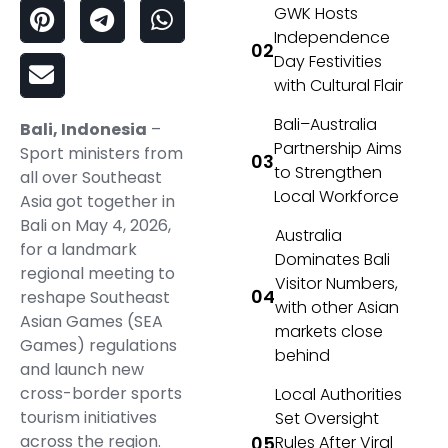
GWK Hosts
Independence
Day Festivities
with Cultural Flair
Bali–Australia
Bali, Indonesia
–
Partnership Aims
Sport ministers from
to Strengthen
all over Southeast
Local Workforce
Asia got together in
Bali on May 4, 2026,
Australia
for a landmark
Dominates Bali
regional meeting to
Visitor Numbers,
reshape Southeast
with other Asian
Asian Games (SEA
markets close
Games) regulations
behind
and launch new
cross-border sports
Local Authorities
tourism initiatives
Set Oversight
across the region.
Rules After Viral