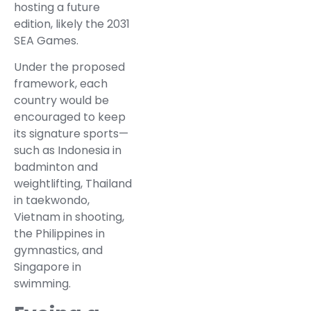
hosting a future
edition, likely the 2031
SEA Games.
Under the proposed
framework, each
country would be
encouraged to keep
its signature sports—
such as Indonesia in
badminton and
weightlifting, Thailand
in taekwondo,
Vietnam in shooting,
the Philippines in
gymnastics, and
Singapore in
swimming.