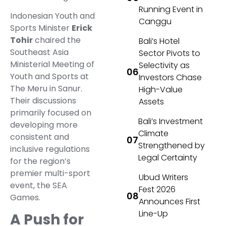
Running Event in
Indonesian Youth and
Canggu
Sports Minister
Erick
Tohir
chaired the
Bali’s Hotel
Southeast Asia
Sector Pivots to
Ministerial Meeting of
Selectivity as
Youth and Sports at
Investors Chase
The Meru in Sanur.
High-Value
Their discussions
Assets
primarily focused on
Bali’s Investment
developing more
Climate
consistent and
Strengthened by
inclusive regulations
Legal Certainty
for the region’s
premier multi-sport
Ubud Writers
event, the SEA
Fest 2026
Games.
Announces First
Line-Up
A Push for