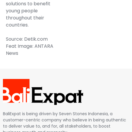
solutions to benefit
young people
throughout their
countries.
Source: Detik.com
Feat Image: ANTARA
News
BaliExpat is being driven by Seven Stones Indonesia, a
customer-centric company who believe in being authentic
to deliver value to, and for, all stakeholders, to boost