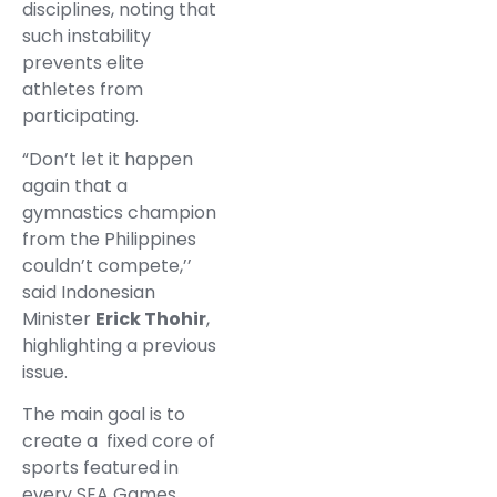
disciplines, noting that
such instability
prevents elite
athletes from
participating.
“Don’t let it happen
again that a
gymnastics champion
from the Philippines
couldn’t compete,’’
said Indonesian
Minister
Erick Thohir
,
highlighting a previous
issue.
The main goal is to
create a fixed core of
sports featured in
every SEA Games