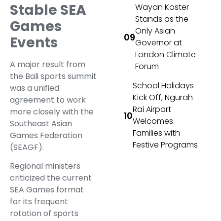
Stable SEA
Wayan Koster
Stands as the
Games
Only Asian
Events
Governor at
London Climate
A major result from
Forum
the Bali sports summit
School Holidays
was a unified
Kick Off, Ngurah
agreement to work
Rai Airport
more closely with the
Welcomes
Southeast Asian
Families with
Games Federation
Festive Programs
(SEAGF).
Regional ministers
criticized the current
SEA Games format
for its frequent
rotation of sports