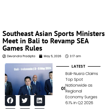
Southeast Asian Sports Ministers
Meet in Bali to Revamp SEA
Games Rules
Devandra Pradipta
May 5, 2026
3:17 am
LATEST
Bali-Nusra Claims
Top Spot
Nationwide as
Regional
Economy Surges
6.1% in Q2 2026