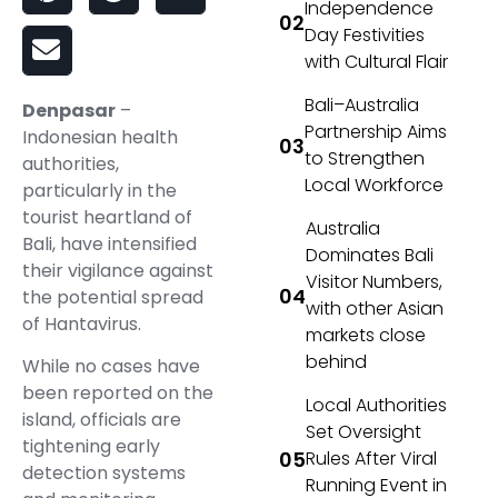
Independence
Day Festivities
with Cultural Flair
Bali–Australia
Denpasar
–
Partnership Aims
Indonesian health
to Strengthen
authorities,
Local Workforce
particularly in the
tourist heartland of
Australia
Bali, have intensified
Dominates Bali
their vigilance against
Visitor Numbers,
the potential spread
with other Asian
of Hantavirus.
markets close
behind
While no cases have
been reported on the
Local Authorities
island, officials are
Set Oversight
tightening early
Rules After Viral
detection systems
Running Event in