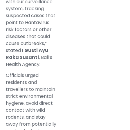
with our surveillance
system, tracking
suspected cases that
point to Hantavirus
risk factors or other
diseases that could
cause outbreaks,”
stated
I Gusti Ayu
Raka Susanti
, Bali’s
Health Agency.
Officials urged
residents and
travellers to maintain
strict environmental
hygiene, avoid direct
contact with wild
rodents, and stay
away from potentially