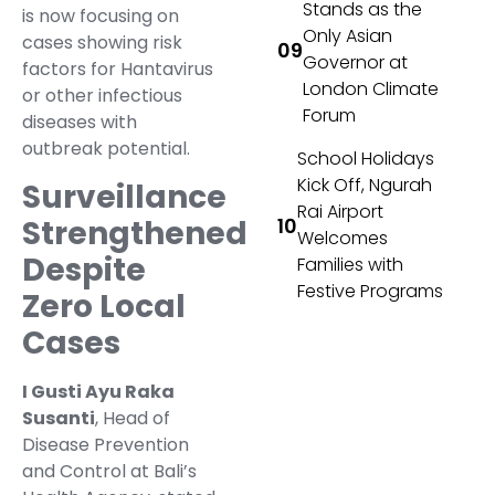
Stands as the
is now focusing on
Only Asian
cases showing risk
Governor at
factors for Hantavirus
London Climate
or other infectious
Forum
diseases with
outbreak potential.
School Holidays
Kick Off, Ngurah
Surveillance
Rai Airport
Strengthened
Welcomes
Despite
Families with
Festive Programs
Zero Local
Cases
I Gusti Ayu Raka
Susanti
, Head of
Disease Prevention
and Control at Bali’s