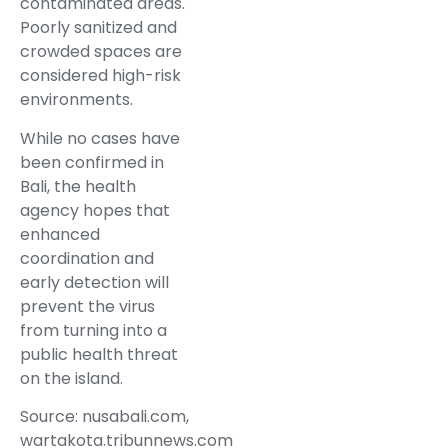
contaminated areas.
Poorly sanitized and
crowded spaces are
considered high-risk
environments.
While no cases have
been confirmed in
Bali, the health
agency hopes that
enhanced
coordination and
early detection will
prevent the virus
from turning into a
public health threat
on the island.
Source: nusabali.com,
wartakota.tribunnews.com