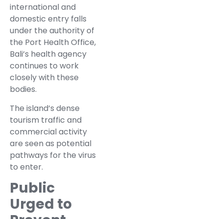
international and
domestic entry falls
under the authority of
the Port Health Office,
Bali’s health agency
continues to work
closely with these
bodies.
The island’s dense
tourism traffic and
commercial activity
are seen as potential
pathways for the virus
to enter.
Public
Urged to