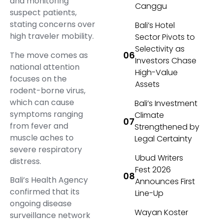
and monitoring
Canggu
suspect patients,
stating concerns over
Bali’s Hotel
high traveler mobility.
Sector Pivots to
Selectivity as
The move comes as
Investors Chase
national attention
High-Value
focuses on the
Assets
rodent-borne virus,
which can cause
Bali’s Investment
symptoms ranging
Climate
from fever and
Strengthened by
muscle aches to
Legal Certainty
severe respiratory
Ubud Writers
distress.
Fest 2026
Bali’s Health Agency
Announces First
confirmed that its
Line-Up
ongoing disease
Wayan Koster
surveillance network