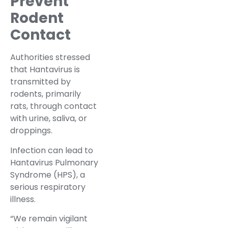
Prevent
Rodent
Contact
Authorities stressed
that Hantavirus is
transmitted by
rodents, primarily
rats, through contact
with urine, saliva, or
droppings.
Infection can lead to
Hantavirus Pulmonary
Syndrome (HPS), a
serious respiratory
illness.
“We remain vigilant