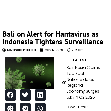
Bali on Alert for Hantavirus as
Indonesia Tightens Surveillance
Devandra Pradipta
May 12, 2026
7:15 am
LATEST
Bali-Nusra Claims
Top Spot
Nationwide as
Regional
Economy Surges
6.1% in Q2 2026
GWK Hosts