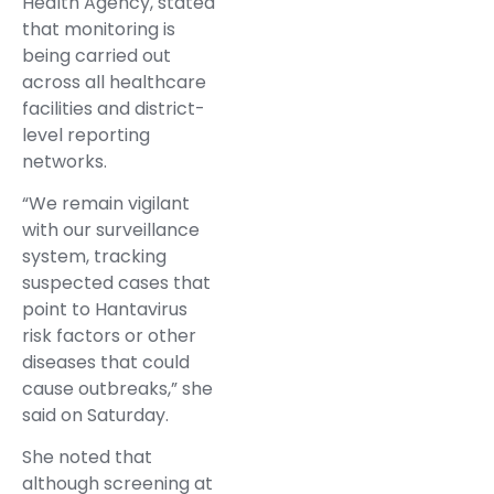
Health Agency, stated
that monitoring is
being carried out
across all healthcare
facilities and district-
level reporting
networks.
“We remain vigilant
with our surveillance
system, tracking
suspected cases that
point to Hantavirus
risk factors or other
diseases that could
cause outbreaks,” she
said on Saturday.
She noted that
although screening at