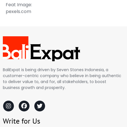
Feat Image:
pexels.com
BaliExpat is being driven by Seven Stones Indonesia, a
customer-centric company who believe in being authentic
to deliver value to, and for, all stakeholders, to boost
business growth and prosperity.
Write for Us