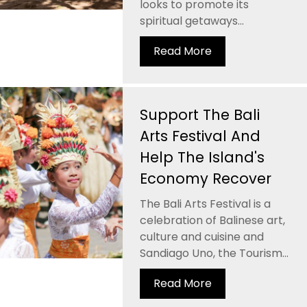
looks to promote its
spiritual getaways...
Read More
Support The Bali
Arts Festival And
Help The Island's
Economy Recover
The Bali Arts Festival is a
celebration of Balinese art,
culture and cuisine and
Sandiago Uno, the Tourism...
Read More