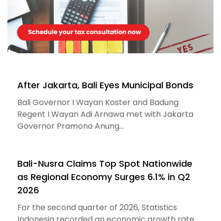
After Jakarta, Bali Eyes Municipal Bonds
Bali Governor I Wayan Koster and Badung
Regent I Wayan Adi Arnawa met with Jakarta
Governor Pramono Anung...
Bali-Nusra Claims Top Spot Nationwide
as Regional Economy Surges 6.1% in Q2
2026
For the second quarter of 2026, Statistics
Indonesia recorded an economic growth rate