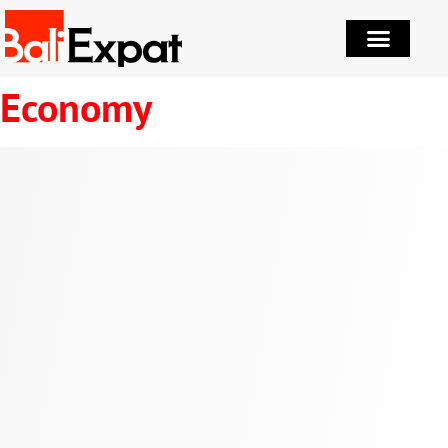
Economy