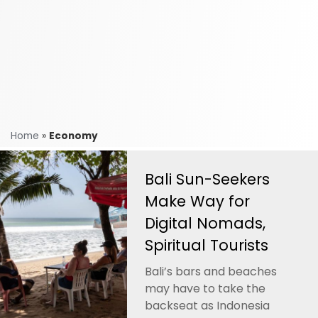
Home
»
Economy
Bali Sun-Seekers
Make Way for
Digital Nomads,
Spiritual Tourists
Bali’s bars and beaches
may have to take the
backseat as Indonesia