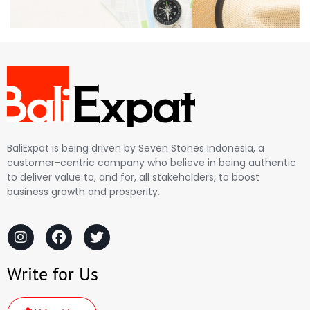
BaliExpat is being driven by Seven Stones Indonesia, a
customer-centric company who believe in being authentic
to deliver value to, and for, all stakeholders, to boost
business growth and prosperity.
Write for Us