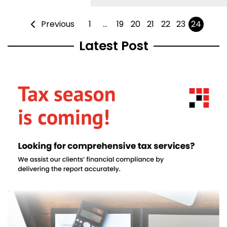
Previous
1
…
19
20
21
22
23
24
Latest Post