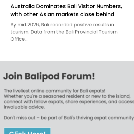
Australia Dominates Bali Visitor Numbers,
with other Asian markets close behind
By mid‑2026, Bali recorded positive results in
tourism. Data from the Bali Provincial Tourism
Office...