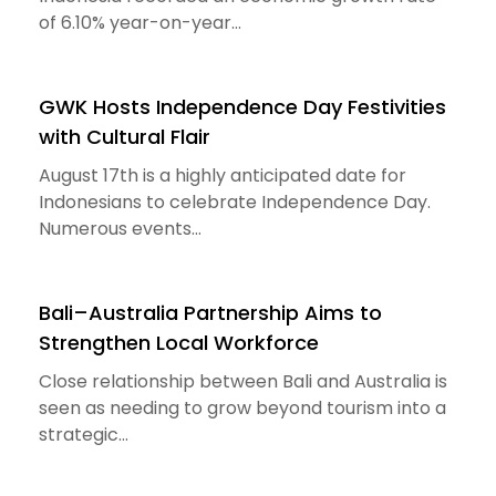
of 6.10% year-on-year...
GWK Hosts Independence Day Festivities
with Cultural Flair
August 17th is a highly anticipated date for
Indonesians to celebrate Independence Day.
Numerous events...
Bali–Australia Partnership Aims to
Strengthen Local Workforce
Close relationship between Bali and Australia is
seen as needing to grow beyond tourism into a
strategic...