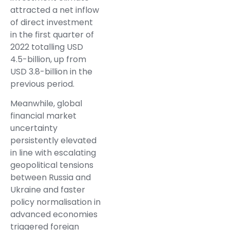
attracted a net inflow
of direct investment
in the first quarter of
2022 totalling USD
4.5-billion, up from
USD 3.8-billion in the
previous period.
Meanwhile, global
financial market
uncertainty
persistently elevated
in line with escalating
geopolitical tensions
between Russia and
Ukraine and faster
policy normalisation in
advanced economies
triggered foreign