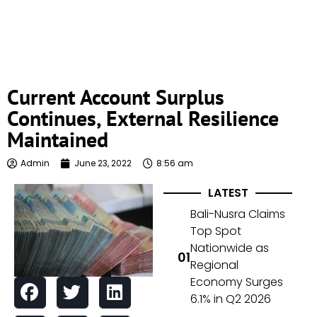
Current Account Surplus
Continues, External Resilience
Maintained
Admin
June 23, 2022
8:56 am
LATEST
Bali-Nusra Claims
Top Spot
Nationwide as
Regional
Economy Surges
6.1% in Q2 2026