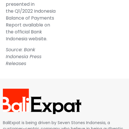
presented in
the
Q1/2022 Indonesia
Balance of Payments
Report
available on
the official Bank
Indonesia website.
Source: Bank
Indonesia Press
Releases
BaliExpat is being driven by Seven Stones Indonesia, a
customer-centric company who believe in being authentic