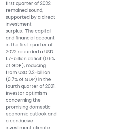
first quarter of 2022
remained sound,
supported by a direct
investment
surplus. The capital
and financial account
in the first quarter of
2022 recorded a USD
1.7-billion deficit (0.5%
of GDP), reducing
from USD 2.2-billion
(0.7% of GDP) in the
fourth quarter of 2021.
Investor optimism
concerning the
promising domestic
economic outlook and
a conducive
investment climate