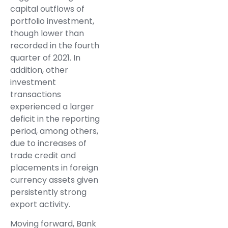
capital outflows of
portfolio investment,
though lower than
recorded in the fourth
quarter of 2021. In
addition, other
investment
transactions
experienced a larger
deficit in the reporting
period, among others,
due to increases of
trade credit and
placements in foreign
currency assets given
persistently strong
export activity.
Moving forward, Bank