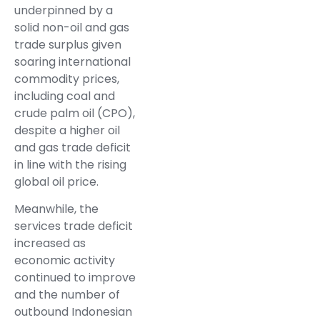
underpinned by a
solid non-oil and gas
trade surplus given
soaring international
commodity prices,
including coal and
crude palm oil (CPO),
despite a higher oil
and gas trade deficit
in line with the rising
global oil price.
Meanwhile, the
services trade deficit
increased as
economic activity
continued to improve
and the number of
outbound Indonesian