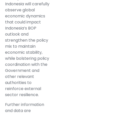
Indonesia will carefully
observe global
economic dynamics
that could impact
Indonesia’s BOP
outlook and
strengthen the policy
mix to maintain
economic stability,
while bolstering policy
coordination with the
Government and
other relevant
authorities to
reinforce external
sector resilience.
Further information
and data are