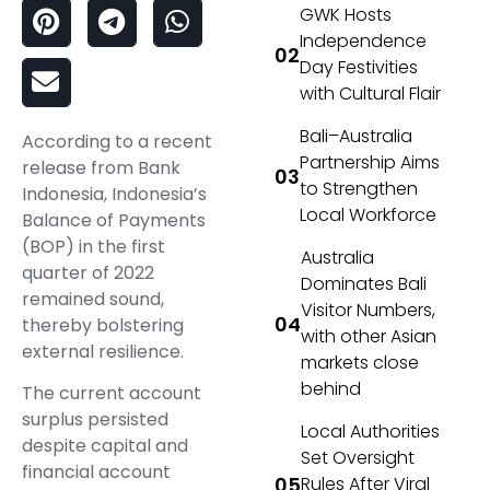
GWK Hosts
Independence
Day Festivities
with Cultural Flair
Bali–Australia
According to a recent
Partnership Aims
release from Bank
to Strengthen
Indonesia, Indonesia’s
Local Workforce
Balance of Payments
(BOP) in the first
Australia
quarter of 2022
Dominates Bali
remained sound,
Visitor Numbers,
thereby bolstering
with other Asian
external resilience.
markets close
behind
The current account
surplus persisted
Local Authorities
despite capital and
Set Oversight
financial account
Rules After Viral