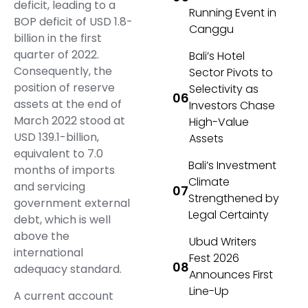
deficit, leading to a
Running Event in
BOP deficit of USD 1.8-
Canggu
billion in the first
quarter of 2022.
Bali’s Hotel
Consequently, the
Sector Pivots to
position of reserve
Selectivity as
assets at the end of
Investors Chase
March 2022 stood at
High-Value
USD 139.1-billion,
Assets
equivalent to 7.0
Bali’s Investment
months of imports
Climate
and servicing
Strengthened by
government external
Legal Certainty
debt, which is well
above the
Ubud Writers
international
Fest 2026
adequacy standard.
Announces First
Line-Up
A current account