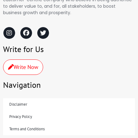
to deliver value to, and for, all stakeholders, to boost
business growth and prosperity.
Write for Us
Write Now
Navigation
Disclaimer
Privacy Policy
Terms and Conditions