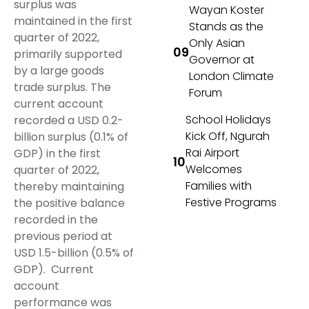
surplus was
Wayan Koster
maintained in the first
Stands as the
quarter of 2022,
Only Asian
primarily supported
Governor at
by a large goods
London Climate
trade surplus. The
Forum
current account
School Holidays
recorded a USD 0.2-
Kick Off, Ngurah
billion surplus (0.1% of
Rai Airport
GDP) in the first
Welcomes
quarter of 2022,
Families with
thereby maintaining
Festive Programs
the positive balance
recorded in the
previous period at
USD 1.5-billion (0.5% of
GDP). Current
account
performance was