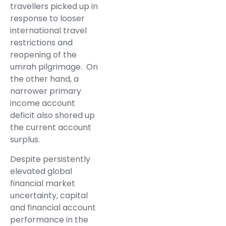
travellers picked up in
response to looser
international travel
restrictions and
reopening of the
umrah pilgrimage. On
the other hand, a
narrower primary
income account
deficit also shored up
the current account
surplus.
Despite persistently
elevated global
financial market
uncertainty, capital
and financial account
performance in the