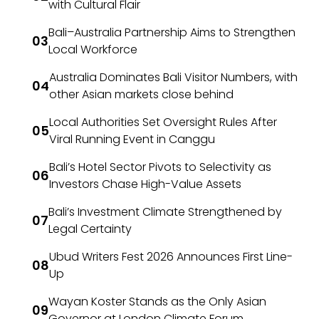
with Cultural Flair
Bali–Australia Partnership Aims to Strengthen
Local Workforce
Australia Dominates Bali Visitor Numbers, with
other Asian markets close behind
Local Authorities Set Oversight Rules After
Viral Running Event in Canggu
Bali’s Hotel Sector Pivots to Selectivity as
Investors Chase High-Value Assets
Bali’s Investment Climate Strengthened by
Legal Certainty
Ubud Writers Fest 2026 Announces First Line-
Up
Wayan Koster Stands as the Only Asian
Governor at London Climate Forum