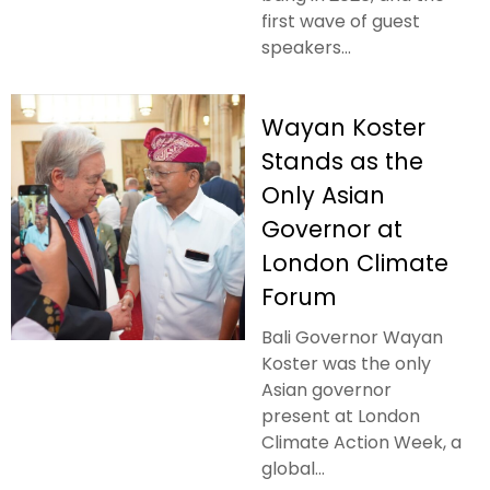
first wave of guest
speakers...
Wayan Koster
Stands as the
Only Asian
Governor at
London Climate
Forum
Bali Governor Wayan
Koster was the only
Asian governor
present at London
Climate Action Week, a
global...