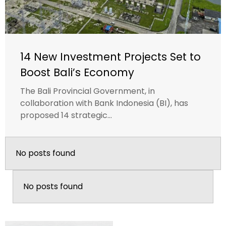
14 New Investment Projects Set to
Boost Bali’s Economy
The Bali Provincial Government, in
collaboration with Bank Indonesia (BI), has
proposed 14 strategic...
No posts found
No posts found