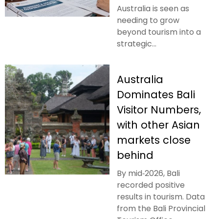
Australia is seen as
needing to grow
beyond tourism into a
strategic...
Australia
Dominates Bali
Visitor Numbers,
with other Asian
markets close
behind
By mid‑2026, Bali
recorded positive
results in tourism. Data
from the Bali Provincial