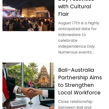
with Cultural
Flair
August 17th is a highly
anticipated date for
Indonesians to
celebrate
Independence Day.
Numerous events...
Bali–Australia
Partnership Aims
to Strengthen
Local Workforce
Close relationship
between Bali and