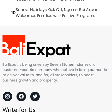
School Holidays Kick Off, Ngurah Rai Airport
Welcomes Families with Festive Programs
BaliExpat is being driven by Seven Stones Indonesia, a
customer-centric company who believe in being authentic
to deliver value to, and for, all stakeholders, to boost
business growth and prosperity.
Write for Us