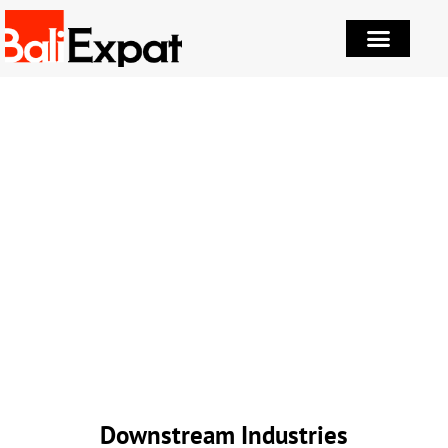
Downstream Industries