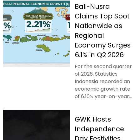
Bali-Nusra
Claims Top Spot
Nationwide as
Regional
Economy Surges
6.1% in Q2 2026
For the second quarter
of 2026, Statistics
Indonesia recorded an
economic growth rate
of 6.10% year-on-year...
GWK Hosts
Independence
Day Festivities