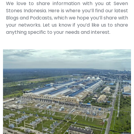
We love to share information with you at Seven
Stones Indonesia. Here is where you’ll find our latest
Blogs and Podcasts, which we hope you’ll share with
your networks. Let us know if you’d like us to share
anything specific to your needs and interest.