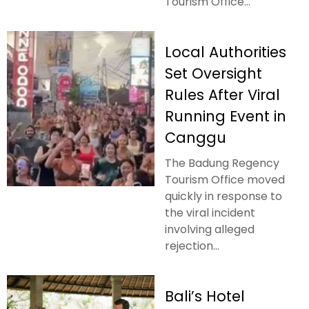
Tourism Office...
Local Authorities
Set Oversight
Rules After Viral
Running Event in
Canggu
The Badung Regency
Tourism Office moved
quickly in response to
the viral incident
involving alleged
rejection...
Bali’s Hotel