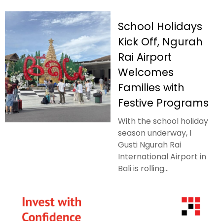
School Holidays
Kick Off, Ngurah
Rai Airport
Welcomes
Families with
Festive Programs
With the school holiday
season underway, I
Gusti Ngurah Rai
International Airport in
Bali is rolling...