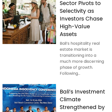
Sector Pivots to
Selectivity as
Investors Chase
High-Value
Assets
Bali’s hospitality real
estate market is
transitioning into a
much more discerning
phase of growth.
Following...
Bali’s Investment
Climate
Strengthened by