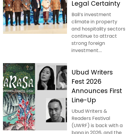
Legal Certainty
Bali’s investment
climate in property
and hospitality sectors
continue to attract
strong foreign
investment....
Ubud Writers
Fest 2026
Announces First
Line-Up
Ubud Writers &
Readers Festival
(UWRF) is back with a
bang in 2026, and the