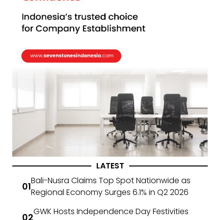
LATEST
Bali-Nusra Claims Top Spot Nationwide as
Regional Economy Surges 6.1% in Q2 2026
GWK Hosts Independence Day Festivities