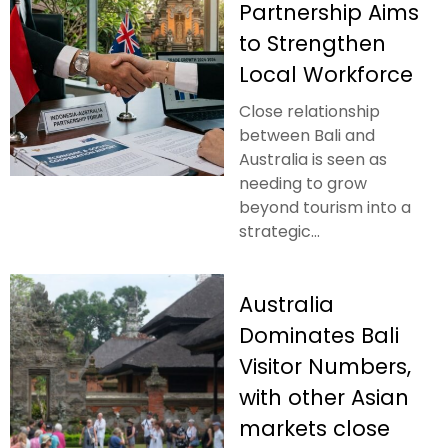
Partnership Aims
to Strengthen
Local Workforce
Close relationship
between Bali and
Australia is seen as
needing to grow
beyond tourism into a
strategic...
Australia
Dominates Bali
Visitor Numbers,
with other Asian
markets close