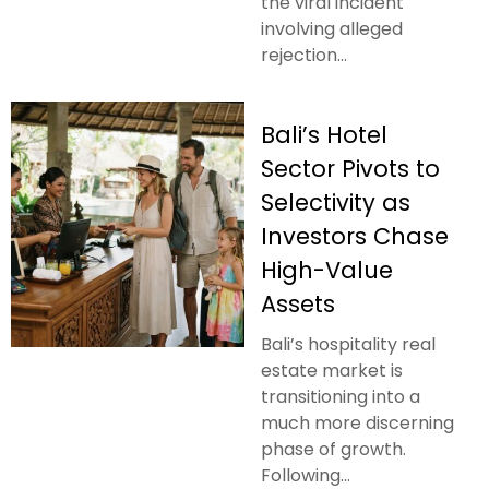
the viral incident
involving alleged
rejection...
Bali’s Hotel
Sector Pivots to
Selectivity as
Investors Chase
High-Value
Assets
Bali’s hospitality real
estate market is
transitioning into a
much more discerning
phase of growth.
Following...