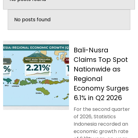
No posts found
Bali-Nusra
Claims Top Spot
Nationwide as
Regional
Economy Surges
6.1% in Q2 2026
For the second quarter
of 2026, Statistics
Indonesia recorded an
economic growth rate