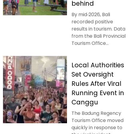
behind
By mid‑2026, Bali
recorded positive
results in tourism. Data
from the Bali Provincial
Tourism Office...
Local Authorities
Set Oversight
Rules After Viral
Running Event in
Canggu
The Badung Regency
Tourism Office moved
quickly in response to