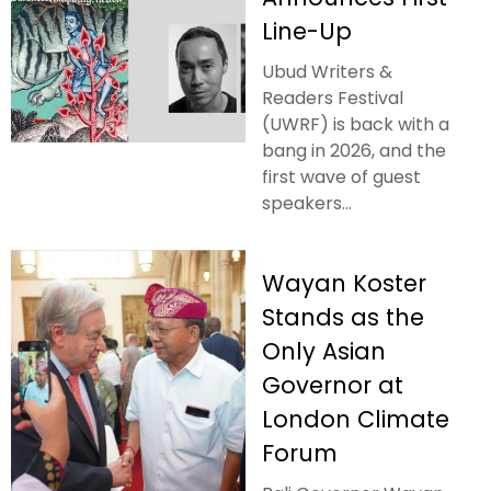
Line-Up
Ubud Writers &
Readers Festival
(UWRF) is back with a
bang in 2026, and the
first wave of guest
speakers...
Wayan Koster
Stands as the
Only Asian
Governor at
London Climate
Forum