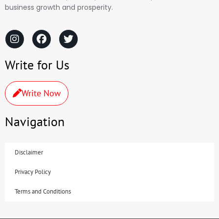
business growth and prosperity.
Write for Us
Write Now
Navigation
Disclaimer
Privacy Policy
Terms and Conditions