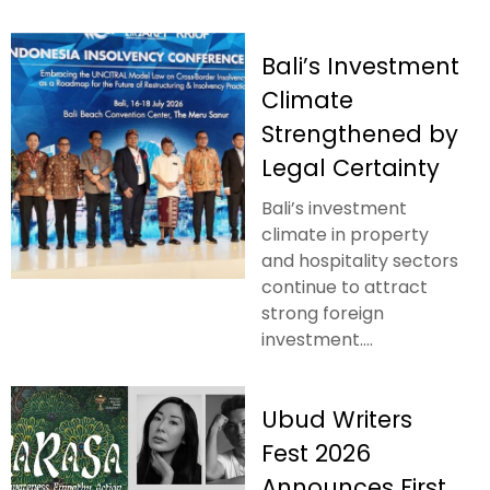
Bali’s Investment
Climate
Strengthened by
Legal Certainty
Bali’s investment
climate in property
and hospitality sectors
continue to attract
strong foreign
investment....
Ubud Writers
Fest 2026
Announces First