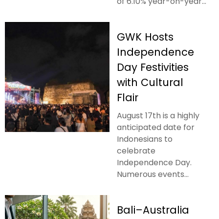
of 6.10% year-on-year...
GWK Hosts
Independence
Day Festivities
with Cultural
Flair
August 17th is a highly
anticipated date for
Indonesians to
celebrate
Independence Day.
Numerous events...
Bali–Australia