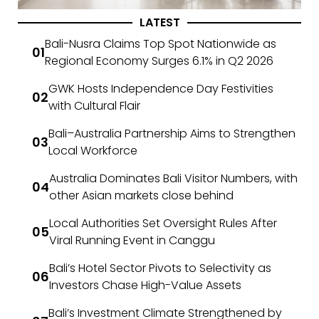
LATEST
Bali-Nusra Claims Top Spot Nationwide as
Regional Economy Surges 6.1% in Q2 2026
GWK Hosts Independence Day Festivities
with Cultural Flair
Bali–Australia Partnership Aims to Strengthen
Local Workforce
Australia Dominates Bali Visitor Numbers, with
other Asian markets close behind
Local Authorities Set Oversight Rules After
Viral Running Event in Canggu
Bali’s Hotel Sector Pivots to Selectivity as
Investors Chase High-Value Assets
Bali’s Investment Climate Strengthened by