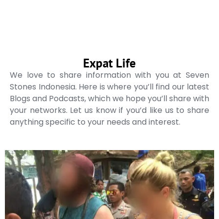
Expat Life
We love to share information with you at Seven
Stones Indonesia. Here is where you’ll find our latest
Blogs and Podcasts, which we hope you’ll share with
your networks. Let us know if you’d like us to share
anything specific to your needs and interest.