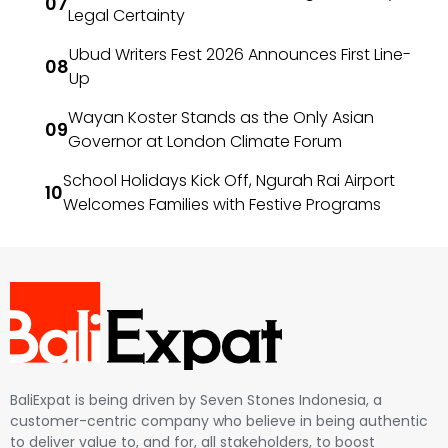
Legal Certainty
Ubud Writers Fest 2026 Announces First Line-
Up
Wayan Koster Stands as the Only Asian
Governor at London Climate Forum
School Holidays Kick Off, Ngurah Rai Airport
Welcomes Families with Festive Programs
BaliExpat is being driven by Seven Stones Indonesia, a
customer-centric company who believe in being authentic
to deliver value to, and for, all stakeholders, to boost