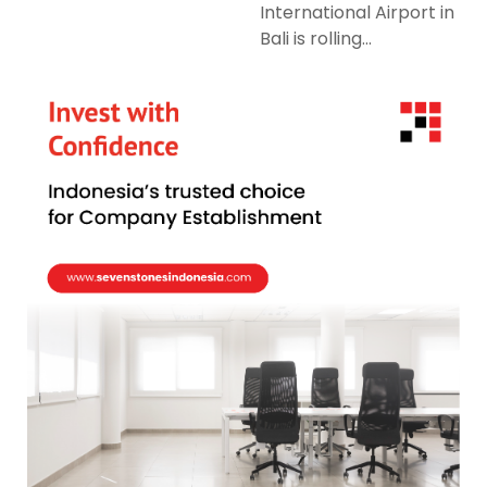
International Airport in
Bali is rolling...