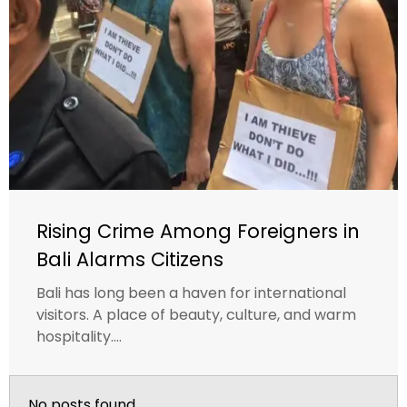
Rising Crime Among Foreigners in
Bali Alarms Citizens
Bali has long been a haven for international
visitors. A place of beauty, culture, and warm
hospitality....
No posts found