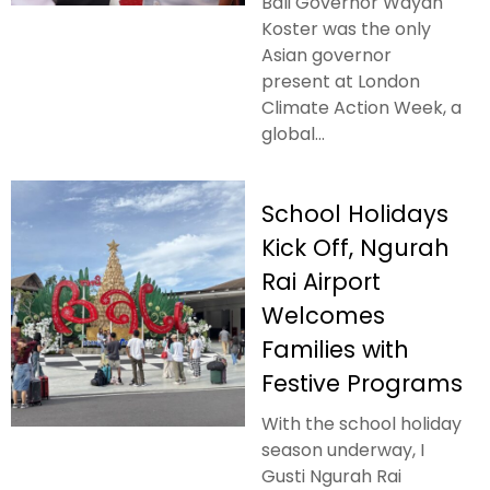
Bali Governor Wayan
Koster was the only
Asian governor
present at London
Climate Action Week, a
global...
School Holidays
Kick Off, Ngurah
Rai Airport
Welcomes
Families with
Festive Programs
With the school holiday
season underway, I
Gusti Ngurah Rai