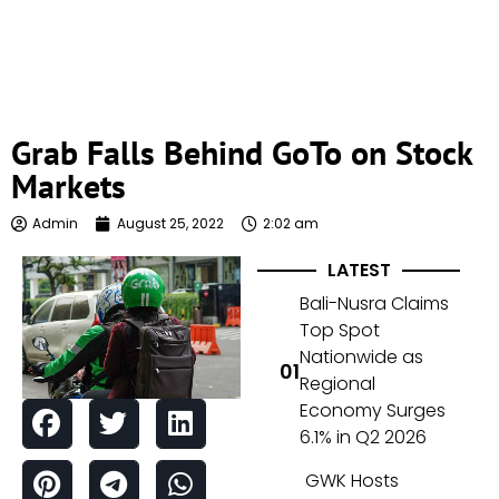
Grab Falls Behind GoTo on Stock
Markets
Admin
August 25, 2022
2:02 am
LATEST
Bali-Nusra Claims
Top Spot
Nationwide as
Regional
Economy Surges
6.1% in Q2 2026
GWK Hosts