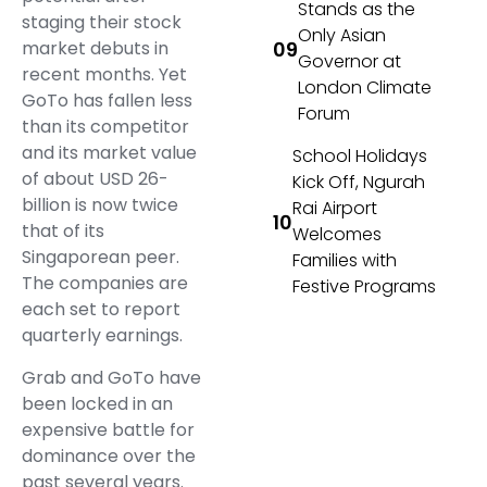
Stands as the
staging their stock
Only Asian
market debuts in
Governor at
recent months. Yet
London Climate
GoTo has fallen less
Forum
than its competitor
and its market value
School Holidays
of about USD 26-
Kick Off, Ngurah
billion is now twice
Rai Airport
that of its
Welcomes
Singaporean peer.
Families with
The companies are
Festive Programs
each set to report
quarterly earnings.
Grab and GoTo have
been locked in an
expensive battle for
dominance over the
past several years.