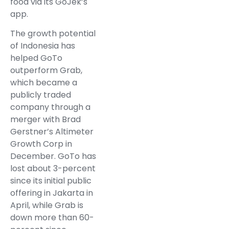
food via its GoJek’s
app.
The growth potential
of Indonesia has
helped GoTo
outperform Grab,
which became a
publicly traded
company through a
merger with Brad
Gerstner’s Altimeter
Growth Corp in
December. GoTo has
lost about 3-percent
since its initial public
offering in Jakarta in
April, while Grab is
down more than 60-