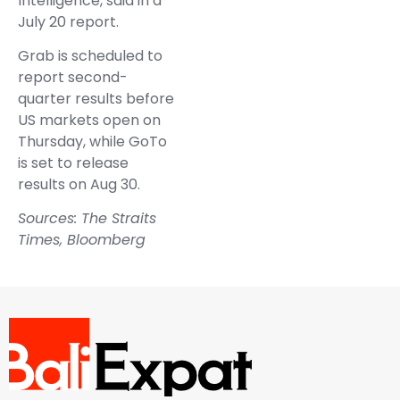
Intelligence, said in a
July 20 report.
Grab is scheduled to
report second-
quarter results before
US markets open on
Thursday, while GoTo
is set to release
results on Aug 30.
Sources: The Straits
Times, Bloomberg