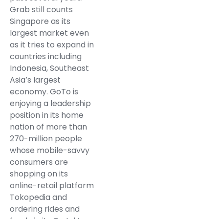
Grab still counts
Singapore as its
largest market even
as it tries to expand in
countries including
Indonesia, Southeast
Asia’s largest
economy. GoTo is
enjoying a leadership
position in its home
nation of more than
270-million people
whose mobile-savvy
consumers are
shopping on its
online-retail platform
Tokopedia and
ordering rides and