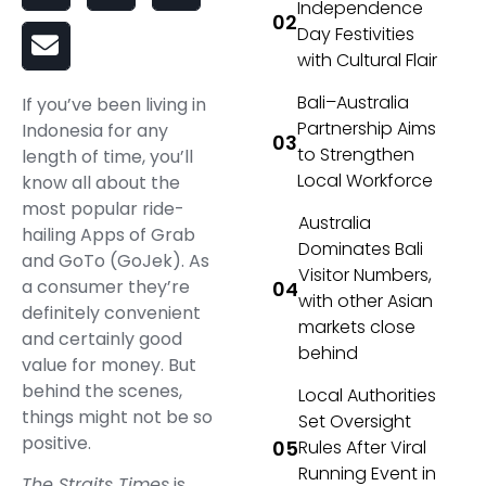
Independence
Day Festivities
with Cultural Flair
Bali–Australia
If you’ve been living in
Partnership Aims
Indonesia for any
to Strengthen
length of time, you’ll
Local Workforce
know all about the
most popular ride-
Australia
hailing Apps of Grab
Dominates Bali
and GoTo (GoJek). As
Visitor Numbers,
a consumer they’re
with other Asian
definitely convenient
markets close
and certainly good
behind
value for money. But
behind the scenes,
Local Authorities
things might not be so
Set Oversight
positive.
Rules After Viral
Running Event in
The Straits Times
is