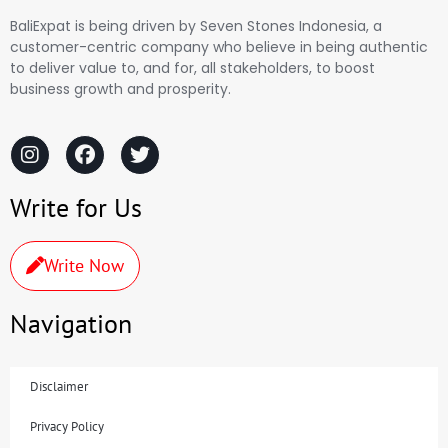
BaliExpat is being driven by Seven Stones Indonesia, a
customer-centric company who believe in being authentic
to deliver value to, and for, all stakeholders, to boost
business growth and prosperity.
Write for Us
Write Now
Navigation
Disclaimer
Privacy Policy