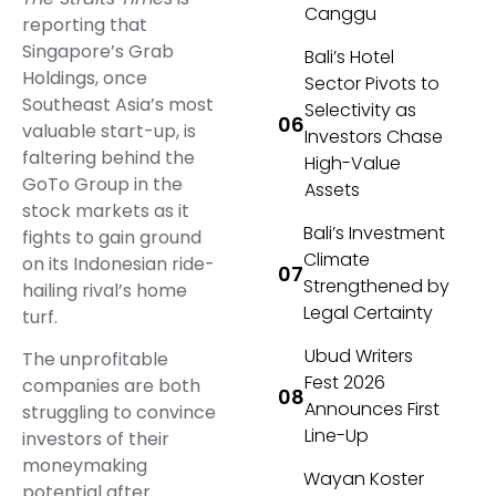
Canggu
reporting that
Singapore’s Grab
Bali’s Hotel
Holdings, once
Sector Pivots to
Southeast Asia’s most
Selectivity as
valuable start-up, is
Investors Chase
faltering behind the
High-Value
GoTo Group in the
Assets
stock markets as it
Bali’s Investment
fights to gain ground
Climate
on its Indonesian ride-
Strengthened by
hailing rival’s home
Legal Certainty
turf.
Ubud Writers
The unprofitable
Fest 2026
companies are both
Announces First
struggling to convince
Line-Up
investors of their
moneymaking
Wayan Koster
potential after