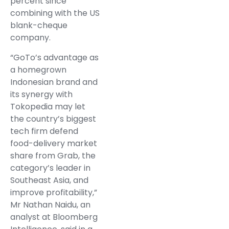
percent since
combining with the US
blank-cheque
company.
“GoTo’s advantage as
a homegrown
Indonesian brand and
its synergy with
Tokopedia may let
the country’s biggest
tech firm defend
food-delivery market
share from Grab, the
category’s leader in
Southeast Asia, and
improve profitability,”
Mr Nathan Naidu, an
analyst at Bloomberg