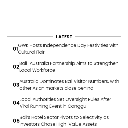
LATEST
GWK Hosts Independence Day Festivities with
Cultural Flair
Bali–Australia Partnership Aims to Strengthen
Local Workforce
Australia Dominates Bali Visitor Numbers, with
other Asian markets close behind
Local Authorities Set Oversight Rules After
Viral Running Event in Canggu
Bali’s Hotel Sector Pivots to Selectivity as
Investors Chase High-Value Assets