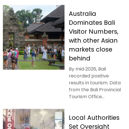
Australia
Dominates Bali
Visitor Numbers,
with other Asian
markets close
behind
By mid‑2026, Bali
recorded positive
results in tourism. Data
from the Bali Provincial
Tourism Office...
Local Authorities
Set Oversight