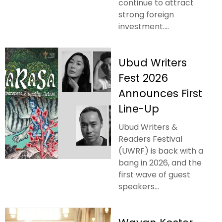
continue to attract
strong foreign
investment....
Ubud Writers
Fest 2026
Announces First
Line-Up
Ubud Writers &
Readers Festival
(UWRF) is back with a
bang in 2026, and the
first wave of guest
speakers...