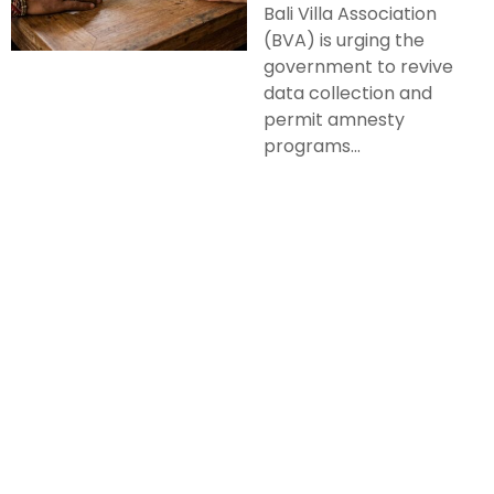
Bali Villa Association
(BVA) is urging the
government to revive
data collection and
permit amnesty
programs...