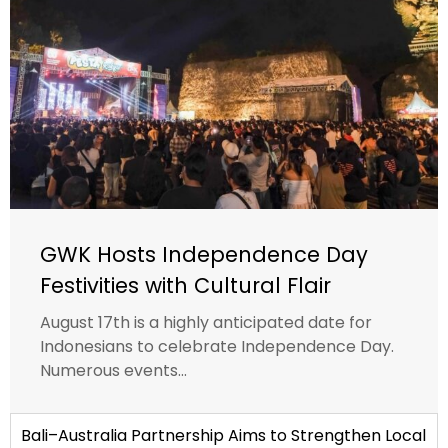
GWK Hosts Independence Day
Festivities with Cultural Flair
August 17th is a highly anticipated date for
Indonesians to celebrate Independence Day.
Numerous events...
Bali–Australia Partnership Aims to Strengthen Local