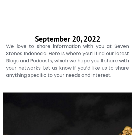
September 20, 2022
We love to share information with you at Seven
Stones Indonesia. Here is where you’ll find our latest
Blogs and Podcasts, which we hope you’ll share with
your networks. Let us know if you’d like us to share
anything specific to your needs and interest.