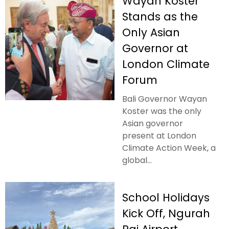
Wayan Koster
Stands as the
Only Asian
Governor at
London Climate
Forum
Bali Governor Wayan
Koster was the only
Asian governor
present at London
Climate Action Week, a
global...
School Holidays
Kick Off, Ngurah