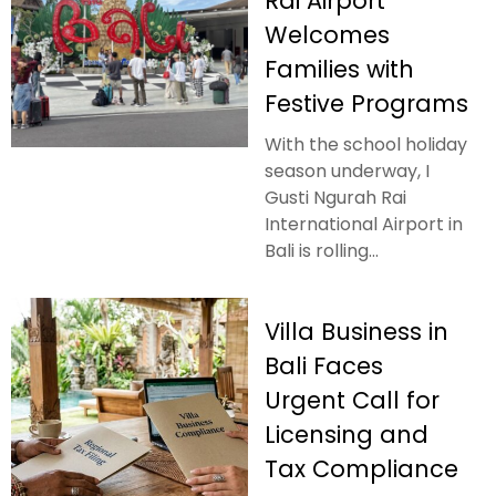
Rai Airport
Welcomes
Families with
Festive Programs
With the school holiday
season underway, I
Gusti Ngurah Rai
International Airport in
Bali is rolling...
Villa Business in
Bali Faces
Urgent Call for
Licensing and
Tax Compliance