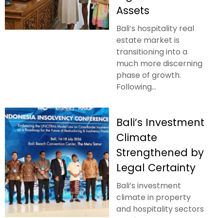
Assets
Bali’s hospitality real
estate market is
transitioning into a
much more discerning
phase of growth.
Following...
Bali’s Investment
Climate
Strengthened by
Legal Certainty
Bali’s investment
climate in property
and hospitality sectors