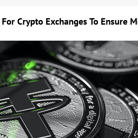
 For Crypto Exchanges To Ensure M