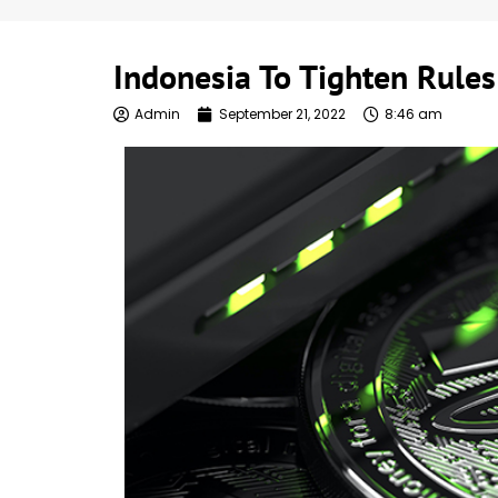
Indonesia To Tighten Rules
Admin
September 21, 2022
8:46 am