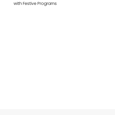
with Festive Programs