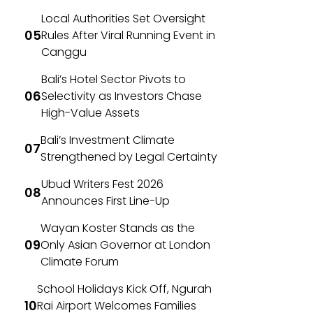
Local Authorities Set Oversight
Rules After Viral Running Event in
Canggu
Bali’s Hotel Sector Pivots to
Selectivity as Investors Chase
High-Value Assets
Bali’s Investment Climate
Strengthened by Legal Certainty
Ubud Writers Fest 2026
Announces First Line-Up
Wayan Koster Stands as the
Only Asian Governor at London
Climate Forum
School Holidays Kick Off, Ngurah
Rai Airport Welcomes Families