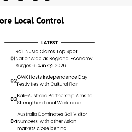
ore Local Control
LATEST
Bali-Nusra Claims Top Spot
Nationwide as Regional Economy
Surges 6.1% in Q2 2026
GWK Hosts Independence Day
Festivities with Cultural Flair
Bali–Australia Partnership Aims to
Strengthen Local Workforce
Australia Dominates Bali Visitor
Numbers, with other Asian
markets close behind