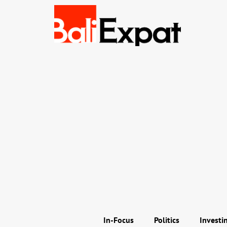
In-Focus
Politics
Investi