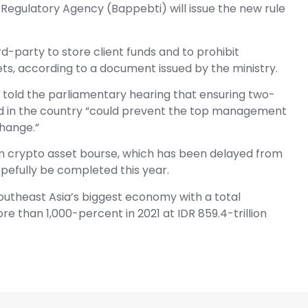
Regulatory Agency (Bappebti) will issue the new rule
ird-party to store client funds and to prohibit
ts, according to a document issued by the ministry.
 told the parliamentary hearing that ensuring two-
ed in the country “could prevent the top management
hange.”
an crypto asset bourse, which has been delayed from
pefully be completed this year.
outheast Asia’s biggest economy with a total
e than 1,000-percent in 2021 at IDR 859.4-trillion