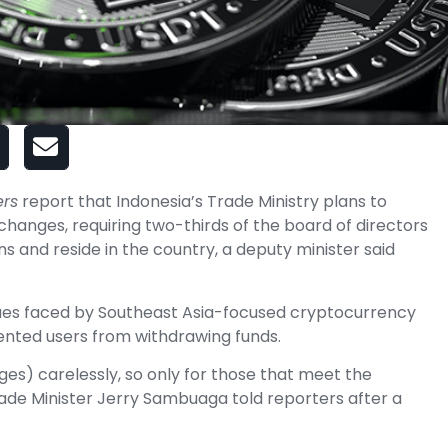
ers
report that Indonesia’s Trade Ministry plans to
changes, requiring two-thirds of the board of directors
s and reside in the country, a deputy minister said
sues faced by Southeast Asia-focused cryptocurrency
nted users from withdrawing funds.
es) carelessly, so only for those that meet the
ade Minister Jerry Sambuaga told reporters after a