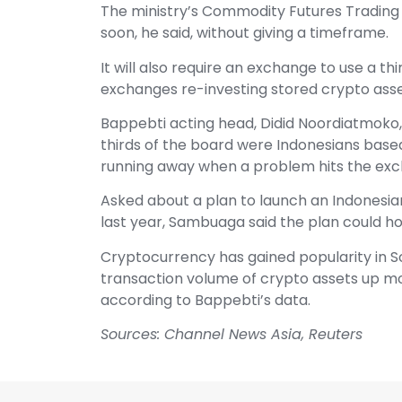
The ministry’s Commodity Futures Trading 
soon, he said, without giving a timeframe.
It will also require an exchange to use a th
exchanges re-investing stored crypto asse
Bappebti acting head, Didid Noordiatmoko,
thirds of the board were Indonesians bas
running away when a problem hits the exc
Asked about a plan to launch an Indonesi
last year, Sambuaga said the plan could ho
Cryptocurrency has gained popularity in S
transaction volume of crypto assets up mor
according to Bappebti’s data.
Sources: Channel News Asia, Reuters