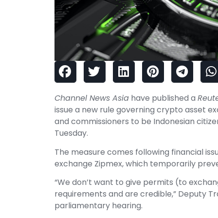
Channel News Asia
have published a
Reut
issue a new rule governing crypto asset ex
and commissioners to be Indonesian citizen
Tuesday.
The measure comes following financial is
exchange Zipmex, which temporarily preve
“We don’t want to give permits (to exchang
requirements and are credible,” Deputy Tr
parliamentary hearing.