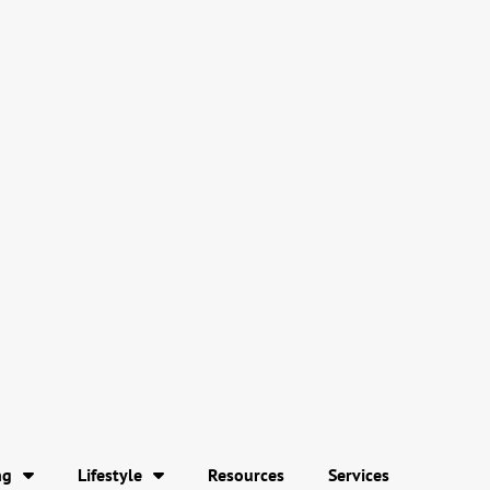
ng
Lifestyle
Resources
Services