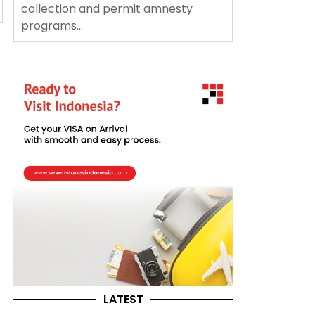
collection and permit amnesty
programs...
LATEST