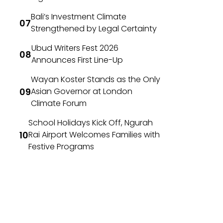
Bali’s Investment Climate
Strengthened by Legal Certainty
Ubud Writers Fest 2026
Announces First Line-Up
Wayan Koster Stands as the Only
Asian Governor at London
Climate Forum
School Holidays Kick Off, Ngurah
Rai Airport Welcomes Families with
Festive Programs