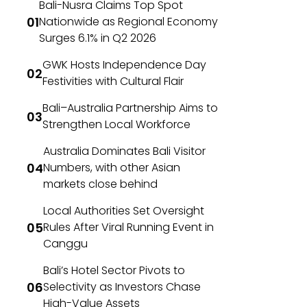
Bali-Nusra Claims Top Spot
Nationwide as Regional Economy
Surges 6.1% in Q2 2026
GWK Hosts Independence Day
Festivities with Cultural Flair
Bali–Australia Partnership Aims to
Strengthen Local Workforce
Australia Dominates Bali Visitor
Numbers, with other Asian
markets close behind
Local Authorities Set Oversight
Rules After Viral Running Event in
Canggu
Bali’s Hotel Sector Pivots to
Selectivity as Investors Chase
High-Value Assets