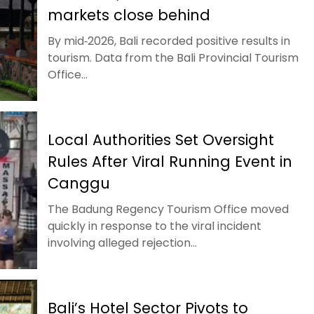
markets close behind
By mid‑2026, Bali recorded positive results in
tourism. Data from the Bali Provincial Tourism
Office...
Local Authorities Set Oversight
Rules After Viral Running Event in
Canggu
The Badung Regency Tourism Office moved
quickly in response to the viral incident
involving alleged rejection...
Bali’s Hotel Sector Pivots to