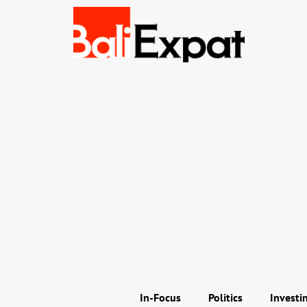
In-Focus
Politics
Investi