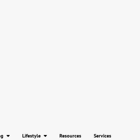
ng
Lifestyle
Resources
Services