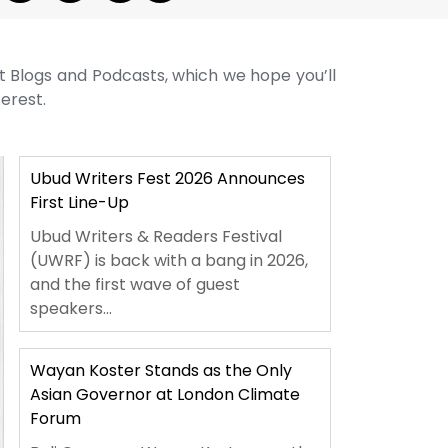
st Blogs and Podcasts, which we hope you’ll
terest.
Ubud Writers Fest 2026 Announces
First Line-Up
Ubud Writers & Readers Festival
(UWRF) is back with a bang in 2026,
and the first wave of guest
speakers...
Wayan Koster Stands as the Only
Asian Governor at London Climate
Forum