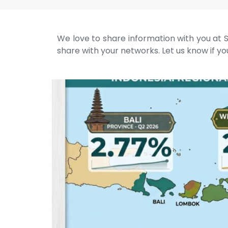
We love to share information with you at S
share with your networks. Let us know if you