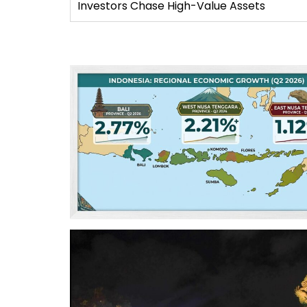
Investors Chase High-Value Assets