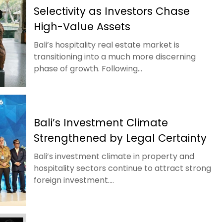
Selectivity as Investors Chase
High-Value Assets
Bali’s hospitality real estate market is
transitioning into a much more discerning
phase of growth. Following...
Bali’s Investment Climate
Strengthened by Legal Certainty
Bali’s investment climate in property and
hospitality sectors continue to attract strong
foreign investment....