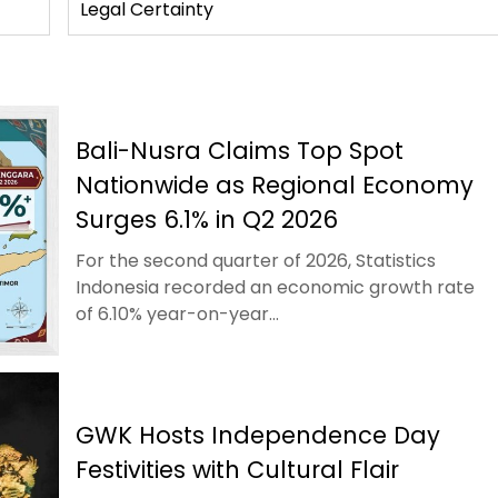
Legal Certainty
Bali-Nusra Claims Top Spot
Nationwide as Regional Economy
Surges 6.1% in Q2 2026
For the second quarter of 2026, Statistics
Indonesia recorded an economic growth rate
of 6.10% year-on-year...
GWK Hosts Independence Day
Festivities with Cultural Flair