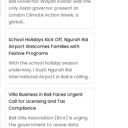
Bali Governor Wayan Koster was the
only Asian governor present at
London Climate Action Week, a
global...
School Holidays Kick Off, Ngurah Rai
Airport Welcomes Families with
Festive Programs
With the school holiday season
underway, I Gusti Ngurah Rai
International Airport in Bali is rolling...
Villa Business in Bali Faces Urgent
Call for Licensing and Tax
Compliance
Bali Villa Association (BVA) is urging
the government to revive data