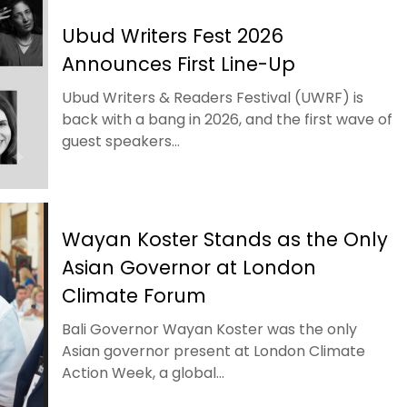
Ubud Writers Fest 2026
Announces First Line-Up
Ubud Writers & Readers Festival (UWRF) is
back with a bang in 2026, and the first wave of
guest speakers...
Wayan Koster Stands as the Only
Asian Governor at London
Climate Forum
Bali Governor Wayan Koster was the only
Asian governor present at London Climate
Action Week, a global...