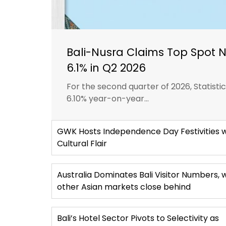
Bali-Nusra Claims Top Spot 
6.1% in Q2 2026
For the second quarter of 2026, Statist
6.10% year-on-year...
GWK Hosts Independence Day Festivities w
Cultural Flair
Australia Dominates Bali Visitor Numbers, 
other Asian markets close behind
Bali’s Hotel Sector Pivots to Selectivity as