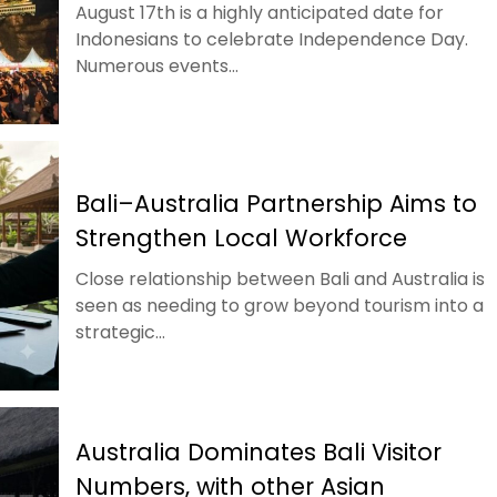
August 17th is a highly anticipated date for
Indonesians to celebrate Independence Day.
Numerous events...
Bali–Australia Partnership Aims to
Strengthen Local Workforce
Close relationship between Bali and Australia is
seen as needing to grow beyond tourism into a
strategic...
Australia Dominates Bali Visitor
Numbers, with other Asian