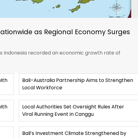
Nationwide as Regional Economy Surges
ics Indonesia recorded an economic growth rate of
ith
Bali–Australia Partnership Aims to Strengthen
Local Workforce
with
Local Authorities Set Oversight Rules After
Viral Running Event in Canggu
Bali’s Investment Climate Strengthened by