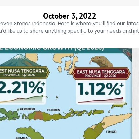
October 3, 2022
even Stones Indonesia. Here is where you’ll find our late
’d like us to share anything specific to your needs and in