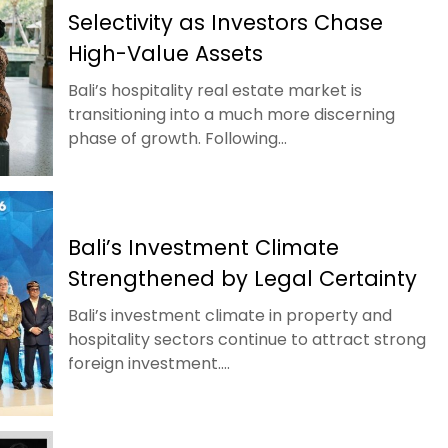
Selectivity as Investors Chase
High-Value Assets
Bali’s hospitality real estate market is
transitioning into a much more discerning
phase of growth. Following...
Bali’s Investment Climate
Strengthened by Legal Certainty
Bali’s investment climate in property and
hospitality sectors continue to attract strong
foreign investment....