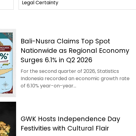
Legal Certainty
Bali-Nusra Claims Top Spot
Nationwide as Regional Economy
Surges 6.1% in Q2 2026
For the second quarter of 2026, Statistics
Indonesia recorded an economic growth rate
of 6.10% year-on-year...
GWK Hosts Independence Day
Festivities with Cultural Flair