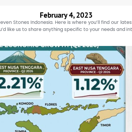
February 4, 2023
even Stones Indonesia. Here is where you’ll find our late
’d like us to share anything specific to your needs and in