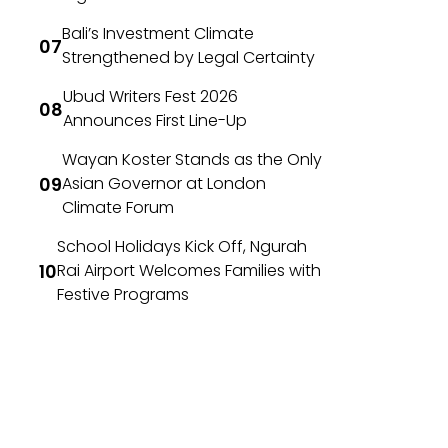
Bali’s Investment Climate
Strengthened by Legal Certainty
Ubud Writers Fest 2026
Announces First Line-Up
Wayan Koster Stands as the Only
Asian Governor at London
Climate Forum
School Holidays Kick Off, Ngurah
Rai Airport Welcomes Families with
Festive Programs