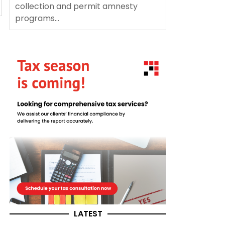
collection and permit amnesty
programs...
LATEST