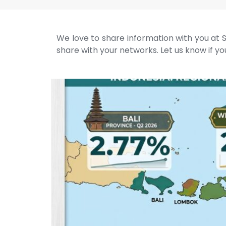
We love to share information with you at S
share with your networks. Let us know if you