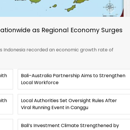
Nationwide as Regional Economy Surges
ics Indonesia recorded an economic growth rate of
ith
Bali–Australia Partnership Aims to Strengthen
Local Workforce
with
Local Authorities Set Oversight Rules After
Viral Running Event in Canggu
Bali’s Investment Climate Strengthened by