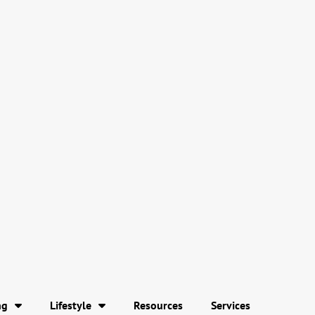
ng
Lifestyle
Resources
Services