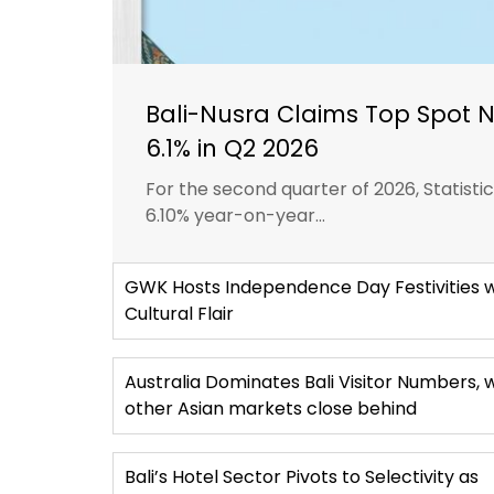
Bali-Nusra Claims Top Spot 
6.1% in Q2 2026
For the second quarter of 2026, Statist
6.10% year-on-year...
GWK Hosts Independence Day Festivities w
Cultural Flair
Australia Dominates Bali Visitor Numbers, 
other Asian markets close behind
Bali’s Hotel Sector Pivots to Selectivity as