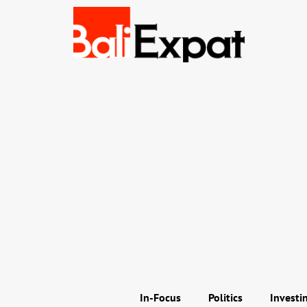
In-Focus
Politics
Investi