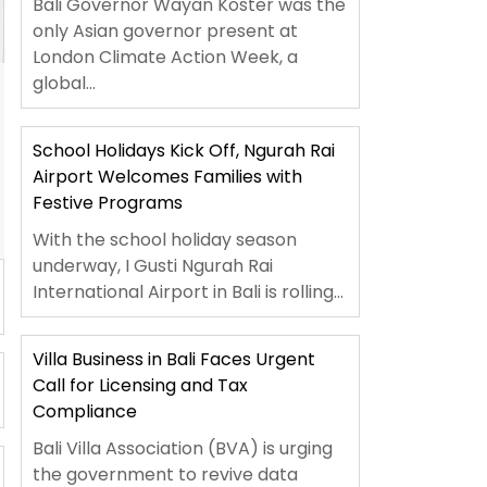
Bali Governor Wayan Koster was the
only Asian governor present at
London Climate Action Week, a
global...
School Holidays Kick Off, Ngurah Rai
Airport Welcomes Families with
Festive Programs
With the school holiday season
underway, I Gusti Ngurah Rai
International Airport in Bali is rolling...
Villa Business in Bali Faces Urgent
Call for Licensing and Tax
Compliance
Bali Villa Association (BVA) is urging
the government to revive data