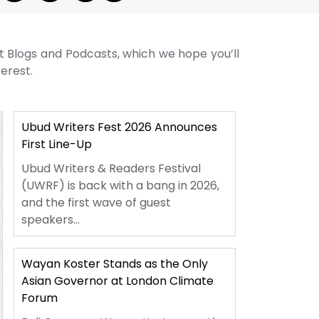
st Blogs and Podcasts, which we hope you’ll
terest.
Ubud Writers Fest 2026 Announces
First Line-Up
Ubud Writers & Readers Festival
(UWRF) is back with a bang in 2026,
and the first wave of guest
speakers...
Wayan Koster Stands as the Only
Asian Governor at London Climate
Forum