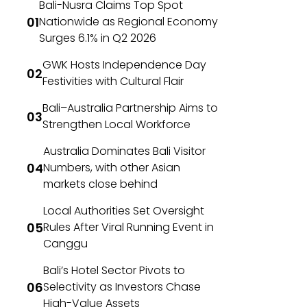
Bali-Nusra Claims Top Spot
Nationwide as Regional Economy
Surges 6.1% in Q2 2026
GWK Hosts Independence Day
Festivities with Cultural Flair
Bali–Australia Partnership Aims to
Strengthen Local Workforce
Australia Dominates Bali Visitor
Numbers, with other Asian
markets close behind
Local Authorities Set Oversight
Rules After Viral Running Event in
Canggu
Bali’s Hotel Sector Pivots to
Selectivity as Investors Chase
High-Value Assets