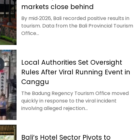
markets close behind
By mid‑2026, Bali recorded positive results in
tourism. Data from the Bali Provincial Tourism
Office...
Local Authorities Set Oversight
Rules After Viral Running Event in
Canggu
The Badung Regency Tourism Office moved
quickly in response to the viral incident
involving alleged rejection...
Bali’s Hotel Sector Pivots to