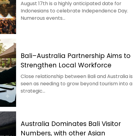
August 17th is a highly anticipated date for
Indonesians to celebrate Independence Day.
Numerous events...
Bali–Australia Partnership Aims to
Strengthen Local Workforce
Close relationship between Bali and Australia is
seen as needing to grow beyond tourism into a
strategic...
Australia Dominates Bali Visitor
Numbers, with other Asian