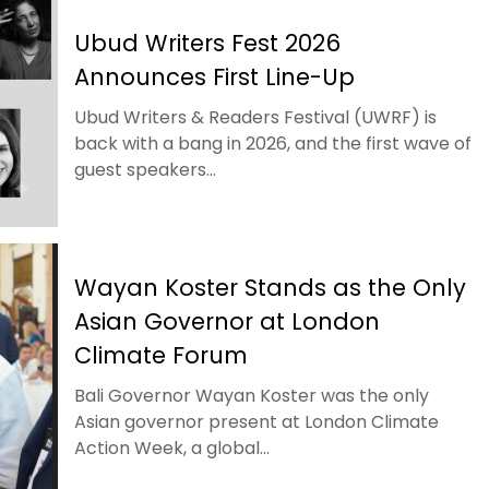
Ubud Writers Fest 2026
Announces First Line-Up
Ubud Writers & Readers Festival (UWRF) is
back with a bang in 2026, and the first wave of
guest speakers...
Wayan Koster Stands as the Only
Asian Governor at London
Climate Forum
Bali Governor Wayan Koster was the only
Asian governor present at London Climate
Action Week, a global...