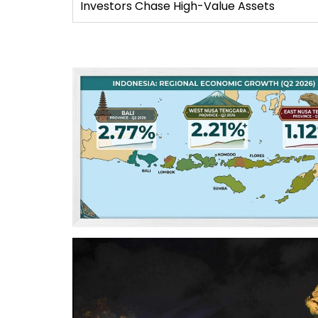
Investors Chase High-Value Assets