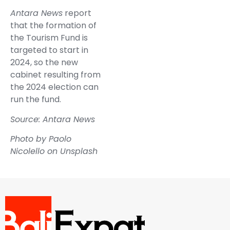
Antara News
report
that the formation of
the Tourism Fund is
targeted to start in
2024, so the new
cabinet resulting from
the 2024 election can
run the fund.
Source: Antara News
Photo by
Paolo
Nicolello
on
Unsplash