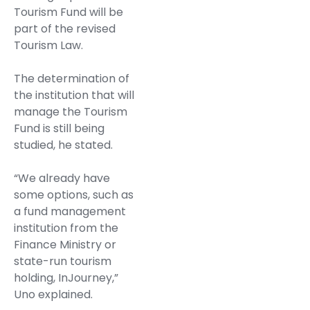
Tourism Fund will be
part of the revised
Tourism Law.
The determination of
the institution that will
manage the Tourism
Fund is still being
studied, he stated.
“We already have
some options, such as
a fund management
institution from the
Finance Ministry or
state-run tourism
holding, InJourney,”
Uno explained.