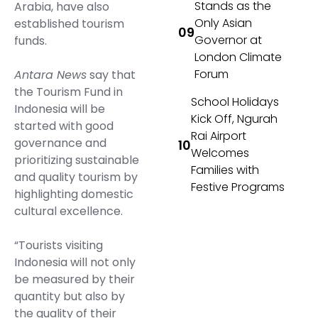
Stands as the
Arabia, have also
Only Asian
established tourism
Governor at
funds.
London Climate
Forum
Antara News
say that
the Tourism Fund in
School Holidays
Indonesia will be
Kick Off, Ngurah
started with good
Rai Airport
governance and
Welcomes
prioritizing sustainable
Families with
and quality tourism by
Festive Programs
highlighting domestic
cultural excellence.
“Tourists visiting
Indonesia will not only
be measured by their
quantity but also by
the quality of their