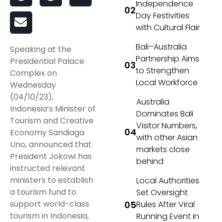
Independence
Day Festivities
with Cultural Flair
Bali–Australia
Speaking at the
Partnership Aims
Presidential Palace
to Strengthen
Complex on
Local Workforce
Wednesday
(04/10/23),
Australia
Indonesia’s Minister of
Dominates Bali
Tourism and Creative
Visitor Numbers,
Economy Sandiaga
with other Asian
Uno, announced that
markets close
President Jokowi has
behind
instructed relevant
ministers to establish
Local Authorities
a tourism fund to
Set Oversight
support world-class
Rules After Viral
tourism in Indonesia,
Running Event in