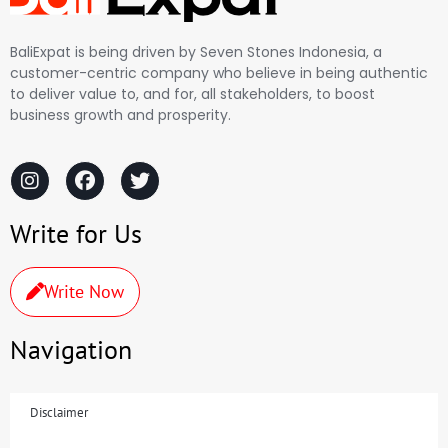
BaliExpat is being driven by Seven Stones Indonesia, a
customer-centric company who believe in being authentic
to deliver value to, and for, all stakeholders, to boost
business growth and prosperity.
Write for Us
Write Now
Navigation
Disclaimer