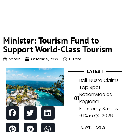
Minister: Tourism Fund to
Support World-Class Tourism
Admin
October 5, 2023
1:31 am
LATEST
Bali-Nusra Claims
Top Spot
Nationwide as
Regional
Economy Surges
6.1% in Q2 2026
GWK Hosts