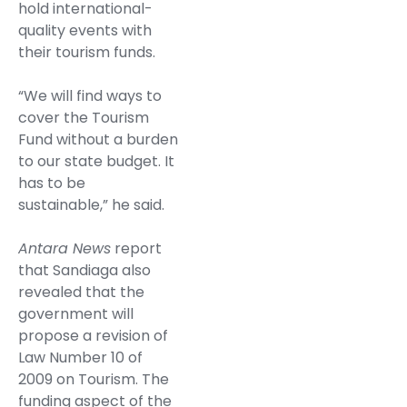
hold international-
quality events with
their tourism funds.
“We will find ways to
cover the Tourism
Fund without a burden
to our state budget. It
has to be
sustainable,” he said.
Antara News
report
that Sandiaga also
revealed that the
government will
propose a revision of
Law Number 10 of
2009 on Tourism. The
funding aspect of the