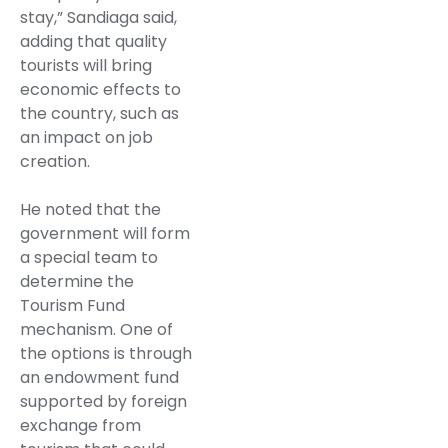
stay,” Sandiaga said,
adding that quality
tourists will bring
economic effects to
the country, such as
an impact on job
creation.
He noted that the
government will form
a special team to
determine the
Tourism Fund
mechanism. One of
the options is through
an endowment fund
supported by foreign
exchange from