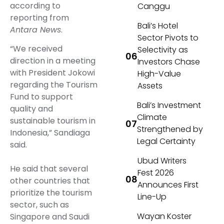
according to
Canggu
reporting from
Bali’s Hotel
Antara News
.
Sector Pivots to
“We received
Selectivity as
direction in a meeting
Investors Chase
with President Jokowi
High-Value
regarding the Tourism
Assets
Fund to support
Bali’s Investment
quality and
Climate
sustainable tourism in
Strengthened by
Indonesia,” Sandiaga
Legal Certainty
said.
Ubud Writers
He said that several
Fest 2026
other countries that
Announces First
prioritize the tourism
Line-Up
sector, such as
Wayan Koster
Singapore and Saudi