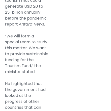
tourism that could
generate USD 20 to
25-billion annually
before the pandemic,
report
Antara News
.
“We will form a
special team to study
this matter. We want
to provide sustainable
funding for the
Tourism Fund,” the
minister stated.
He highlighted that
the government had
looked at the
progress of other
countries that can