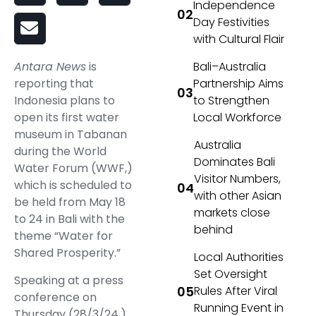
Independence
Day Festivities
with Cultural Flair
Bali–Australia
Antara News
is
Partnership Aims
reporting that
to Strengthen
Indonesia plans to
Local Workforce
open its first water
museum in Tabanan
Australia
during the World
Dominates Bali
Water Forum (WWF,)
Visitor Numbers,
which is scheduled to
with other Asian
be held from May 18
markets close
to 24 in Bali with the
behind
theme “Water for
Shared Prosperity.”
Local Authorities
Set Oversight
Speaking at a press
Rules After Viral
conference on
Running Event in
Thursday (28/3/24,)