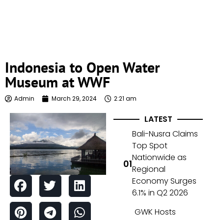
Indonesia to Open Water
Museum at WWF
Admin
March 29, 2024
2:21 am
LATEST
Bali-Nusra Claims
Top Spot
Nationwide as
Regional
Economy Surges
6.1% in Q2 2026
GWK Hosts