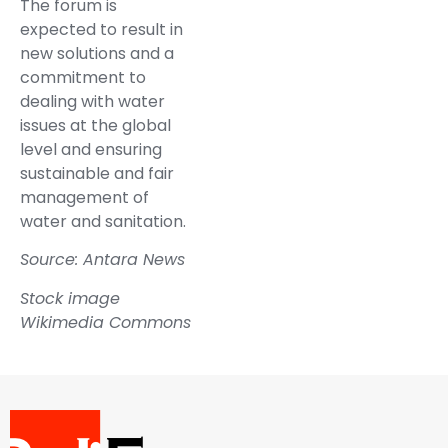
The forum is
expected to result in
new solutions and a
commitment to
dealing with water
issues at the global
level and ensuring
sustainable and fair
management of
water and sanitation.
Source: Antara News
Stock image
Wikimedia Commons