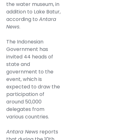
the water museum, in
addition to Lake Batur,
according to
Antara
News
.
The Indonesian
Government has
invited 44 heads of
state and
government to the
event, which is
expected to draw the
participation of
around 50,000
delegates from
various countries.
Antara News
reports
that during the 10th