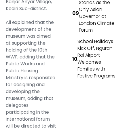
Banjar Anyar Village,
Stands as the
Kediri Sub-district.
Only Asian
Governor at
Ali explained that the
London Climate
development of the
Forum
museum was aimed
School Holidays
at supporting the
Kick Off, Ngurah
holding of the 10th
Rai Airport
WWF, adding that the
Welcomes
Public Works and
Families with
Public Housing
Festive Programs
Ministry is responsible
for designing and
developing the
museum, adding that
delegates
participating in the
international forum
will be directed to visit