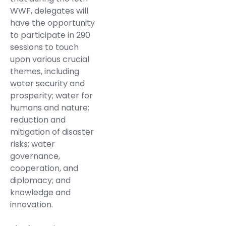
WWF, delegates will
have the opportunity
to participate in 290
sessions to touch
upon various crucial
themes, including
water security and
prosperity; water for
humans and nature;
reduction and
mitigation of disaster
risks; water
governance,
cooperation, and
diplomacy; and
knowledge and
innovation.