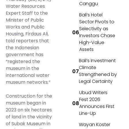
Canggu
Water Resources
Expert Staff to the
Bali’s Hotel
Minister of Public
Sector Pivots to
Works and Public
Selectivity as
Housing, Firdaus Ali,
Investors Chase
told reporters that
High-Value
the Indonesian
Assets
government has
Bali’s Investment
“registered the
Climate
museum in the
Strengthened by
international water
Legal Certainty
museum networks.”
Ubud Writers
Construction for the
Fest 2026
museum began in
Announces First
2023 on six hectares
Line-Up
of land in the vicinity
of Subak Museum in
Wayan Koster