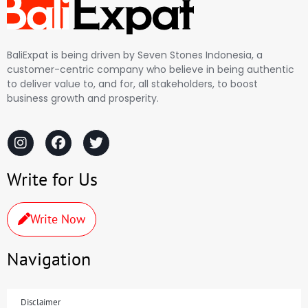
BaliExpat is being driven by Seven Stones Indonesia, a
customer-centric company who believe in being authentic
to deliver value to, and for, all stakeholders, to boost
business growth and prosperity.
Write for Us
Write Now
Navigation
Disclaimer