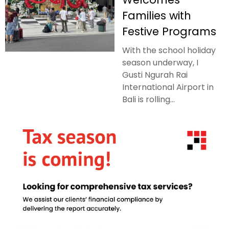
Families with
Festive Programs
With the school holiday
season underway, I
Gusti Ngurah Rai
International Airport in
Bali is rolling...