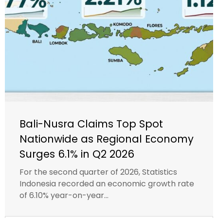
Bali-Nusra Claims Top Spot
Nationwide as Regional Economy
Surges 6.1% in Q2 2026
For the second quarter of 2026, Statistics
Indonesia recorded an economic growth rate
of 6.10% year-on-year...