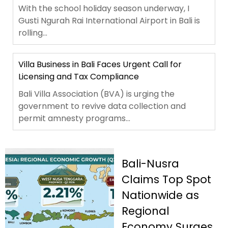
With the school holiday season underway, I
Gusti Ngurah Rai International Airport in Bali is
rolling...
Villa Business in Bali Faces Urgent Call for
Licensing and Tax Compliance
Bali Villa Association (BVA) is urging the
government to revive data collection and
permit amnesty programs...
Bali-Nusra
Claims Top Spot
Nationwide as
Regional
Economy Surges