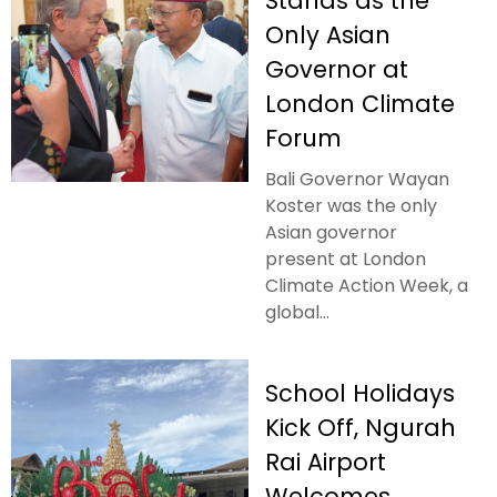
Stands as the
Only Asian
Governor at
London Climate
Forum
Bali Governor Wayan
Koster was the only
Asian governor
present at London
Climate Action Week, a
global...
School Holidays
Kick Off, Ngurah
Rai Airport
Welcomes