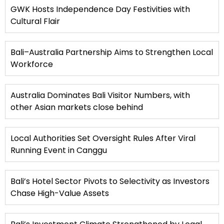
GWK Hosts Independence Day Festivities with
Cultural Flair
Bali–Australia Partnership Aims to Strengthen Local
Workforce
Australia Dominates Bali Visitor Numbers, with
other Asian markets close behind
Local Authorities Set Oversight Rules After Viral
Running Event in Canggu
Bali’s Hotel Sector Pivots to Selectivity as Investors
Chase High-Value Assets