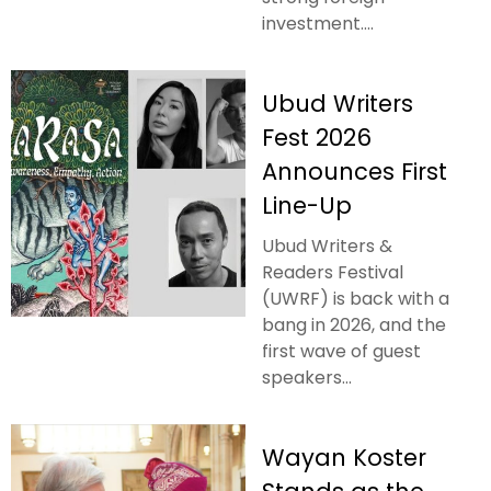
investment....
Ubud Writers
Fest 2026
Announces First
Line-Up
Ubud Writers &
Readers Festival
(UWRF) is back with a
bang in 2026, and the
first wave of guest
speakers...
Wayan Koster