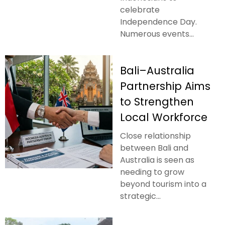
celebrate
Independence Day.
Numerous events...
Bali–Australia
Partnership Aims
to Strengthen
Local Workforce
Close relationship
between Bali and
Australia is seen as
needing to grow
beyond tourism into a
strategic...