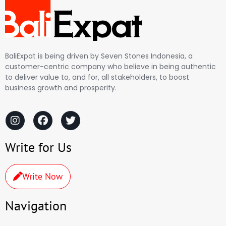
BaliExpat is being driven by Seven Stones Indonesia, a
customer-centric company who believe in being authentic
to deliver value to, and for, all stakeholders, to boost
business growth and prosperity.
Write for Us
Write Now
Navigation