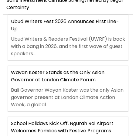
Bali’s Investment Climate Strengthened by Legal
Certainty
Ubud Writers Fest 2026 Announces First Line-
Up
Ubud Writers & Readers Festival (UWRF) is back
with a bang in 2026, and the first wave of guest
speakers...
Wayan Koster Stands as the Only Asian
Governor at London Climate Forum
Bali Governor Wayan Koster was the only Asian
governor present at London Climate Action
Week, a global...
School Holidays Kick Off, Ngurah Rai Airport
Welcomes Families with Festive Programs