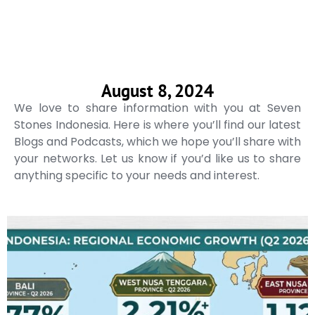
August 8, 2024
We love to share information with you at Seven
Stones Indonesia. Here is where you’ll find our latest
Blogs and Podcasts, which we hope you’ll share with
your networks. Let us know if you’d like us to share
anything specific to your needs and interest.