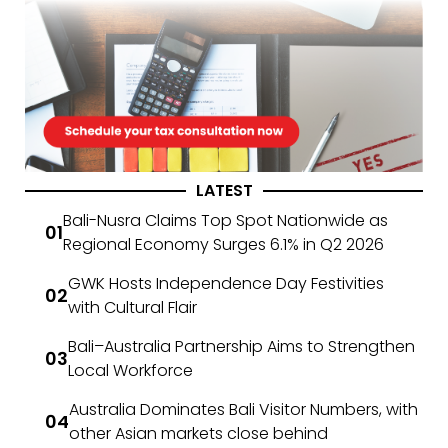
LATEST
Bali-Nusra Claims Top Spot Nationwide as
Regional Economy Surges 6.1% in Q2 2026
GWK Hosts Independence Day Festivities
with Cultural Flair
Bali–Australia Partnership Aims to Strengthen
Local Workforce
Australia Dominates Bali Visitor Numbers, with
other Asian markets close behind