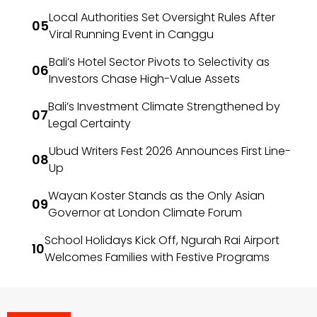
Local Authorities Set Oversight Rules After
Viral Running Event in Canggu
Bali’s Hotel Sector Pivots to Selectivity as
Investors Chase High-Value Assets
Bali’s Investment Climate Strengthened by
Legal Certainty
Ubud Writers Fest 2026 Announces First Line-
Up
Wayan Koster Stands as the Only Asian
Governor at London Climate Forum
School Holidays Kick Off, Ngurah Rai Airport
Welcomes Families with Festive Programs