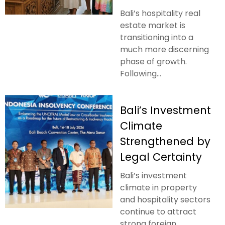
Bali’s hospitality real
estate market is
transitioning into a
much more discerning
phase of growth.
Following...
Bali’s Investment
Climate
Strengthened by
Legal Certainty
Bali’s investment
climate in property
and hospitality sectors
continue to attract
strong foreign