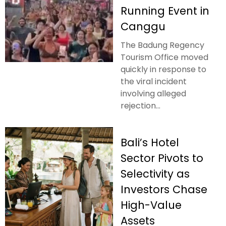
Running Event in
Canggu
The Badung Regency
Tourism Office moved
quickly in response to
the viral incident
involving alleged
rejection...
Bali’s Hotel
Sector Pivots to
Selectivity as
Investors Chase
High-Value
Assets