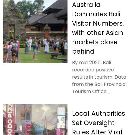
Australia
Dominates Bali
Visitor Numbers,
with other Asian
markets close
behind
By mid‑2026, Bali
recorded positive
results in tourism. Data
from the Bali Provincial
Tourism Office...
Local Authorities
Set Oversight
Rules After Viral