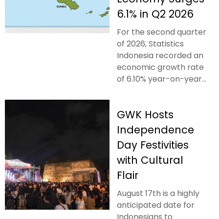
6.1% in Q2 2026
For the second quarter
of 2026, Statistics
Indonesia recorded an
economic growth rate
of 6.10% year-on-year...
GWK Hosts
Independence
Day Festivities
with Cultural
Flair
August 17th is a highly
anticipated date for
Indonesians to