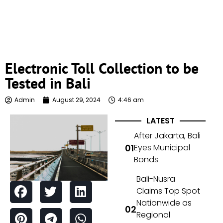
Electronic Toll Collection to be
Tested in Bali
Admin
August 29, 2024
4:46 am
LATEST
After Jakarta, Bali
Eyes Municipal
Bonds
Bali-Nusra
Claims Top Spot
Nationwide as
Regional