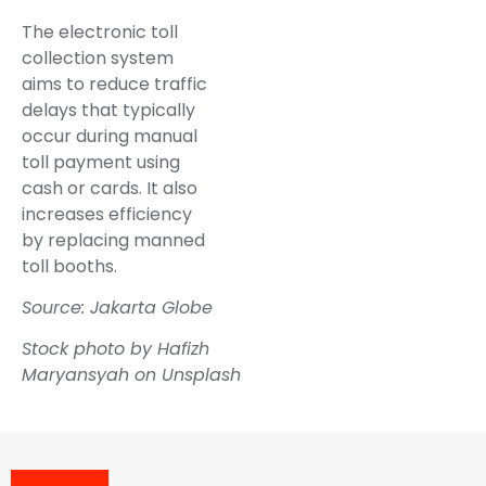
The electronic toll
collection system
aims to reduce traffic
delays that typically
occur during manual
toll payment using
cash or cards. It also
increases efficiency
by replacing manned
toll booths.
Source: Jakarta Globe
Stock photo by
Hafizh
Maryansyah
on
Unsplash