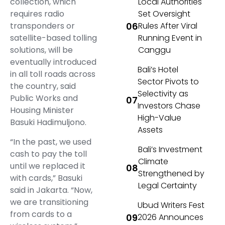
collection, which
Local Authorities
requires radio
Set Oversight
transponders or
Rules After Viral
satellite-based tolling
Running Event in
solutions, will be
Canggu
eventually introduced
Bali’s Hotel
in all toll roads across
Sector Pivots to
the country, said
Selectivity as
Public Works and
Investors Chase
Housing Minister
High-Value
Basuki Hadimuljono.
Assets
“In the past, we used
Bali’s Investment
cash to pay the toll
Climate
until we replaced it
Strengthened by
with cards,” Basuki
Legal Certainty
said in Jakarta. “Now,
we are transitioning
Ubud Writers Fest
from cards to a
2026 Announces