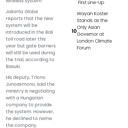
wireless system.”
First Line-Up
Jakarta Globe
Wayan Koster
reports that the new
Stands as the
system will be
Only Asian
introduced in the Bali
Governor at
toll road later this
London Climate
year but gate barriers
Forum
will still be used during
the trial, according to
Basuki.
His deputy, Triono
Junoasmono, said the
ministry is negotiating
with a Hungarian
company to provide
the system. However,
he declined to name
the company.