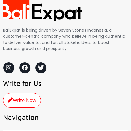
BaliExpat is being driven by Seven Stones Indonesia, a
customer-centric company who believe in being authentic
to deliver value to, and for, all stakeholders, to boost
business growth and prosperity.
Write for Us
Write Now
Navigation