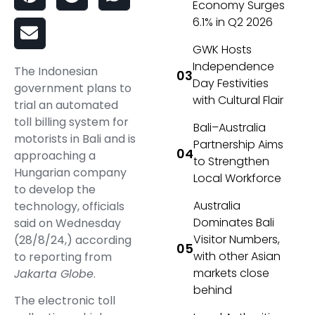
Economy Surges
6.1% in Q2 2026
GWK Hosts
Independence
The Indonesian
Day Festivities
government plans to
with Cultural Flair
trial an automated
toll billing system for
Bali–Australia
motorists in Bali and is
Partnership Aims
approaching a
to Strengthen
Hungarian company
Local Workforce
to develop the
Australia
technology, officials
Dominates Bali
said on Wednesday
Visitor Numbers,
(28/8/24,) according
with other Asian
to reporting from
markets close
Jakarta Globe
.
behind
The electronic toll