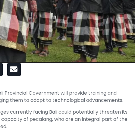
i Provincial Government will provide training and
aging them to adapt to technological advancements.
es currently facing Bali could potentially threaten its
e capacity of pecalang, who are an integral part of the
ned.