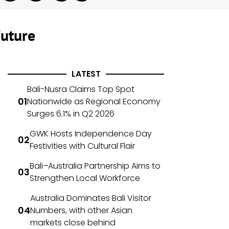
Future
LATEST
Bali-Nusra Claims Top Spot
Nationwide as Regional Economy
Surges 6.1% in Q2 2026
GWK Hosts Independence Day
Festivities with Cultural Flair
Bali–Australia Partnership Aims to
Strengthen Local Workforce
Australia Dominates Bali Visitor
Numbers, with other Asian
markets close behind