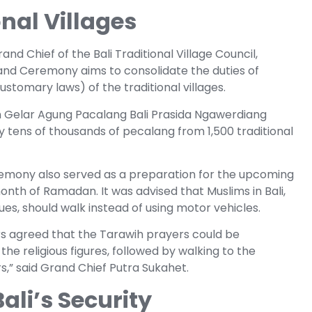
nal Villages
nd Chief of the Bali Traditional Village Council,
and Ceremony aims to consolidate the duties of
stomary laws) of the traditional villages.
Gelar Agung Pacalang Bali Prasida Ngawerdiang
y tens of thousands of pecalang from 1,500 traditional
eremony also served as a preparation for the upcoming
onth of Ramadan. It was advised that Muslims in Bali,
s, should walk instead of using motor vehicles.
ers agreed that the Tarawih prayers could be
e religious figures, followed by walking to the
,” said Grand Chief Putra Sukahet.
ali’s Security