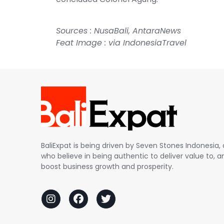
Sources :
NusaBali
,
AntaraNews
Feat Image : via IndonesiaTravel
BaliExpat is being driven by Seven Stones Indonesi
who believe in being authentic to deliver value to, an
boost business growth and prosperity.