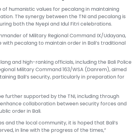
of humanistic values for pecalang in maintaining
bration. The synergy between the TNI and pecalang is
uring both the Nyepi and Idul Fitri celebrations.
mmander of Military Regional Command IX/Udayana,
 with pecalang to maintain order in Bali’s traditional
ng and high-ranking officials, including the Bali Police
egional Military Command 163/WSA (Danrem), aimed
ining Bali’s security, particularly in preparation for
be further supported by the TNI, including through
 enhance collaboration between security forces and
lic order in Bali.
 and the local community, it is hoped that Bali’s
rved, in line with the progress of the times,”