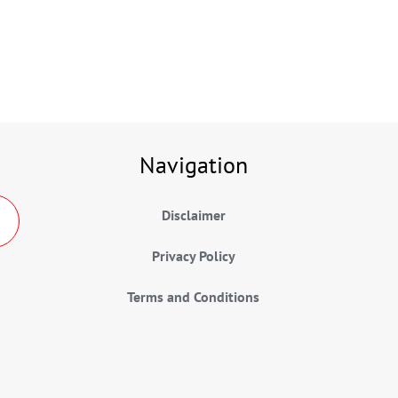
Navigation
Disclaimer
Privacy Policy
Terms and Conditions