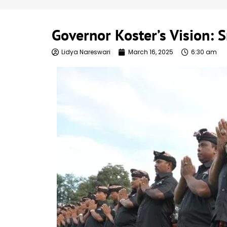
Governor Koster’s Vision: S
Lidya Nareswari
March 16, 2025
6:30 am