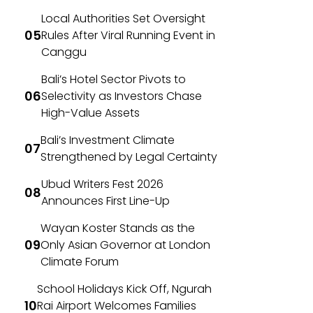
Local Authorities Set Oversight
Rules After Viral Running Event in
Canggu
Bali’s Hotel Sector Pivots to
Selectivity as Investors Chase
High-Value Assets
Bali’s Investment Climate
Strengthened by Legal Certainty
Ubud Writers Fest 2026
Announces First Line-Up
Wayan Koster Stands as the
Only Asian Governor at London
Climate Forum
School Holidays Kick Off, Ngurah
Rai Airport Welcomes Families