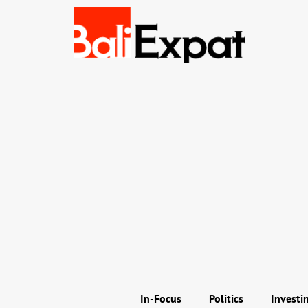
In-Focus
Politics
Investi