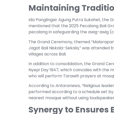
Maintaining Traditio
Ida Panglingsir Agung Putra Sukahet, the Gra
mentioned that the 2025 Pecalang Bali Gr
pecalang in safeguarding the awig-awig (cu
The Grand Ceremony, themed “Malarapan 
Jagat Bali Niskala-Sekala,” was attended b
villages across Bali.
In addition to consolidation, the Grand C
Nyepi Day 1947, which coincides with the m
who will perform Tarawih prayers at mosque
According to
Antaranews
, “Religious lead
performed according to a schedule set by th
nearest mosque without using loudspeakers
Synergy to Ensures B