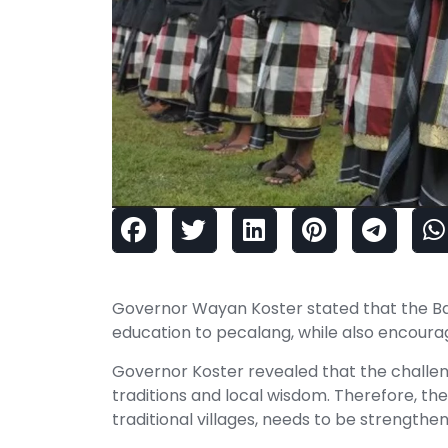
Governor Wayan Koster stated that the Bal
education to pecalang, while also encour
Governor Koster revealed that the challeng
traditions and local wisdom. Therefore, th
traditional villages, needs to be strengthe