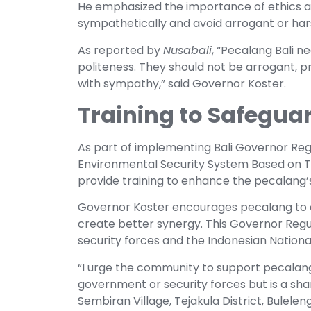
He emphasized the importance of ethics 
sympathetically and avoid arrogant or har
As reported by
Nusabali
, “Pecalang Bali n
politeness. They should not be arrogant, pr
with sympathy,” said Governor Koster.
Training to Safeguar
As part of implementing Bali Governor Regu
Environmental Security System Based on Tra
provide training to enhance the pecalang’s a
Governor Koster encourages pecalang to c
create better synergy. This Governor Reg
security forces and the Indonesian National 
“I urge the community to support pecalang 
government or security forces but is a shar
Sembiran Village, Tejakula District, Buleleng