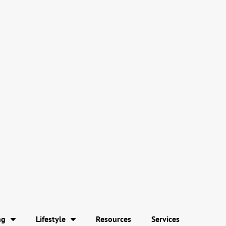
ng
Lifestyle
Resources
Services