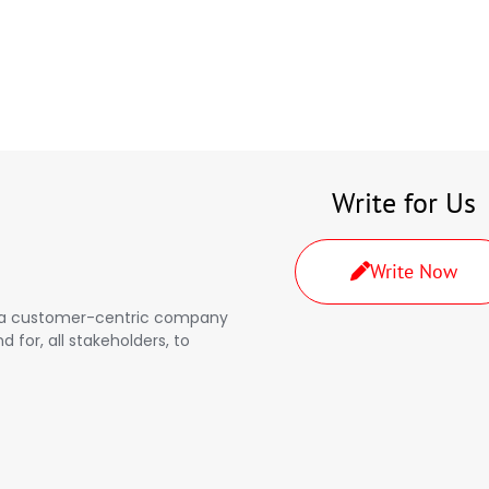
Write for Us
Write Now
a, a customer-centric company
d for, all stakeholders, to