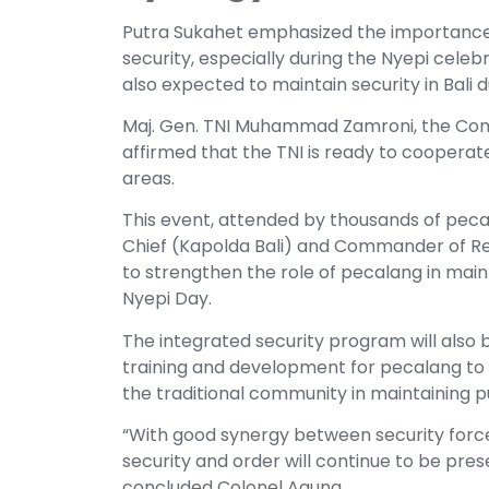
Putra Sukahet emphasized the importance 
security, especially during the Nyepi cele
also expected to maintain security in Bali d
Maj. Gen. TNI Muhammad Zamroni, the Co
affirmed that the TNI is ready to cooperate
areas.
This event, attended by thousands of pecala
Chief (Kapolda Bali) and Commander of R
to strengthen the role of pecalang in mainta
Nyepi Day.
The integrated security program will also 
training and development for pecalang to
the traditional community in maintaining pub
“With good synergy between security forces
security and order will continue to be prese
concluded Colonel Agung.