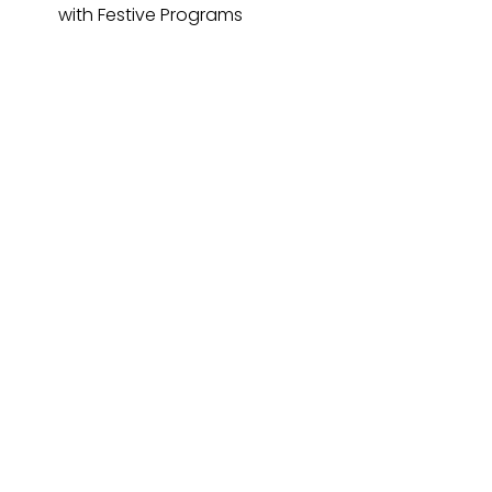
with Festive Programs