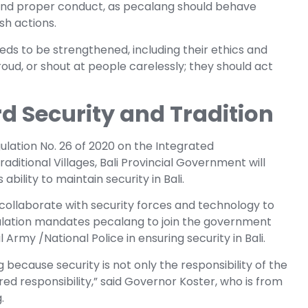
and proper conduct, as pecalang should behave
sh actions.
eeds to be strengthened, including their ethics and
oud, or shout at people carelessly; they should act
d Security and Tradition
lation No. 26 of 2020 on the Integrated
ditional Villages, Bali Provincial Government will
bility to maintain security in Bali.
ollaborate with security forces and technology to
ulation mandates pecalang to join the government
Army /National Police in ensuring security in Bali.
because security is not only the responsibility of the
ed responsibility,” said Governor Koster, who is from
.