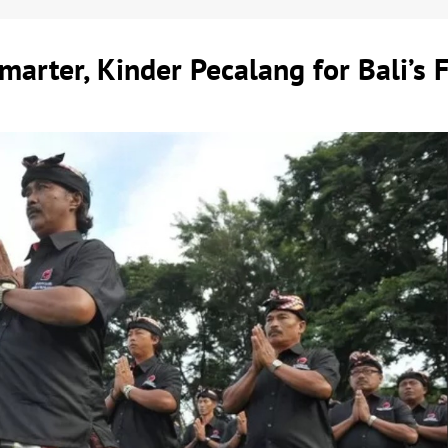
marter, Kinder Pecalang for Bali’s 