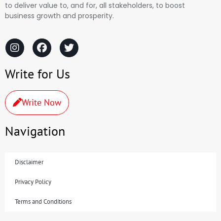
to deliver value to, and for, all stakeholders, to boost
business growth and prosperity.
Write for Us
Write Now
Navigation
Disclaimer
Privacy Policy
Terms and Conditions