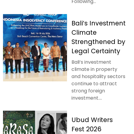
Following...
Bali’s Investment
Climate
Strengthened by
Legal Certainty
Bali’s investment
climate in property
and hospitality sectors
continue to attract
strong foreign
investment....
Ubud Writers
Fest 2026