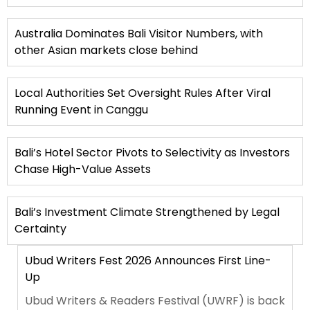
Australia Dominates Bali Visitor Numbers, with
other Asian markets close behind
Local Authorities Set Oversight Rules After Viral
Running Event in Canggu
Bali’s Hotel Sector Pivots to Selectivity as Investors
Chase High-Value Assets
Bali’s Investment Climate Strengthened by Legal
Certainty
Ubud Writers Fest 2026 Announces First Line-
Up
Ubud Writers & Readers Festival (UWRF) is back