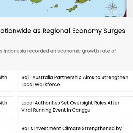
Nationwide as Regional Economy Surges
ics Indonesia recorded an economic growth rate of
ith
Bali–Australia Partnership Aims to Strengthen
Local Workforce
with
Local Authorities Set Oversight Rules After
Viral Running Event in Canggu
Bali’s Investment Climate Strengthened by