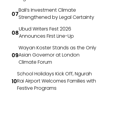
Bali’s Investment Climate
Strengthened by Legal Certainty
Ubud Writers Fest 2026
Announces First Line-Up
Wayan Koster Stands as the Only
Asian Governor at London
Climate Forum
School Holidays Kick Off, Ngurah
Rai Airport Welcomes Families with
Festive Programs