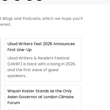
st Blogs and Podcasts, which we hope you’ll
terest.
Ubud Writers Fest 2026 Announces
First Line-Up
Ubud Writers & Readers Festival
(UWRF) is back with a bang in 2026,
and the first wave of guest
speakers...
Wayan Koster Stands as the Only
Asian Governor at London Climate
Forum