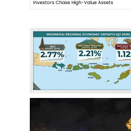
Investors Chase High-Value Assets