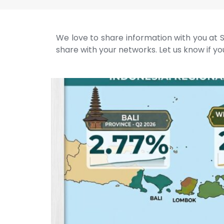
We love to share information with you at S
share with your networks. Let us know if you