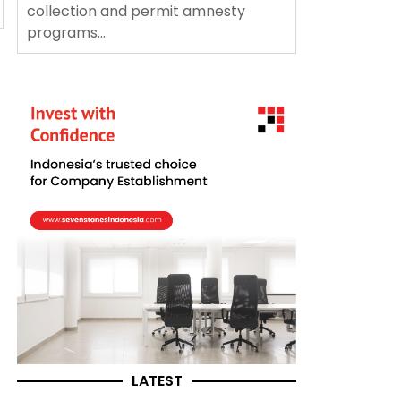
collection and permit amnesty
programs...
LATEST