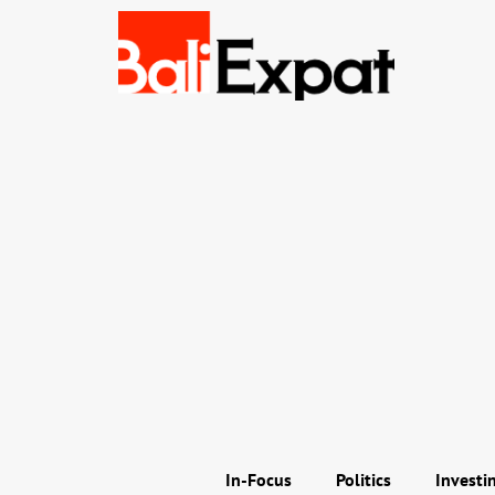
In-Focus
Politics
Investi