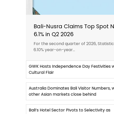
Bali-Nusra Claims Top Spot 
6.1% in Q2 2026
For the second quarter of 2026, Statist
6.10% year-on-year...
GWK Hosts Independence Day Festivities w
Cultural Flair
Australia Dominates Bali Visitor Numbers, 
other Asian markets close behind
Bali’s Hotel Sector Pivots to Selectivity as