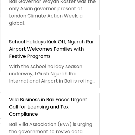
Bali Governor Wayan Koster was the
only Asian governor present at
London Climate Action Week, a
global...
School Holidays Kick Off, Ngurah Rai
Airport Welcomes Families with
Festive Programs
With the school holiday season
underway, I Gusti Ngurah Rai
International Airport in Bali is rolling...
Villa Business in Bali Faces Urgent
Call for Licensing and Tax
Compliance
Bali Villa Association (BVA) is urging
the government to revive data