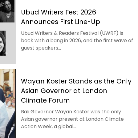
Ubud Writers Fest 2026
Announces First Line-Up
Ubud Writers & Readers Festival (UWRF) is
back with a bang in 2026, and the first wave of
guest speakers...
Wayan Koster Stands as the Only
Asian Governor at London
Climate Forum
Bali Governor Wayan Koster was the only
Asian governor present at London Climate
Action Week, a global...