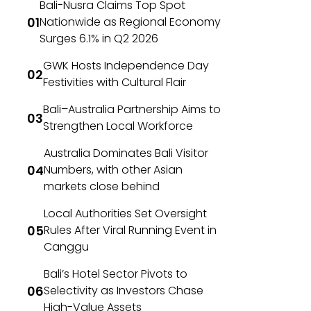
Bali-Nusra Claims Top Spot
Nationwide as Regional Economy
Surges 6.1% in Q2 2026
GWK Hosts Independence Day
Festivities with Cultural Flair
Bali–Australia Partnership Aims to
Strengthen Local Workforce
Australia Dominates Bali Visitor
Numbers, with other Asian
markets close behind
Local Authorities Set Oversight
Rules After Viral Running Event in
Canggu
Bali’s Hotel Sector Pivots to
Selectivity as Investors Chase
High-Value Assets