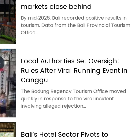
markets close behind
By mid‑2026, Bali recorded positive results in
tourism. Data from the Bali Provincial Tourism
Office...
Local Authorities Set Oversight
Rules After Viral Running Event in
Canggu
The Badung Regency Tourism Office moved
quickly in response to the viral incident
involving alleged rejection...
Bali’s Hotel Sector Pivots to