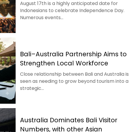
August 17th is a highly anticipated date for
Indonesians to celebrate Independence Day.
Numerous events...
Bali–Australia Partnership Aims to
Strengthen Local Workforce
Close relationship between Bali and Australia is
seen as needing to grow beyond tourism into a
strategic...
Australia Dominates Bali Visitor
Numbers, with other Asian