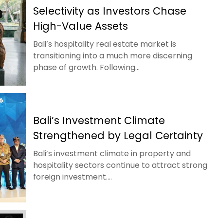
Selectivity as Investors Chase
High-Value Assets
Bali’s hospitality real estate market is
transitioning into a much more discerning
phase of growth. Following...
Bali’s Investment Climate
Strengthened by Legal Certainty
Bali’s investment climate in property and
hospitality sectors continue to attract strong
foreign investment....