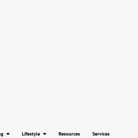
ng
Lifestyle
Resources
Services