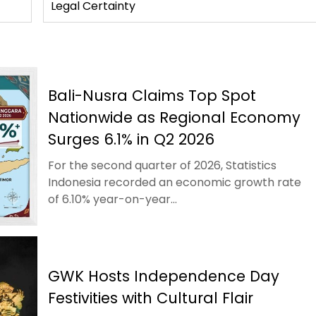
Legal Certainty
Bali-Nusra Claims Top Spot
Nationwide as Regional Economy
Surges 6.1% in Q2 2026
For the second quarter of 2026, Statistics
Indonesia recorded an economic growth rate
of 6.10% year-on-year...
GWK Hosts Independence Day
Festivities with Cultural Flair