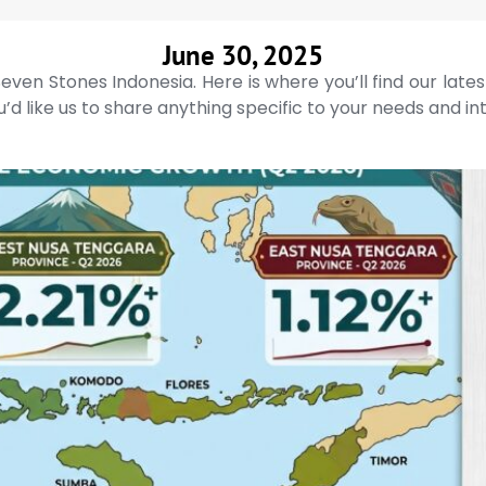
June 30, 2025
even Stones Indonesia. Here is where you’ll find our late
’d like us to share anything specific to your needs and in