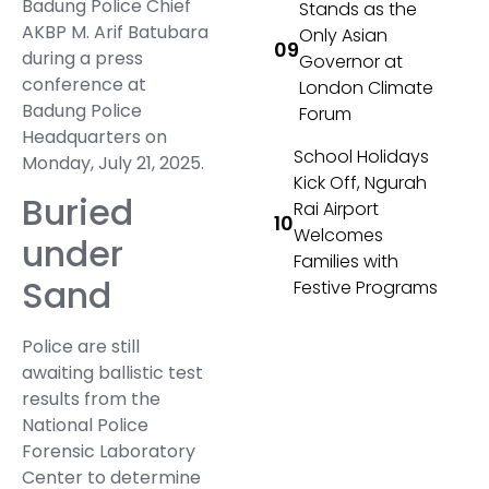
Badung Police Chief
Stands as the
AKBP M. Arif Batubara
Only Asian
during a press
Governor at
conference at
London Climate
Badung Police
Forum
Headquarters on
School Holidays
Monday, July 21, 2025.
Kick Off, Ngurah
Buried
Rai Airport
Welcomes
under
Families with
Sand
Festive Programs
Police are still
awaiting ballistic test
results from the
National Police
Forensic Laboratory
Center to determine