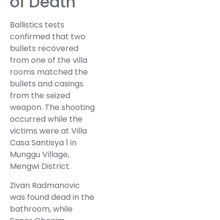
of Death
Ballistics tests
confirmed that two
bullets recovered
from one of the villa
rooms matched the
bullets and casings
from the seized
weapon. The shooting
occurred while the
victims were at Villa
Casa Santisya 1 in
Munggu Village,
Mengwi District.
Zivan Radmanovic
was found dead in the
bathroom, while