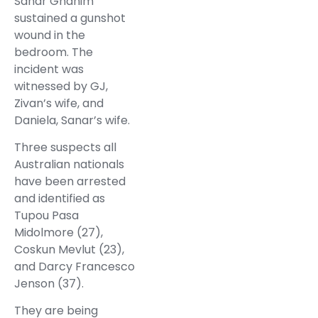
Sanar Ghanim
sustained a gunshot
wound in the
bedroom. The
incident was
witnessed by GJ,
Zivan’s wife, and
Daniela, Sanar’s wife.
Three suspects all
Australian nationals
have been arrested
and identified as
Tupou Pasa
Midolmore (27),
Coskun Mevlut (23),
and Darcy Francesco
Jenson (37).
They are being