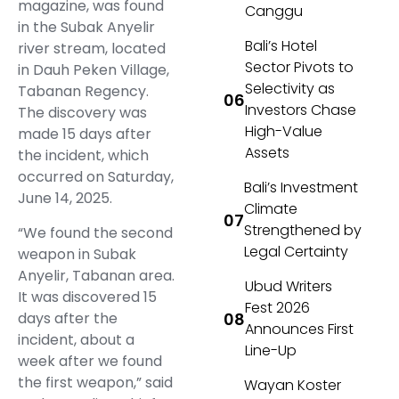
magazine, was found
Canggu
in the Subak Anyelir
Bali’s Hotel
river stream, located
Sector Pivots to
in Dauh Peken Village,
Selectivity as
Tabanan Regency.
Investors Chase
The discovery was
High-Value
made 15 days after
Assets
the incident, which
occurred on Saturday,
Bali’s Investment
June 14, 2025.
Climate
Strengthened by
“We found the second
Legal Certainty
weapon in Subak
Anyelir, Tabanan area.
Ubud Writers
It was discovered 15
Fest 2026
days after the
Announces First
incident, about a
Line-Up
week after we found
the first weapon,” said
Wayan Koster