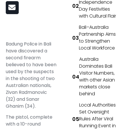
Independence
Day Festivities
with Cultural Flair
Bali–Australia
Partnership Aims
to Strengthen
Badung Police in Bali
Local Workforce
have discovered a
second firearm
Australia
believed to have been
Dominates Bali
used by the suspects
Visitor Numbers,
in the shooting of two
with other Asian
Australian nationals,
markets close
Zivan Radmanovic
behind
(32) and Sanar
Local Authorities
Ghanim (34).
Set Oversight
The pistol, complete
Rules After Viral
with a 10-round
Running Event in