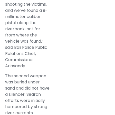
shooting the victims,
and we’ve found a 9-
millimeter caliber
pistol along the
riverbank, not far
from where the
vehicle was found,”
said Bali Police Public
Relations Chief,
Commissioner
Ariasandy.
The second weapon
was buried under
sand and did not have
a silencer. Search
efforts were initially
hampered by strong
river currents.