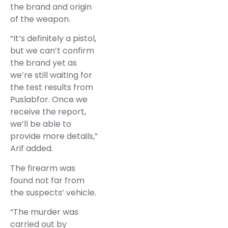
the brand and origin
of the weapon.
“It’s definitely a pistol,
but we can’t confirm
the brand yet as
we’re still waiting for
the test results from
Puslabfor. Once we
receive the report,
we’ll be able to
provide more details,”
Arif added.
The firearm was
found not far from
the suspects’ vehicle.
“The murder was
carried out by