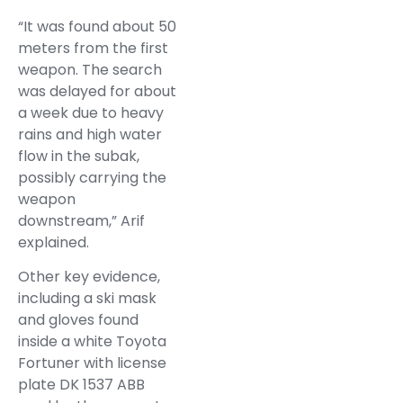
“It was found about 50
meters from the first
weapon. The search
was delayed for about
a week due to heavy
rains and high water
flow in the subak,
possibly carrying the
weapon
downstream,” Arif
explained.
Other key evidence,
including a ski mask
and gloves found
inside a white Toyota
Fortuner with license
plate DK 1537 ABB