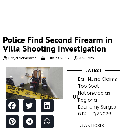
Police Find Second Firearm in
Villa Shooting Investigation
Lidya Nareswari
July 23, 2025
4:30 am
LATEST
Bali-Nusra Claims
Top Spot
Nationwide as
Regional
Economy Surges
6.1% in Q2 2026
GWK Hosts