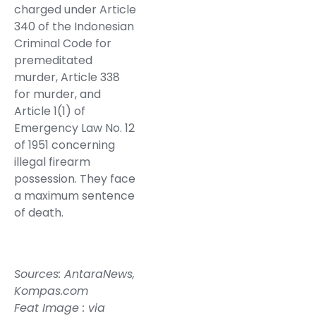
charged under Article
340 of the Indonesian
Criminal Code for
premeditated
murder, Article 338
for murder, and
Article 1(1) of
Emergency Law No. 12
of 1951 concerning
illegal firearm
possession. They face
a maximum sentence
of death.
Sources:
AntaraNews
,
Kompas.com
Feat Image : via