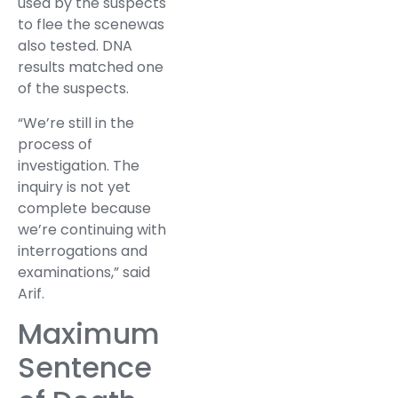
used by the suspects
to flee the scenewas
also tested. DNA
results matched one
of the suspects.
“We’re still in the
process of
investigation. The
inquiry is not yet
complete because
we’re continuing with
interrogations and
examinations,” said
Arif.
Maximum
Sentence