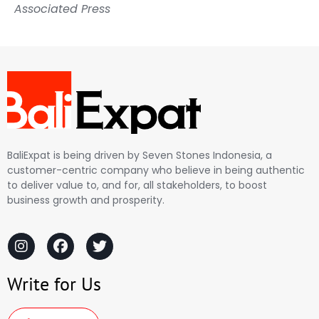
Associated Press
BaliExpat is being driven by Seven Stones Indonesia, a
customer-centric company who believe in being authentic
to deliver value to, and for, all stakeholders, to boost
business growth and prosperity.
Write for Us